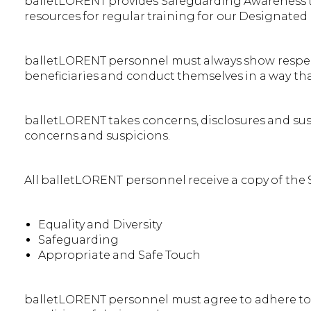
balletLORENT provides Safeguarding Awareness trai
resources for regular training for our Designated
balletLORENT personnel must always show respect 
beneficiaries and conduct themselves in a way that 
balletLORENT takes concerns, disclosures and suspi
concerns and suspicions.
All balletLORENT personnel receive a copy of the
Equality and Diversity
Safeguarding
Appropriate and Safe Touch
balletLORENT personnel must agree to adhere to t