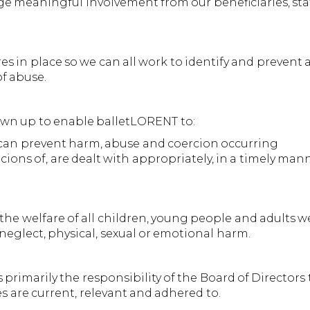
 meaningful involvement from our beneficiaries, staf
res in place so we can all work to identify and preven
of abuse.
awn up to enable balletLORENT to:
 can prevent harm, abuse and coercion occurring
cions of, are dealt with appropriately, in a timely man
he welfare of all children, young people and adults w
neglect, physical, sexual or emotional harm.
s primarily the responsibility of the Board of Directors
 are current, relevant and adhered to.