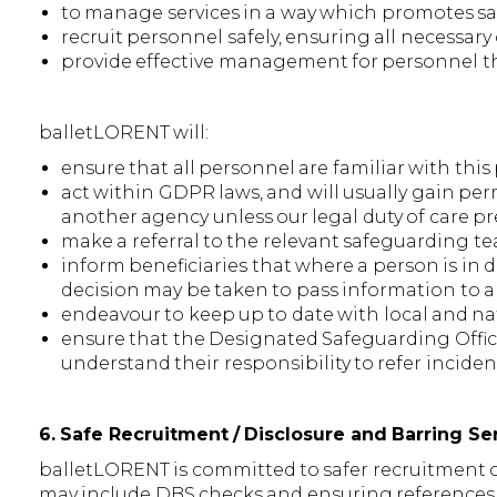
to manage services in a way which promotes sa
recruit personnel safely, ensuring all necessar
provide effective management for personnel th
balletLORENT will:
ensure that all personnel are familiar with thi
act within GDPR laws, and will usually gain pe
another agency unless our legal duty of care p
make a referral to the relevant safeguarding t
inform beneficiaries that where a person is in d
decision may be taken to pass information to 
endeavour to keep up to date with local and na
ensure that the Designated Safeguarding Offi
understand their responsibility to refer incide
6. Safe Recruitment / Disclosure and Barring S
balletLORENT is committed to safer recruitment of 
may include DBS checks and ensuring references a