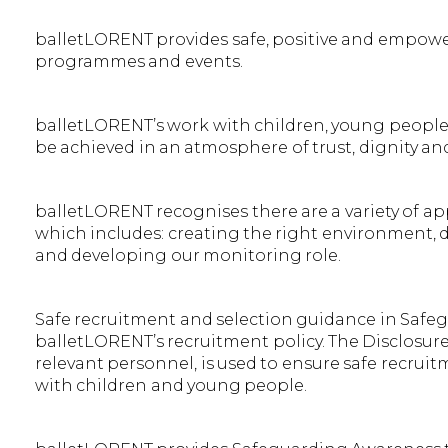
balletLORENT provides safe, positive and empowe
programmes and events.
balletLORENT’s work with children, young people a
be achieved in an atmosphere of trust, dignity an
balletLORENT recognises there are a variety of a
which includes: creating the right environment,
and developing our monitoring role.
Safe recruitment and selection guidance in Safeg
balletLORENT’s recruitment policy. The Disclosu
relevant personnel, is used to ensure safe recru
with children and young people.