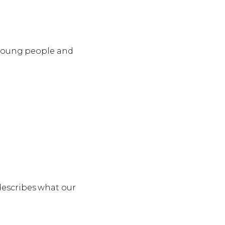
, young people and
describes what our