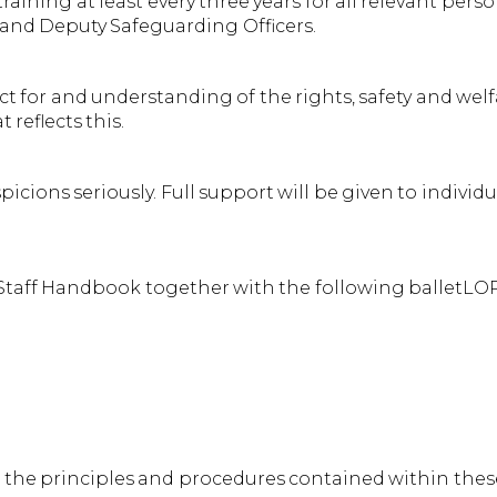
ning at least every three years for all relevant pers
 and Deputy Safeguarding Officers.
for and understanding of the rights, safety and welf
reflects this.
cions seriously. Full support will be given to individu
 Staff Handbook together with the following balletLOR
he principles and procedures contained within these 