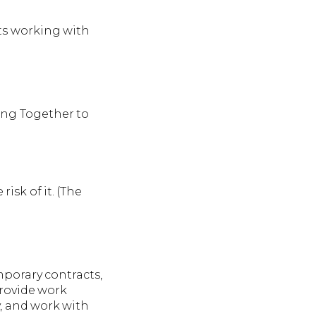
lts working with
king Together to
isk of it. (The
porary contracts,
provide work
y, and work with