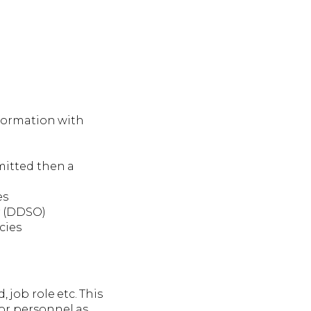
nformation with
mmitted then a
es
r (DDSO)
cies
 job role etc. This
or personnel as