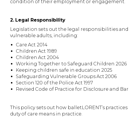
condition of their employment or engagement.
2. Legal Responsibility
Legislation sets out the legal responsibilities a
vulnerable adults, including:
Care Act 2014
Children Act 1989
Children Act 2004
Working Together to Safeguard Children 2026
Keeping children safe in education 2025
Safeguarding Vulnerable Groups Act 2006
Section 120 of the Police Act 1997
Revised Code of Practice for Disclosure and Ba
This policy sets out how balletLORENT’s practice
duty of care means in practice.