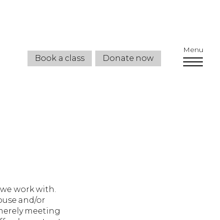
Menu
Book a class
Donate now
 we work with.
buse and/or
 merely meeting