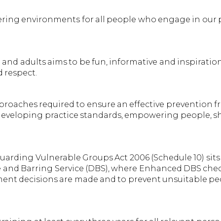
ring environments for all people who engage in our p
nd adults aims to be fun, informative and inspirationa
d respect.
pproaches required to ensure an effective prevention 
 developing practice standards, empowering people, s
uarding Vulnerable Groups Act 2006 (Schedule 10) sits
re and Barring Service (DBS), where Enhanced DBS che
itment decisions are made and to prevent unsuitable 