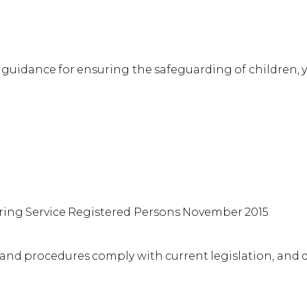
nd guidance for ensuring the safeguarding of children
rring Service Registered Persons November 2015
s and procedures comply with current legislation, and 