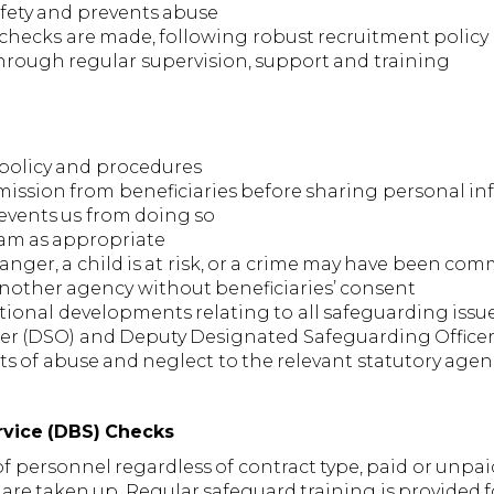
fety and prevents abuse
y checks are made, following robust recruitment policy
rough regular supervision, support and training
s policy and procedures
rmission from beneficiaries before sharing personal i
revents us from doing so
eam as appropriate
anger, a child is at risk, or a crime may have been co
another agency without beneficiaries’ consent
tional developments relating to all safeguarding issu
cer (DSO) and Deputy Designated Safeguarding Office
nts of abuse and neglect to the relevant statutory agen
ervice (DBS) Checks
personnel regardless of contract type, paid or unpaid,
re taken up. Regular safeguard training is provided f