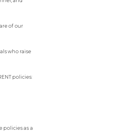
onnel, and
are of our
als who raise
ENT policies:
policies as a