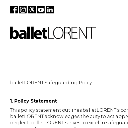
balletLORENT Safeguarding Polcy
1. Policy Statement
This policy statement outlines balletLORENT’s c
balletLORENT acknowledges the duty to act approp
neglect. balletLORENT strives to excel in safegua