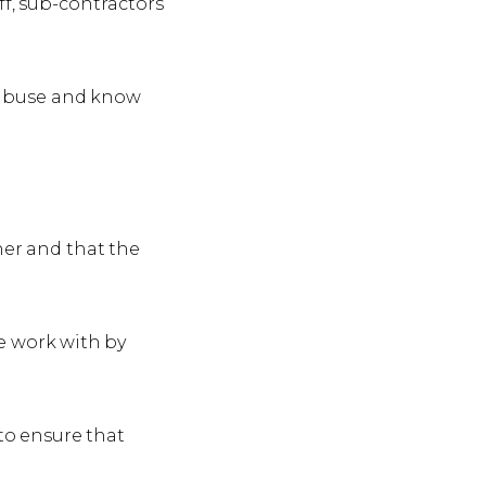
f, sub-contractors
t abuse and know
ner and that the
e work with by
 to ensure that