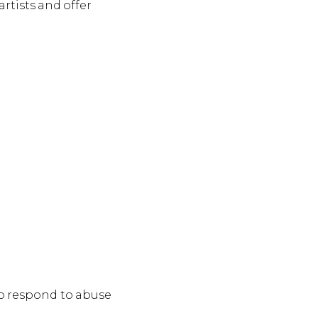
rtists and offer
to respond to abuse