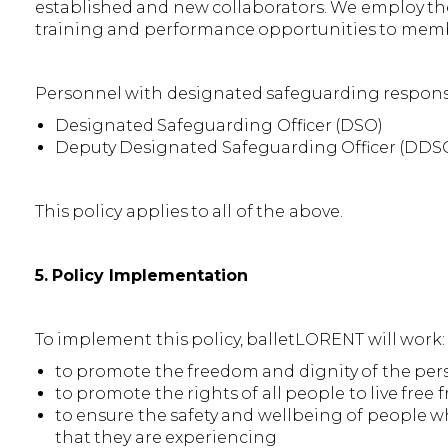
established and new collaborators. We employ the 
training and performance opportunities to memb
Personnel with designated safeguarding responsib
Designated Safeguarding Officer (DSO)
Deputy Designated Safeguarding Officer (DDS
This policy applies to all of the above.
5. Policy Implementation
To implement this policy, balletLORENT will work:
to promote the freedom and dignity of the per
to promote the rights of all people to live fre
to ensure the safety and wellbeing of people w
that they are experiencing