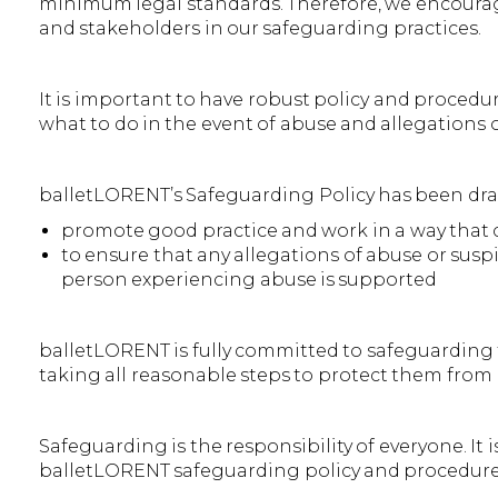
minimum legal standards. Therefore, we encourage
and stakeholders in our safeguarding practices.
It is important to have robust policy and procedu
what to do in the event of abuse and allegations 
balletLORENT’s Safeguarding Policy has been dr
promote good practice and work in a way that
to ensure that any allegations of abuse or suspi
person experiencing abuse is supported
balletLORENT is fully committed to safeguarding t
taking all reasonable steps to protect them from 
Safeguarding is the responsibility of everyone. It i
balletLORENT safeguarding policy and procedures