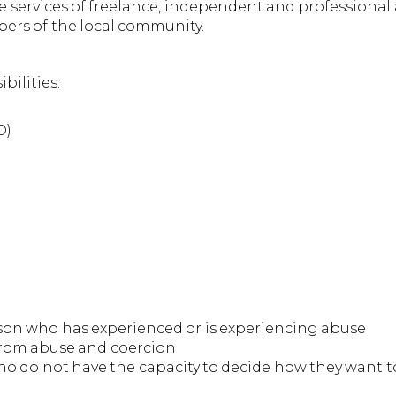
services of freelance, independent and professional a
ers of the local community.
ilities:
O)
son who has experienced or is experiencing abuse
e from abuse and coercion
ho do not have the capacity to decide how they want 