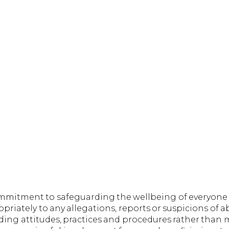
ommitment to safeguarding the wellbeing of everyone
riately to any allegations, reports or suspicions of a
rding attitudes, practices and procedures rather than