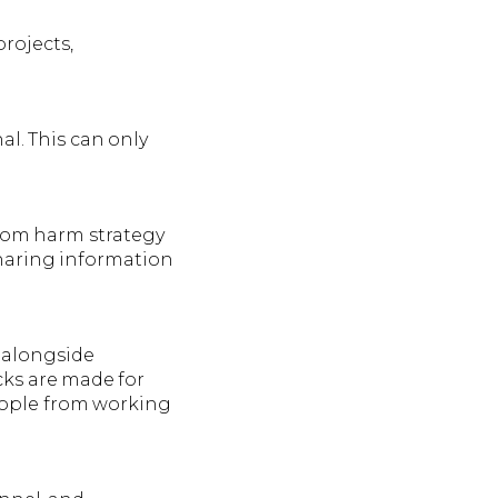
rojects,
l. This can only
from harm strategy
haring information
 alongside
cks are made for
people from working