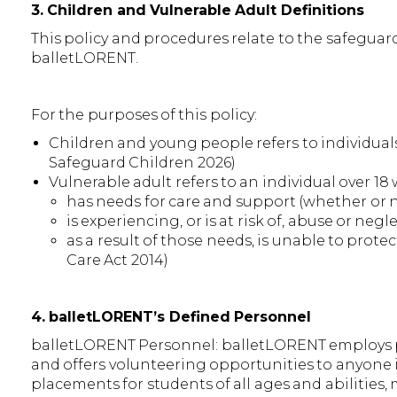
3. Children and Vulnerable Adult Definitions
This policy and procedures relate to the safeguar
balletLORENT.
For the purposes of this policy:
Children and young people refers to individuals
Safeguard Children 2026)
Vulnerable adult refers to an individual over 18
has needs for care and support (whether or n
is experiencing, or is at risk of, abuse or negl
as a result of those needs, is unable to protec
Care Act 2014)
4. balletLORENT’s Defined Personnel
balletLORENT Personnel: balletLORENT employs pe
and offers volunteering opportunities to anyone 
placements for students of all ages and abilities,