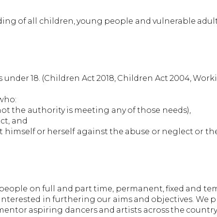
ding of all children, young people and vulnerable adu
 under 18. (Children Act 2018, Children Act 2004, Wor
 who:
ot the authority is meeting any of those needs),
ect, and
t himself or herself against the abuse or neglect or the r
ople on full and part time, permanent, fixed and tem
interested in furthering our aims and objectives. We 
 mentor aspiring dancers and artists across the countr