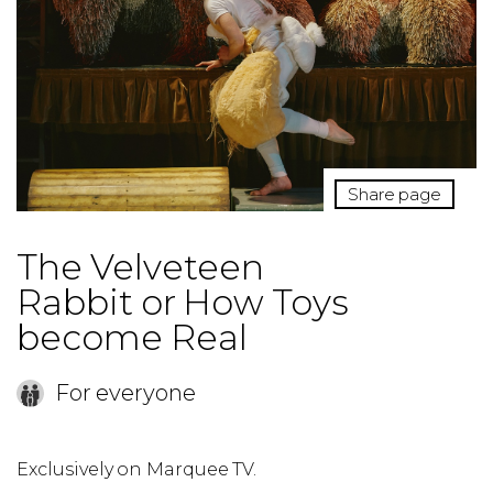
Share page
The Velveteen
Rabbit or How Toys
become Real
For everyone
Exclusively on Marquee TV.