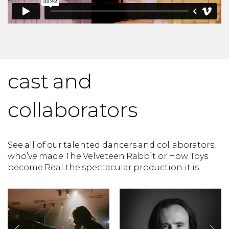
cast and
collaborators
See all of our talented dancers and collaborators,
who’ve made The Velveteen Rabbit or How Toys
become Real the spectacular production it is.