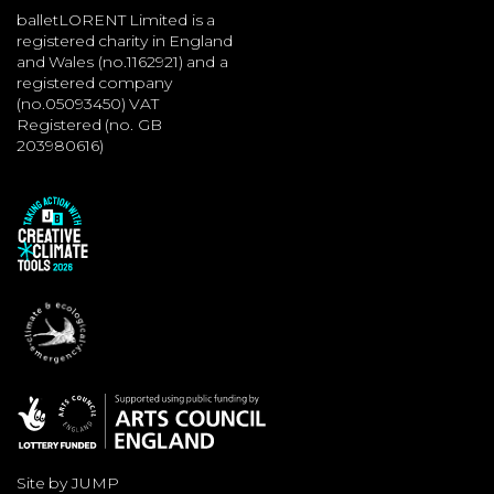
balletLORENT Limited is a
registered charity in England
and Wales (no.1162921) and a
registered company
(no.05093450) VAT
Registered (no. GB
203980616)
Site by JUMP