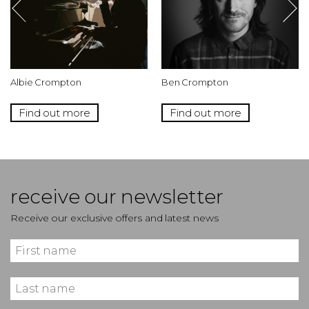
Albie Crompton
Ben Crompton
Find out more
Find out more
receive our newsletter
Receive our exclusive offers and latest news