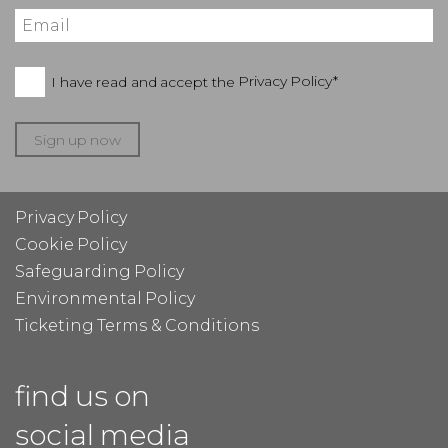
I have read and accept the
Privacy Policy*
Sign up now
Privacy Policy
Cookie Policy
Safeguarding Policy
Environmental Policy
Ticketing Terms & Conditions
find us on
social media