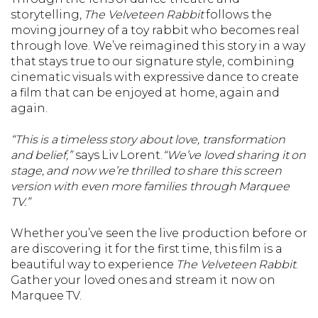
storytelling,
The Velveteen Rabbit
follows the
moving journey of a toy rabbit who becomes real
through love. We’ve reimagined this story in a way
that stays true to our signature style, combining
cinematic visuals with expressive dance to create
a film that can be enjoyed at home, again and
again.
“This is a timeless story about love, transformation
and belief,”
says Liv Lorent.
“We’ve loved sharing it on
stage, and now we’re thrilled to share this screen
version with even more families through Marquee
TV.”
Whether you’ve seen the live production before or
are discovering it for the first time, this film is a
beautiful way to experience
The Velveteen Rabbit
.
Gather your loved ones and stream it now on
Marquee TV.