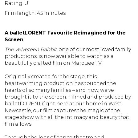
Rating: U
Film length: 45 minutes
A balletLORENT Favourite Reimagined for the
Screen
The Velveteen Rabbit
, one of our most loved family
productions, is now available to watch as a
beautifully crafted film on Marquee TV.
Originally created for the stage, this
heartwarming production has touched the
hearts of so many families – and now, we’ve
brought it to the screen. Filmed and produced by
balletLORENT right here at our home in West
Newcastle, our film captures the magic of the
stage show with all the intimacy and beauty that
film allows.
Through the lens of dance theatre and