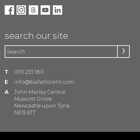
search our site
T
0191 233 1811
E
info@balletlorent.com
A
John Marley Centre
Muscott Grove
Newcastle upon Tyne
NE15 6TT