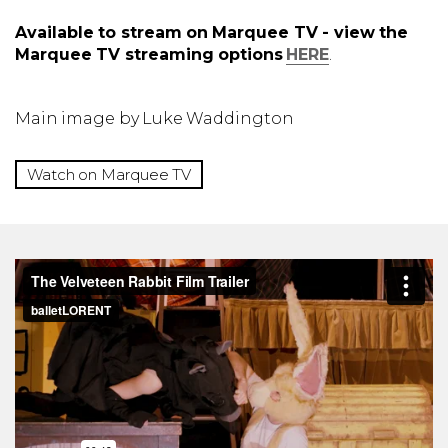
Available to stream on Marquee TV - view the
Marquee TV streaming options
HERE
.
Main image by Luke Waddington
Watch on Marquee TV