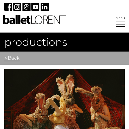
Menu
productions
< Back