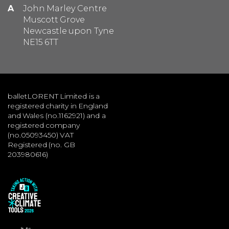
A
John Marley Centre
Muscott Grove
Newcastle upon Tyne
NE15 6TT
balletLORENT Limited is a
registered charity in England
and Wales (no.1162921) and a
registered company
(no.05093450) VAT
Registered (no. GB
203980616)