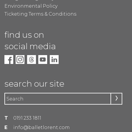
Environmental Policy
Ticketing Terms & Conditions
find us on
social media
search our site
T
0191 233 1811
E
info@balletlorent.com