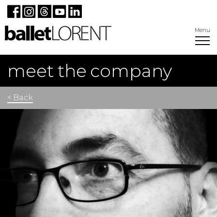
Menu
meet the company
< Back