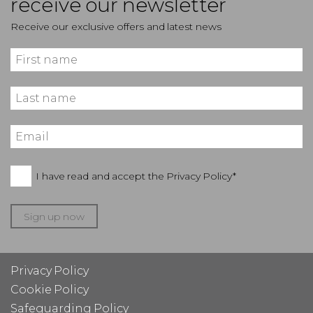
receive our newsletter
Receive our exclusive offers and latest news
I have read and accept the
Privacy Policy*
Sign up now
Privacy Policy
Cookie Policy
Safeguarding Policy