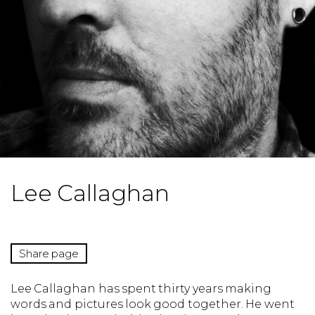
Lee Callaghan
Share page
Lee Callaghan has spent thirty years making
words and pictures look good together. He went