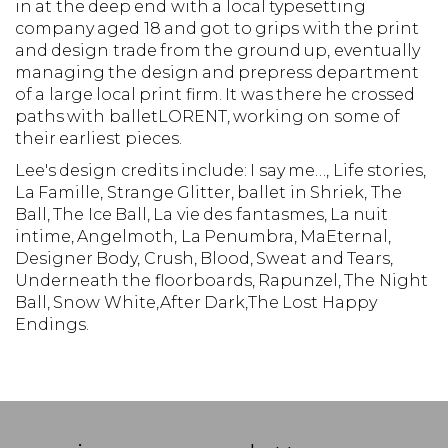
in at the deep end with a local typesetting
company aged 18 and got to grips with the print
and design trade from the ground up, eventually
managing the design and prepress department
of a large local print firm. It was there he crossed
paths with balletLORENT, working on some of
their earliest pieces.
Lee's design credits include: I say me…, Life stories,
La Famille, Strange Glitter, ballet in Shriek, The
Ball, The Ice Ball, La vie des fantasmes, La nuit
intime, Angelmoth, La Penumbra, MaEternal,
Designer Body, Crush, Blood, Sweat and Tears,
Underneath the floorboards, Rapunzel, The Night
Ball, Snow White,After Dark,The Lost Happy
Endings.