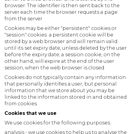
browser. The identifier is then sent back to the
server each time the browser requests a page
from the server
Cookies may be either "persistent" cookies or
"session" cookies: a persistent cookie will be
stored by a web browser and will remain valid
until its set expiry date, unless deleted by the user
before the expiry date; a session cookie, on the
other hand, will expire at the end of the user
session, when the web browser is closed
Cookies do not typically contain any information
that personally identifies a user, but personal
information that we store about you may be
linked to the information stored in and obtained
from cookies.
Cookies that we use
We use cookies for the following purposes:
analysis - we use cookies to help us to analyse the