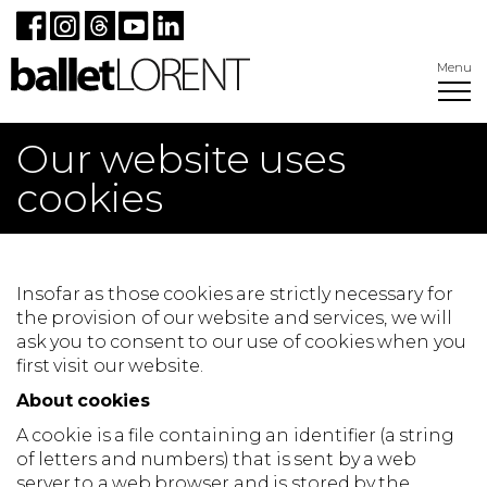
Menu
Our website uses
cookies
Insofar as those cookies are strictly necessary for
the provision of our website and services, we will
ask you to consent to our use of cookies when you
first visit our website.
About cookies
A cookie is a file containing an identifier (a string
of letters and numbers) that is sent by a web
server to a web browser and is stored by the