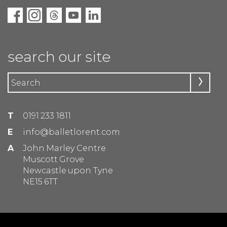
search our site
T
0191 233 1811
E
info@balletlorent.com
A
John Marley Centre
Muscott Grove
Newcastle upon Tyne
NE15 6TT