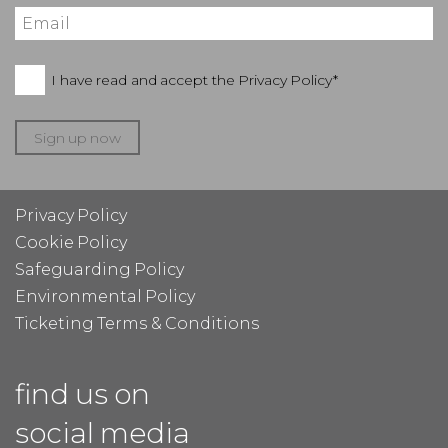
I have read and accept the
Privacy Policy*
Sign up now
Privacy Policy
Cookie Policy
Safeguarding Policy
Environmental Policy
Ticketing Terms & Conditions
find us on
social media