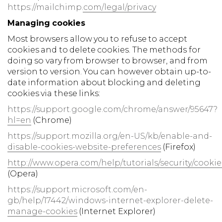
https://mailchimp.com/legal/privacy
Managing cookies
Most browsers allow you to refuse to accept
cookies and to delete cookies. The methods for
doing so vary from browser to browser, and from
version to version. You can however obtain up-to-
date information about blocking and deleting
cookies via these links:
https://support.google.com/chrome/answer/95647?
hl=en
(Chrome)
https://support.mozilla.org/en-US/kb/enable-and-
disable-cookies-website-preferences
(Firefox)
http://www.opera.com/help/tutorials/security/cookie
(Opera)
https://support.microsoft.com/en-
gb/help/17442/windows-internet-explorer-delete-
manage-cookies
(Internet Explorer)