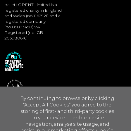
balletLORENT Limited is a
registered charity in England
and Wales (no.1162921) and a
registered company
(no.05093450) VAT
Registered (no. GB
203980616)
By continuing to browse or by clicking
“Accept All Cookies” you agree to the
storing of first- and third-party cookies
on your device to enhance site
navigation, analyse site usage, and
Site by JUMP
assist in our marketing efforts.
Cookie