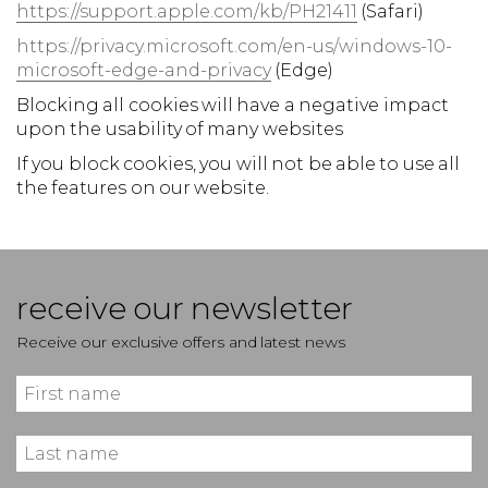
https://support.apple.com/kb/PH21411
(Safari)
https://privacy.microsoft.com/en-us/windows-10-
microsoft-edge-and-privacy
(Edge)
Blocking all cookies will have a negative impact
upon the usability of many websites
If you block cookies, you will not be able to use all
the features on our website.
receive our newsletter
Receive our exclusive offers and latest news