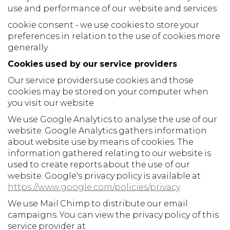
use and performance of our website and services
cookie consent - we use cookies to store your
preferences in relation to the use of cookies more
generally.
Cookies used by our service providers
Our service providers use cookies and those
cookies may be stored on your computer when
you visit our website
We use Google Analytics to analyse the use of our
website. Google Analytics gathers information
about website use by means of cookies. The
information gathered relating to our website is
used to create reports about the use of our
website. Google's privacy policy is available at
https://www.google.com/policies/privacy
We use Mail Chimp to distribute our email
campaigns. You can view the privacy policy of this
service provider at