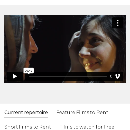
Current repertoire
Feature Films to Rent
Short Films to Rent
Films to watch for Free