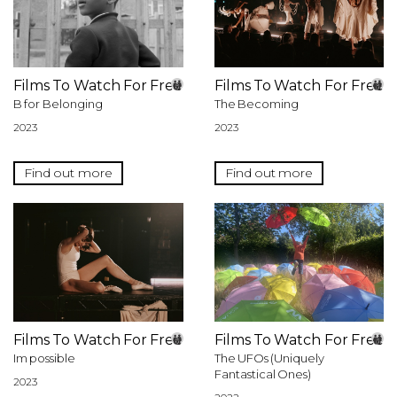
Films To Watch For Free
Films To Watch For Free
B for Belonging
The Becoming
2023
2023
Find out more
Find out more
Films To Watch For Free
Films To Watch For Free
Im possible
The UFOs (Uniquely
Fantastical Ones)
2023