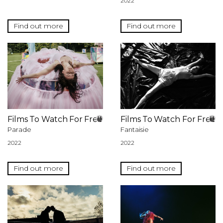
2022
Find out more
Find out more
Films To Watch For Free
Films To Watch For Free
Parade
Fantaisie
2022
2022
Find out more
Find out more