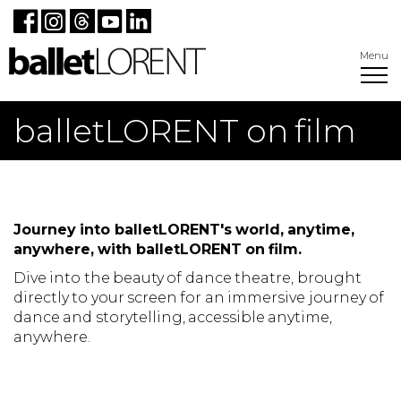
Menu
balletLORENT on film
Journey into balletLORENT's world, anytime,
anywhere, with balletLORENT on film.
Dive into the beauty of dance theatre, brought
directly to your screen for an immersive journey of
dance and storytelling, accessible anytime,
anywhere.