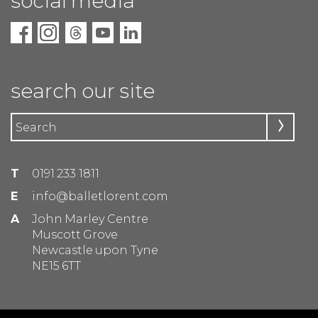
social media
search our site
T
0191 233 1811
E
info@balletlorent.com
A
John Marley Centre
Muscott Grove
Newcastle upon Tyne
NE15 6TT