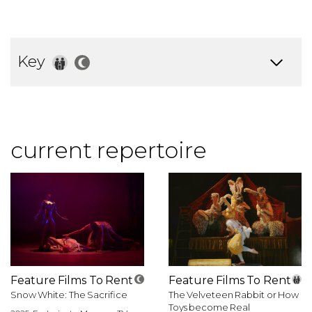
Key
current repertoire
Feature Films To Rent
Feature Films To Rent
Snow White: The Sacrifice
The Velveteen Rabbit or How
Toys become Real