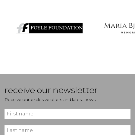
receive our newsletter
Receive our exclusive offers and latest news