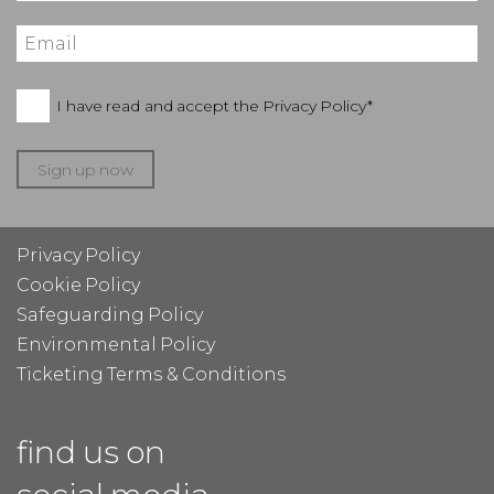
I have read and accept the
Privacy Policy*
Sign up now
Privacy Policy
Cookie Policy
Safeguarding Policy
Environmental Policy
Ticketing Terms & Conditions
find us on