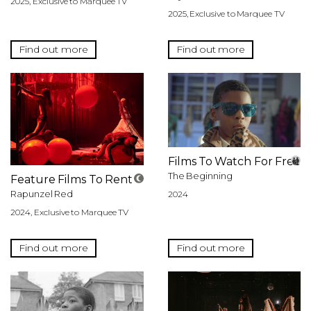
2025, Exclusive to Marquee TV
2025, Exclusive to Marquee TV
Find out more
Find out more
Films To Watch For Free
The Beginning
Feature Films To Rent
Rapunzel Red
2024
2024, Exclusive to Marquee TV
Find out more
Find out more