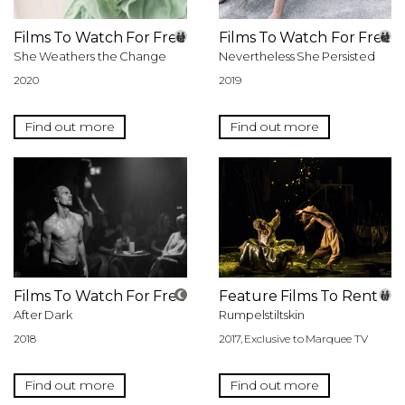
Films To Watch For Free
Films To Watch For Free
She Weathers the Change
Nevertheless She Persisted
2020
2019
Find out more
Find out more
Films To Watch For Free
Feature Films To Rent
After Dark
Rumpelstiltskin
2018
2017, Exclusive to Marquee TV
Find out more
Find out more