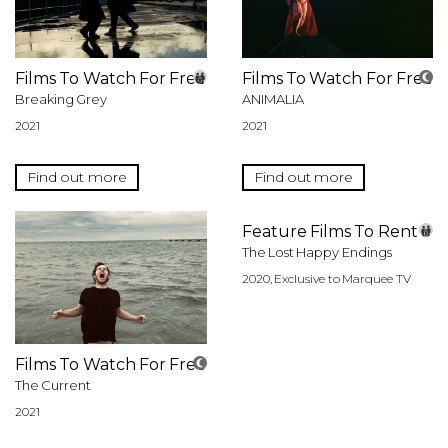
Films To Watch For Free
Films To Watch For Free
Breaking Grey
ANIMALIA
2021
2021
Find out more
Find out more
Feature Films To Rent
The Lost Happy Endings
2020, Exclusive to Marquee TV
Films To Watch For Free
The Current
2021