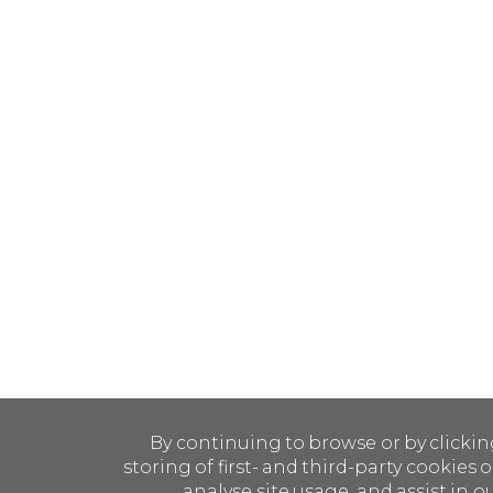
By continuing to browse or by clickin
storing of first- and third-party cookies
analyse site usage, and assist in o