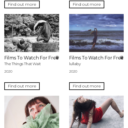
Find out more
Find out more
Films To Watch For Free
Films To Watch For Free
The Things That Wait
lullaby
2020
2020
Find out more
Find out more