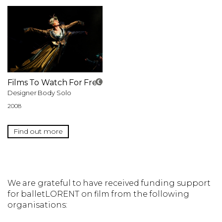
Films To Watch For Free
Designer Body Solo
2008
Find out more
We are grateful to have received funding support
for balletLORENT on film from the following
organisations: