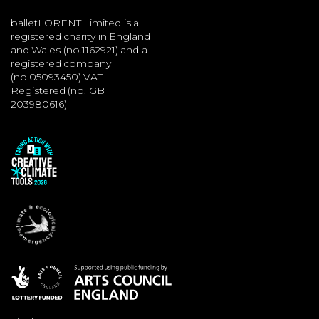
balletLORENT Limited is a
registered charity in England
and Wales (no.1162921) and a
registered company
(no.05093450) VAT
Registered (no. GB
203980616)