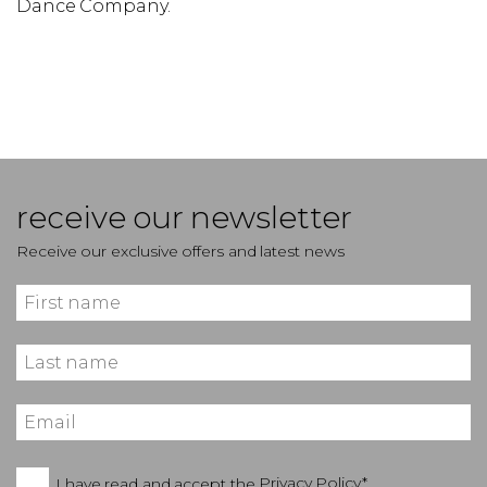
Dance Company.
receive our newsletter
Receive our exclusive offers and latest news
I have read and accept the
Privacy Policy*