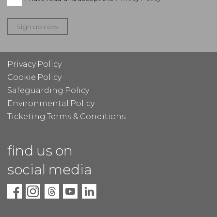
Sign up now
Privacy Policy
Cookie Policy
Safeguarding Policy
Environmental Policy
Ticketing Terms & Conditions
find us on
social media