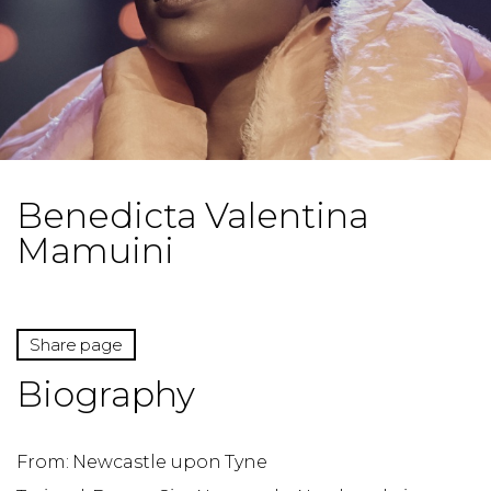
Benedicta Valentina
Mamuini
Share page
Biography
From: Newcastle upon Tyne