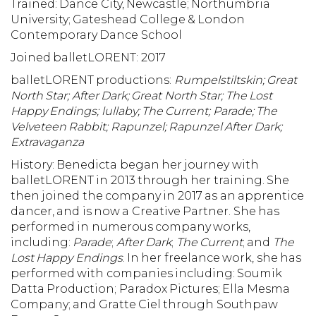
Trained: Dance City, Newcastle; Northumbria
University; Gateshead College & London
Contemporary Dance School
Joined balletLORENT: 2017
balletLORENT productions:
Rumpelstiltskin; Great
North Star; After Dark; Great North Star;
The Lost
Happy Endings; lullaby; The Current; Parade; The
Velveteen Rabbit; Rapunzel; Rapunzel After Dark;
Extravaganza
History:
Benedicta began her journey with
balletLORENT in 2013 through her training. She
then joined the company in 2017 as an apprentice
dancer, and is now a Creative Partner. She has
performed in numerous company works,
including:
Parade
;
After Dark
;
The Current
; and
The
Lost Happy Endings
. In her freelance work, she has
performed with companies including: Soumik
Datta Production; Paradox Pictures; Ella Mesma
Company; and Gratte Ciel through Southpaw