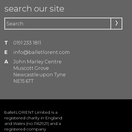
search our site
T
0191 233 1811
E
info@balletlorent.com
A
John Marley Centre
Muscott Grove
Newcastle upon Tyne
NE15 6TT
balletLORENT Limited is a
registered charity in England
and Wales (no.1162921) and a
registered company