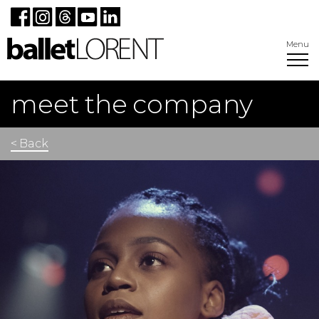
Menu
meet the company
< Back