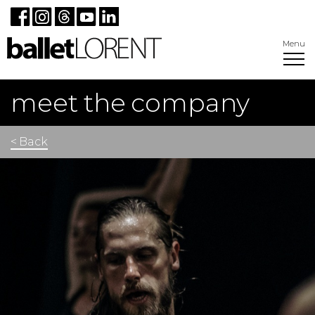
Menu
meet the company
< Back