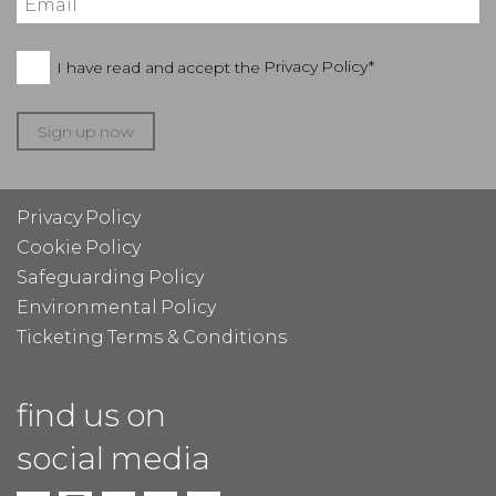
I have read and accept the
Privacy Policy*
Sign up now
Privacy Policy
Cookie Policy
Safeguarding Policy
Environmental Policy
Ticketing Terms & Conditions
find us on
social media