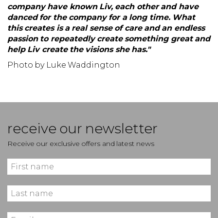
company have known Liv, each other and have
danced for the company for a long time. What
this creates is a real sense of care and an endless
passion to repeatedly create something great and
help Liv create the visions she has."
Photo by Luke Waddington
receive our newsletter
Receive our exclusive offers and latest news