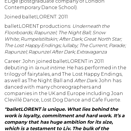
EDge (postgraduate company of London
Contemporary Dance School).
Joined balletLORENT: 2011
balletLORENT productions:
Underneath the
Floorboards;
Rapunzel;
The Night Ball;
Snow
White;
Rumpelstiltskin; After Dark; Great North Star;
The Lost Happy Endings; lullaby; The Current; Parade;
Rapunzel; Rapunzel After Dark; Extravaganza
Career: John joined balletLORENT in 2011
debuting in
la nuit intime
. He has performed in the
trilogy of fairytales, and The Lost Happy Endings,
as well as The Night Ball and
After Dark
. John has
danced with many choreographers and
companies in the UK and Europe including Joan
Clevillé Dance, Lost Dog Dance and Cafe Fuerte.
"balletLORENT is unique. What lies behind the
work is loyalty, commitment and hard work. It’s a
company that has huge ambition for its size,
which is a testament to Liv. The bulk of the