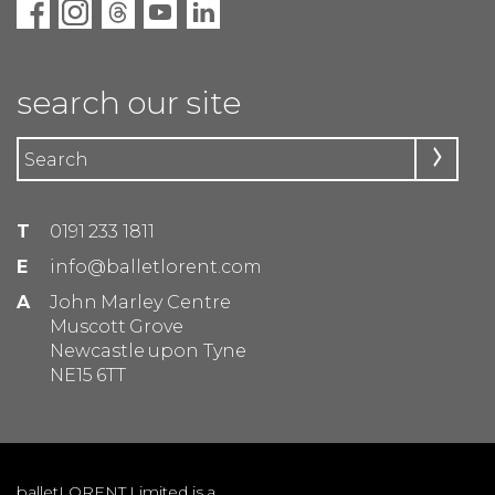
search our site
T
0191 233 1811
E
info@balletlorent.com
A
John Marley Centre
Muscott Grove
Newcastle upon Tyne
NE15 6TT
balletLORENT Limited is a