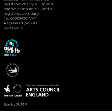
registered charity in England
and Wales (no.1162921) and a
registered company
(no.05093450) VAT
Registered (no. GB
203980616)
Site by JUMP