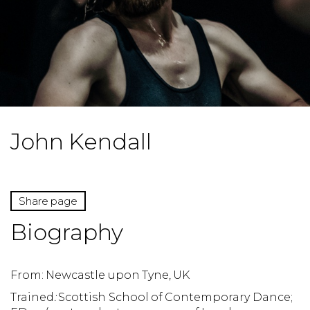
John Kendall
Share page
Biography
From: Newcastle upon Tyne, UK
Trained
:
Scottish School of Contemporary Dance;