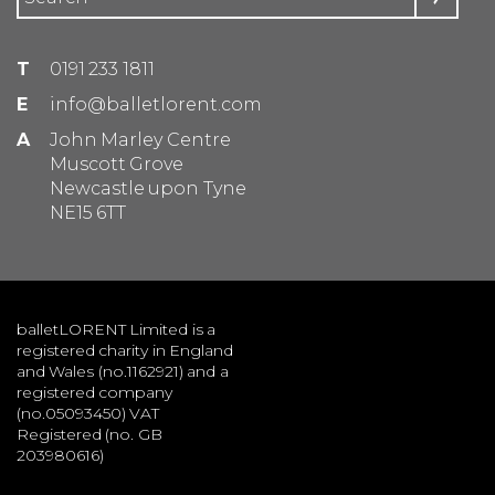
T
0191 233 1811
E
info@balletlorent.com
A
John Marley Centre
Muscott Grove
Newcastle upon Tyne
NE15 6TT
balletLORENT Limited is a
registered charity in England
and Wales (no.1162921) and a
registered company
(no.05093450) VAT
Registered (no. GB
203980616)