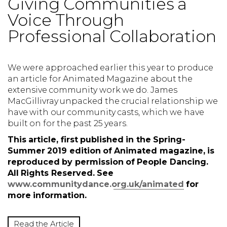
Giving Communities a
Voice Through
Professional Collaboration
We were approached earlier this year to produce
an article for Animated Magazine about the
extensive community work we do. James
MacGillivray unpacked the crucial relationship we
have with our community casts, which we have
built on for the past 25 years.
This article, first published in the Spring-
Summer 2019 edition of Animated magazine, is
reproduced by permission of People Dancing.
All Rights Reserved. See
www.communitydance.org.uk/animated
for
more information.
Read the Article