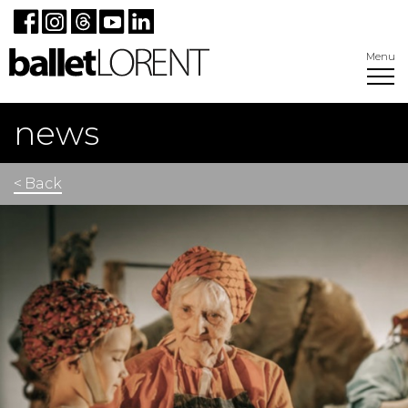
Menu
news
< Back