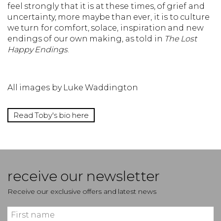
feel strongly that it is at these times, of grief and
uncertainty, more maybe than ever, it is to culture
we turn for comfort, solace, inspiration and new
endings of our own making, as told in
The Lost
Happy Endings
.
All images by Luke Waddington
Read Toby's bio here
receive our newsletter
Receive our exclusive offers and latest news