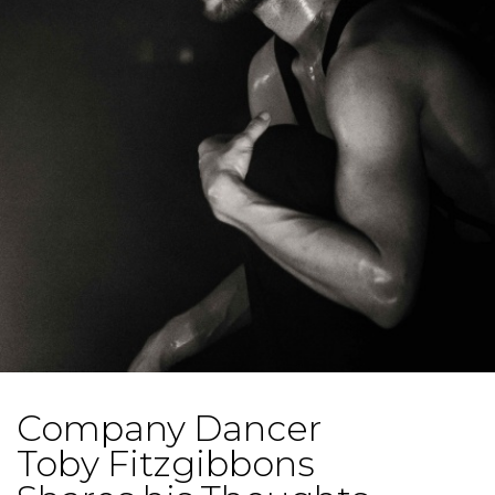
Company Dancer
Toby Fitzgibbons