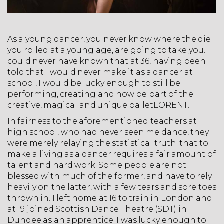
As a young dancer, you never know where the die
you rolled at a young age, are going to take you. I
could never have known that at 36, having been
told that I would never make it as a dancer at
school, I would be lucky enough to still be
performing, creating and now be part of the
creative, magical and unique balletLORENT.
In fairness to the aforementioned teachers at
high school, who had never seen me dance, they
were merely relaying the statistical truth; that to
make a living as a dancer requires a fair amount of
talent and hard work. Some people are not
blessed with much of the former, and have to rely
heavily on the latter, with a few tears and sore toes
thrown in. I left home at 16 to train in London and
at 19 joined Scottish Dance Theatre (SDT) in
Dundee as an apprentice. I was lucky enough to