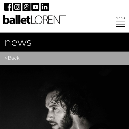
Menu
news
< Back