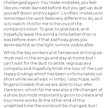
challenged again. You make mistakes, you feel
like you never danced before, but you get up, dust
yourself down and try again. Liv often invites us to
remember the work feels very different to do, as it
is to watch, this for me is the crux of the
company’s vision. To give, to give back, and
hopefully leave the world a little better than is
was before, even if that pathway gives you
darkness first so the light is more visible after.
While the key workers and heroes are shining we
must wait in the wings and stay at home, but I
can’t wait for the dust to settle, regroup as a
company and hopefully finish the tour of
The Lost
Happy Endings
which has been unfortunately cut
short while we all wait in limbo. I also hope, with
fingers crossed, that we are able to tour
After
Dark
soon, which for me was also a life changer of
a show, but most importantly go on to create and
tour more works. At the other end of this
unsettled time the world will be changed, but I