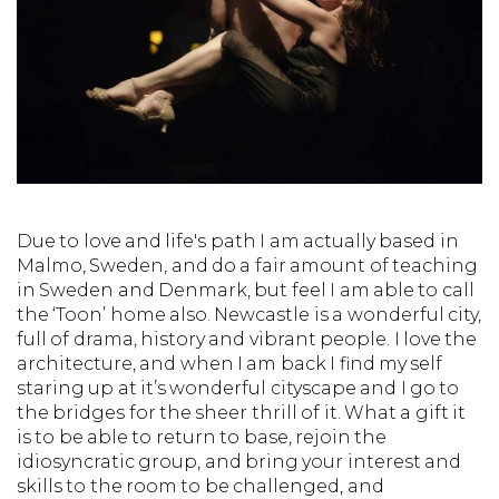
Due to love and life's path I am actually based in
Malmo, Sweden, and do a fair amount of teaching
in Sweden and Denmark, but feel I am able to call
the ‘Toon’ home also. Newcastle is a wonderful city,
full of drama, history and vibrant people. I love the
architecture, and when I am back I find my self
staring up at it’s wonderful cityscape and I go to
the bridges for the sheer thrill of it. What a gift it
is to be able to return to base, rejoin the
idiosyncratic group, and bring your interest and
skills to the room to be challenged, and