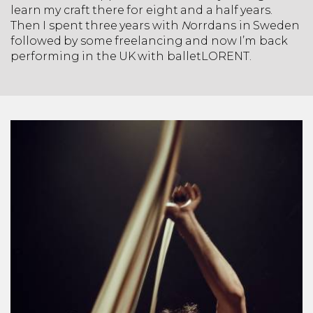
learn my craft there for eight and a half years.
Then I spent three years with
N
orrdans in Sweden
followed by some freelancing and now I’m back
performing in the UK with balletLORENT.