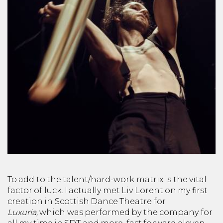
To add to the talent/hard-work matrix is the vital
factor of luck. I actually met Liv Lorent on my first
creation in Scottish Dance Theatre
for
Luxuria,
which was performed by the company for