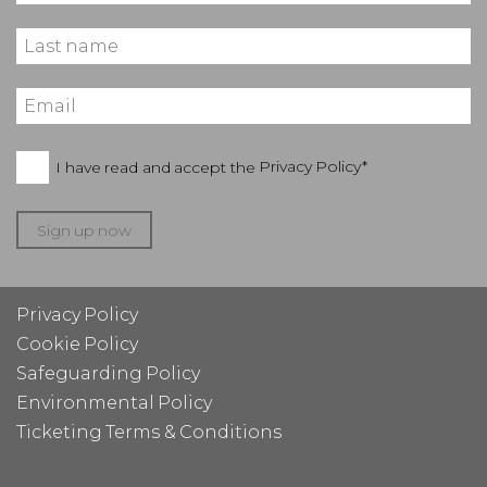
I have read and accept the
Privacy Policy*
Sign up now
Privacy Policy
Cookie Policy
Safeguarding Policy
Environmental Policy
Ticketing Terms & Conditions