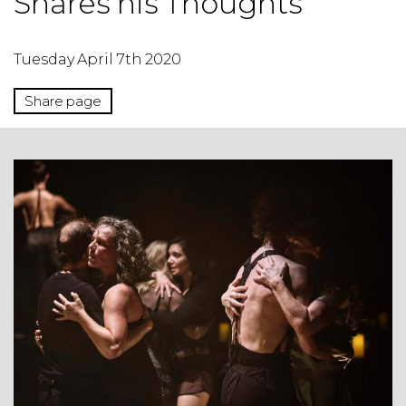
Shares his Thoughts
Tuesday April 7th 2020
Share page