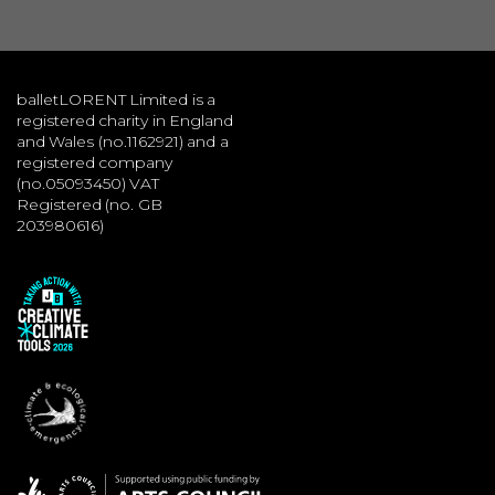
balletLORENT Limited is a
registered charity in England
and Wales (no.1162921) and a
registered company
(no.05093450) VAT
Registered (no. GB
203980616)