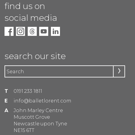
find us on
social media
search our site
T
0191 233 1811
E
info@balletlorent.com
A
John Marley Centre
Muscott Grove
Newcastle upon Tyne
NE15 6TT