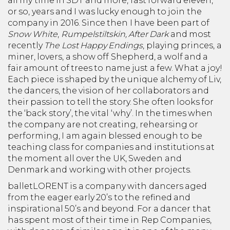
all my time in SDT and more, fast forward eleven,
or so, years and I was lucky enough to join the
company in 2016. Since then I have been part of
Snow White
,
Rumpelstiltskin,
After Dark
and most
recently
The Lost Happy Endings
, playing princes, a
miner, lovers, a show off Shepherd, a wolf and a
fair amount of trees to name just a few. What a joy!
Each piece is shaped by the unique alchemy of Liv,
the dancers, the vision of her collaborators and
their passion to tell the story. She often looks for
the ‘back story’, the vital ‘why’. In the times when
the company are not creating, rehearsing or
performing, I am again blessed enough to be
teaching class for companies and institutions at
the moment all over the UK, Sweden and
Denmark and working with other projects.
balletLORENT is a company with dancers aged
from the eager early 20’s to the refined and
inspirational 50’s and beyond. For a dancer that
has spent most of their time in Rep Companies,