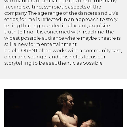
with dancers of similar age it is one of the many
freeing exciting, symbiotic aspects of the
company. The age range of the dancers and Liv’s
ethos, for me is reflected in an approach to story
telling that is grounded in efficient, exquisite
truth telling. It is concerned with reaching the
widest possible audience where maybe theatre is
still a new form entertainment.
baleltLORENT
often works with a community cast,
older and younger and this helps focus our
storytelling to be as authentic as possible.