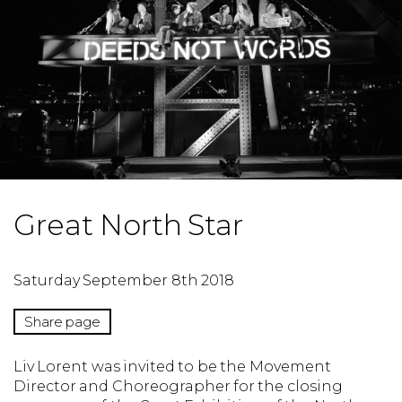
Great North Star
Saturday September 8th 2018
Share page
Liv Lorent was invited to be the Movement
Director and Choreographer for the closing