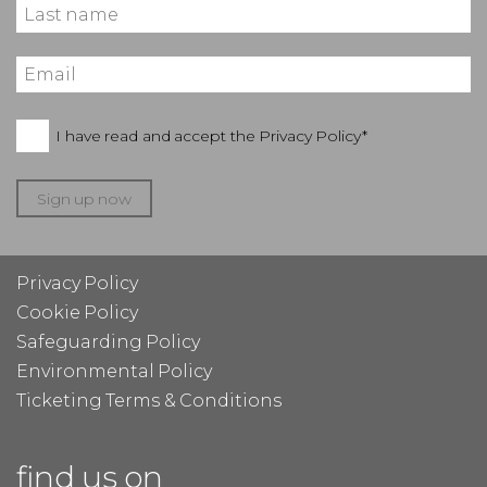
I have read and accept the
Privacy Policy*
Sign up now
Privacy Policy
Cookie Policy
Safeguarding Policy
Environmental Policy
Ticketing Terms & Conditions
find us on