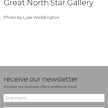
Great North Star Gallery
Photo by Luke Waddington
P
receive our newsletter
Receive our exclusive offers and latest news