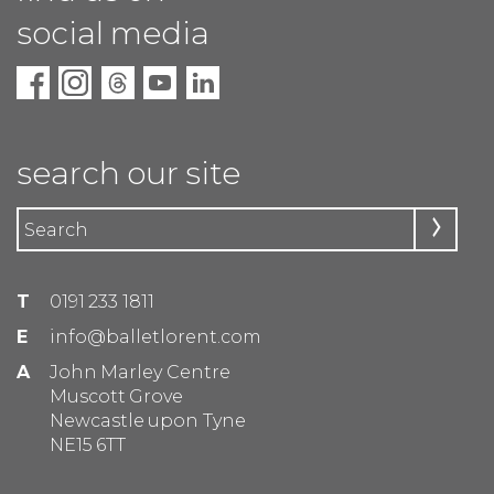
social media
search our site
T
0191 233 1811
E
info@balletlorent.com
A
John Marley Centre
Muscott Grove
Newcastle upon Tyne
NE15 6TT