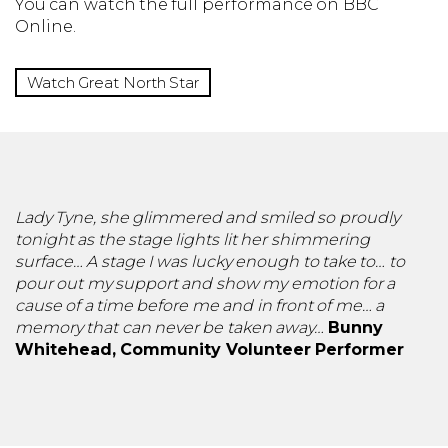
You can watch the full performance on BBC
Online.
Watch Great North Star
Lady Tyne, she glimmered and smiled so proudly
tonight as the stage lights lit her shimmering
surface… A stage I was lucky enough to take to… to
pour out my support and show my emotion for a
cause of a time before me and in front of me… a
memory that can never be taken away…
Bunny
Whitehead, Community Volunteer Performer