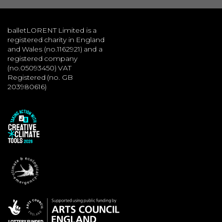
balletLORENT Limited is a
registered charity in England
and Wales (no.1162921) and a
registered company
(no.05093450) VAT
Registered (no. GB
203980616)