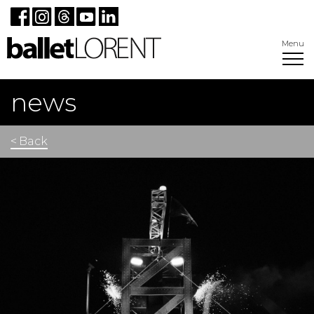
Menu
news
< Back