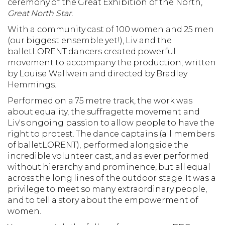
ceremony of the Great Exhibition of the North,
Great North Star.
With a community cast of 100 women and 25 men
(our biggest ensemble yet!), Liv and the
balletLORENT dancers created powerful
movement to accompany the production, written
by Louise Wallwein and directed by Bradley
Hemmings.
Performed on a 75 metre track, the work was
about equality, the suffragette movement and
Liv's ongoing passion to allow people to have the
right to protest. The dance captains (all members
of balletLORENT), performed alongside the
incredible volunteer cast, and as ever performed
without hierarchy and prominence, but all equal
across the long lines of the outdoor stage. It was a
privilege to meet so many extraordinary people,
and to tell a story about the empowerment of
women.