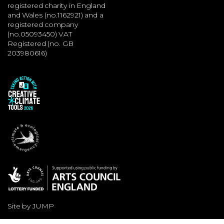
registered charity in England
and Wales (no.1162921) and a
registered company
(no.05093450) VAT
Registered (no. GB
203980616)
Site by JUMP