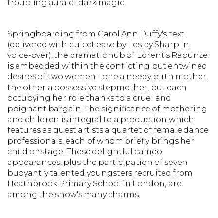
troubling aura of dark magic.
Springboarding from Carol Ann Duffy's text
(delivered with dulcet ease by Lesley Sharp in
voice-over), the dramatic nub of Lorent's Rapunzel
is embedded within the conflicting but entwined
desires of two women - one a needy birth mother,
the other a possessive stepmother, but each
occupying her role thanks to a cruel and
poignant bargain. The significance of mothering
and children is integral to a production which
features as guest artists a quartet of female dance
professionals, each of whom briefly brings her
child onstage. These delightful cameo
appearances, plus the participation of seven
buoyantly talented youngsters recruited from
Heathbrook Primary School in London, are
among the show's many charms.