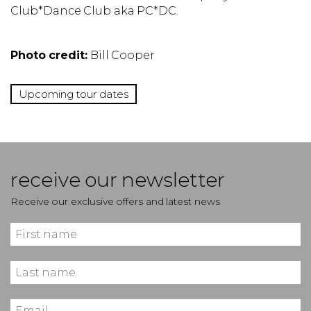
Club*Dance Club aka PC*DC.
Photo credit:
Bill Cooper
Upcoming tour dates
receive our newsletter
Receive our exclusive offers and latest news