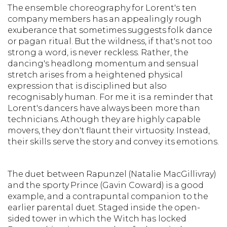
The ensemble choreography for Lorent's ten
company members has an appealingly rough
exuberance that sometimes suggests folk dance
or pagan ritual. But the wildness, if that's not too
strong a word, is never reckless. Rather, the
dancing's headlong momentum and sensual
stretch arises from a heightened physical
expression that is disciplined but also
recognisably human. For me it is a reminder that
Lorent's dancers have always been more than
technicians. Athough they are highly capable
movers, they don't flaunt their virtuosity. Instead,
their skills serve the story and convey its emotions.
The duet between Rapunzel (Natalie MacGillivray)
and the sporty Prince (Gavin Coward) is a good
example, and a contrapuntal companion to the
earlier parental duet. Staged inside the open-
sided tower in which the Witch has locked