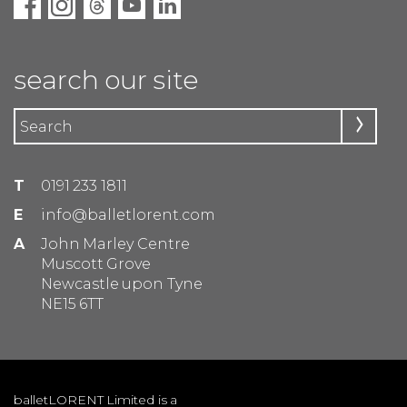
search our site
T
0191 233 1811
E
info@balletlorent.com
A
John Marley Centre
Muscott Grove
Newcastle upon Tyne
NE15 6TT
balletLORENT Limited is a