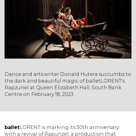
Dance and arts writer Donald Hutera succumbs to
the dark and beautiful magic of balletLORENT's
Rapzunel at Queen Elizabeth Hall, South Bank
Centre on February 18, 2023
ballet
LORENT is marking its 30th anniversary
with a revival of Rapunzel, a production that