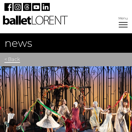
Menu
news
< Back