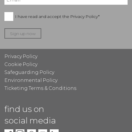
I have read and accept the
Privacy Policy*
Sign up now
Privacy Policy
Cookie Policy
Safeguarding Policy
Environmental Policy
Ticketing Terms & Conditions
find us on
social media