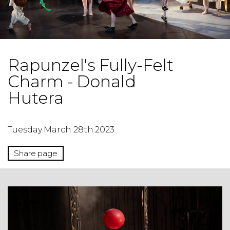
Rapunzel's Fully-Felt
Charm - Donald
Hutera
Tuesday March 28th 2023
Share page