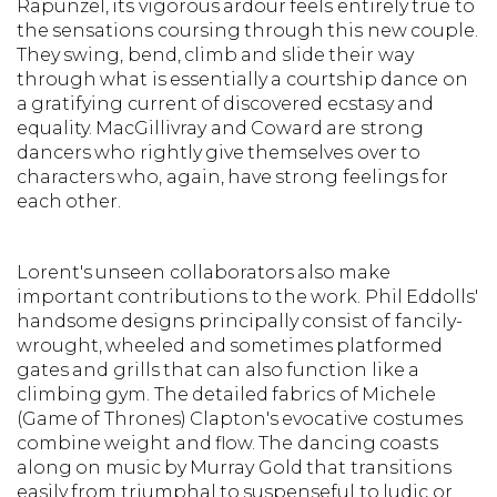
Rapunzel, its vigorous ardour feels entirely true to
the sensations coursing through this new couple.
They swing, bend, climb and slide their way
through what is essentially a courtship dance on
a gratifying current of discovered ecstasy and
equality. MacGillivray and Coward are strong
dancers who rightly give themselves over to
characters who, again, have strong feelings for
each other.
Lorent's unseen collaborators also make
important contributions to the work. Phil Eddolls'
handsome designs principally consist of fancily-
wrought, wheeled and sometimes platformed
gates and grills that can also function like a
climbing gym. The detailed fabrics of Michele
(Game of Thrones) Clapton's evocative costumes
combine weight and flow. The dancing coasts
along on music by Murray Gold that transitions
easily from triumphal to suspenseful to ludic or