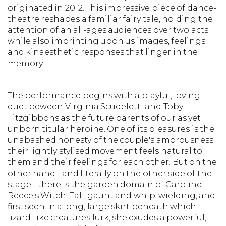
originated in 2012. This impressive piece of dance-
theatre reshapes a familiar fairy tale, holding the
attention of an all-ages audiences over two acts
while also imprinting upon us images, feelings
and kinaesthetic responses that linger in the
memory.
The performance begins with a playful, loving
duet beween Virginia Scudeletti and Toby
Fitzgibbons as the future parents of our as yet
unborn titular heroine. One of its pleasures is the
unabashed honesty of the couple's amorousness;
their lightly stylised movement feels natural to
them and their feelings for each other. But on the
other hand - and literally on the other side of the
stage - there is the garden domain of Caroline
Reece's Witch. Tall, gaunt and whip-wielding, and
first seen in a long, large skirt beneath which
lizard-like creatures lurk, she exudes a powerful,