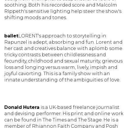
soothing. Both his recorded score and Malcolm
RIppeth's sensitive lighting help steer the show's
shifting moods and tones.
ballet
LORENT's
approach to storytelling in
Rapunzel is adept, absorbing and fun.
Lorent and
her cast and creatives balance with aplomb some
tricky contrasts between childlessness and
fecundity, childhood and sexual maturity, grievous
loss and longing versus warm, lively, impish and
joyful cavorting. This is a family show with an
innate understanding of the ambiguities of love.
Donald Hutera
is a UK-based freelance journalist
and devising performer. His print and online work
can be found in The Times and The Stage. He is a
member of Rhiannon Faith Company and Posh