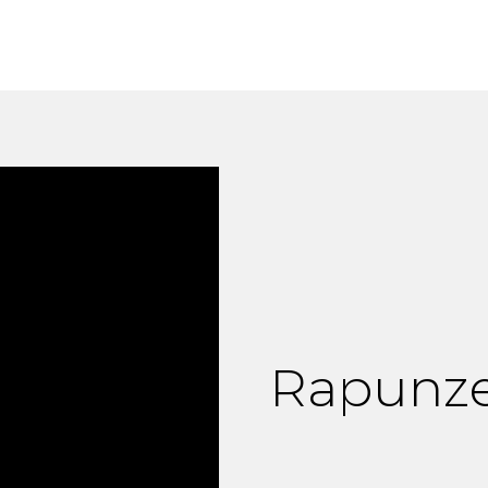
Rapunze