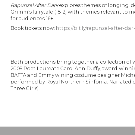
Rapunzel After Dark
explores themes of longing, de
Grimm’s fairytale (1812) with themes relevant to 
for audiences 16+.
Book tickets now:
https://bit.ly/rapunzel-after-dar
Both productions bring together a collection of w
2009 Poet Laureate Carol Ann Duffy, award-winnin
BAFTA and Emmy wining costume designer Michel
performed by Royal Northern Sinfonia. Narrated by
Three Girls).