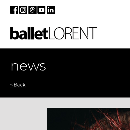
news
< Back