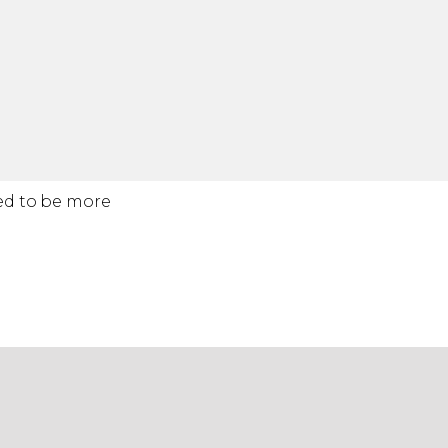
ted to be more