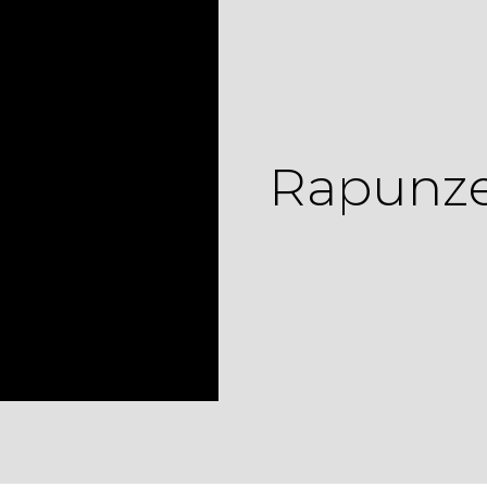
Rapunzel