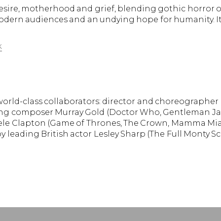
sire, motherhood and grief, blending gothic horror of
modern audiences and an undying hope for humanity. It
k
orld-class collaborators: director and choreographer 
g composer Murray Gold (Doctor Who, Gentleman Jack, 
e Clapton (Game of Thrones, The Crown, Mamma Mia).
 leading British actor Lesley Sharp (The Full Monty Sc