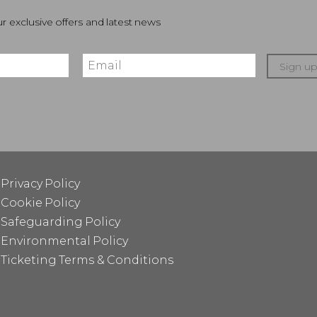
r exclusive offers and latest news
Sign u
Privacy Policy
Cookie Policy
Safeguarding Policy
Environmental Policy
Ticketing Terms & Conditions