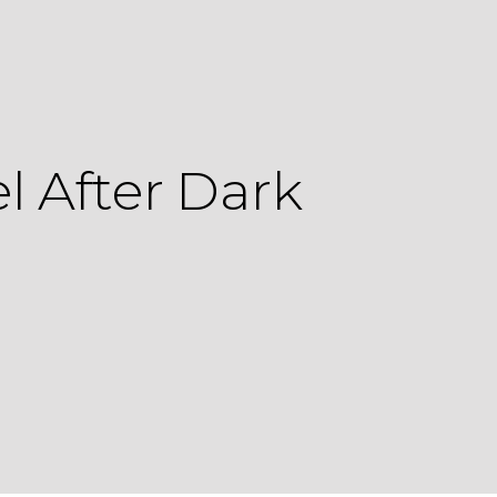
 After Dark