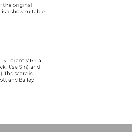
 the original
 is a show suitable
Liv Lorent MBE, a
It’s a Sin), and
 The score is
ott and Bailey,