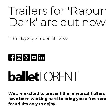
Trailers for 'Rapu
Dark' are out now
Thursday September 15th 2022
We are excited to present the rehearsal trailer
have been working hard to bring you a fresh and 
for adults only to enjoy.