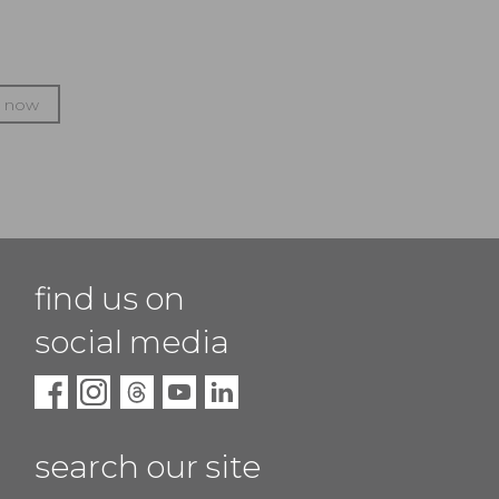
p now
find us on
social media
search our site