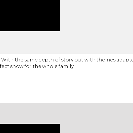
ow. With the same depth of story but with themes adap
fect show for the whole family.