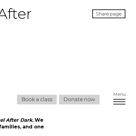
After
Share page
Menu
Book a class
Donate now
l After Dark.
We
families, and one