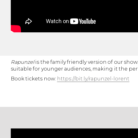
Rapunzel
is the family friendly version of our sh
suitable for younger audiences, making it the per
Book tickets now:
https://bit.ly/rapunzel-lorent