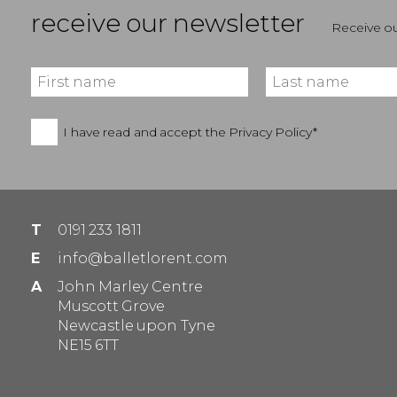
receive our newsletter
Receive ou
I have read and accept the
Privacy Policy*
T
0191 233 1811
E
info@balletlorent.com
A
John Marley Centre
Muscott Grove
Newcastle upon Tyne
NE15 6TT