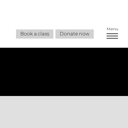
Menu
Book a class
Donate now