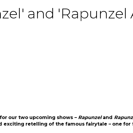
nzel' and 'Rapunzel 
s for our two upcoming shows –
Rapunzel
and
Rapunze
exciting retelling of the famous fairytale – one for 