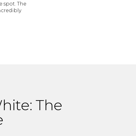
 spot. The
credibly
ite: The
e