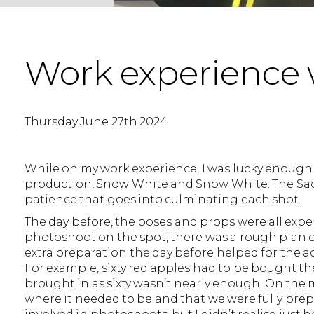
Work experience 
Thursday June 27th 2024
While on my work experience, I was lucky enough
production, Snow White and Snow White: The Sacri
patience that goes into culminating each shot.
The day before, the poses and props were all expe
photoshoot on the spot, there was a rough plan 
extra preparation the day before helped for the ac
For example, sixty red apples had to be bought the
brought in as sixty wasn’t nearly enough. On the
where it needed to be and that we were fully prep