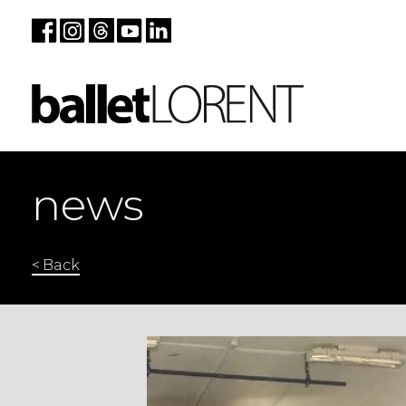
news
< Back