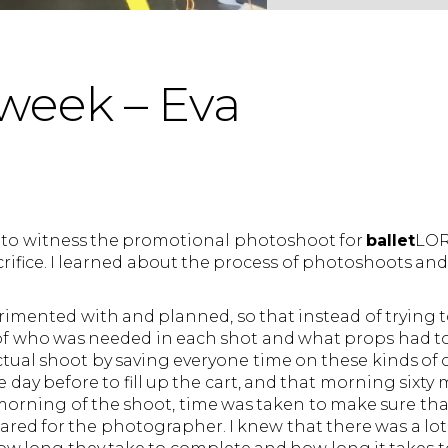
week – Eva
 to witness the promotional photoshoot for
ballet
LOR
fice. I learned about the process of photoshoots and 
rimented with and planned, so that instead of trying 
of who was needed in each shot and what props had t
tual shoot by saving everyone time on these kinds of c
 day before to fill up the cart, and that morning sixty
 morning of the shoot, time was taken to make sure th
ared for the photographer. I knew that there was a lot