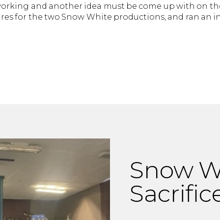
orking and another idea must be come up with on the
s for the two Snow White productions, and ran an in
Snow Wh
Sacrific