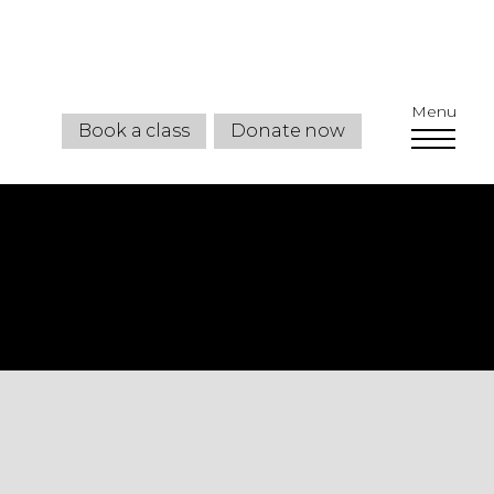
Menu
Book a class
Donate now