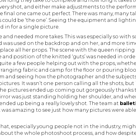
 how long they take to complete and how long it takes t
ery shot, and either make adjustments to the performe
he final one came out perfect. There was many, many ta
es could be ‘the one’. Seeing the equipment and lighti
 in for a single picture.
and needed more takes. This was especially so with s
od was used on the backdrop and on her, and more tim
 place all her props. The scene with the queen rippin
le and position of the knitted ‘guts’ was needed in orde
quite a few people helping out with the props, whethe
rranging fabric and camp for the floor or pouring blo
team and seeing how the photographer and the subjects
ctures. It wasn’t one person calling all the shots, but
 the pictures ended up coming out gorgeously thanks to
rror was just standing holding her shoulder, and whe
ended up being a really lovely shot. The team at
ballet
was amazing to see just how many pictures were able 
that, especially young people not in the industry, might
e about the whole photoshoot process, and how despi