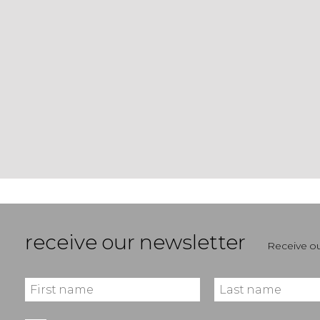
receive our newsletter
Receive ou