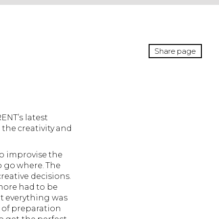
Share page
ENT’s latest
the creativity and
to improvise the
o go where. The
reative decisions.
 more had to be
at everything was
 of preparation