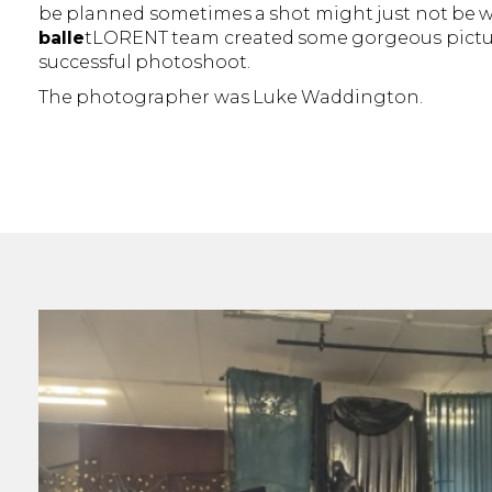
be planned sometimes a shot might just not be w
balle
tLORENT team created some gorgeous picture
successful photoshoot.
The photographer was Luke Waddington.