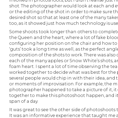
involved in photoshoots, but I didn’t realise just
shot. The photographer would look at each and ev
or the editing of the shot in order to make sure t
desired shot so that at least one of the many tak
too, as it showed just how much technology is used
Some shoots took longer than others to complete 
the Queen and the heart, where a lot of fake blo
configuring her position on the chair and how to
‘guts’ took a long time as well, as the perfect ang
composition of the shots to work. There was also 
each of the many apples or Snow White’s shots, a
foam heart. I spent a lot of time observing the 
worked together to decide what was best for the pi
several people would chip in with their idea, and
or moments of improvisation. For example, the mi
photographer happened to take a picture of it, it 
together to make this photoshoot happen, and it 
span of a day.
It was great to see the other side of photoshoots 
It was an informative experience that taught m