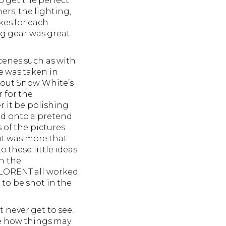
o get the perfect
rs, the lighting,
kes for each
ng gear was great
cenes such as with
e was taken in
g out Snow White’s
r for the
r it be polishing
od onto a pretend
 of the pictures
 it was more that
 these little ideas
n the
LORENT all worked
to be shot in the
 never get to see.
te how things may