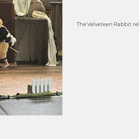
The Velveteen Rabbit re