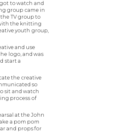
 got to watch and
ing group came in
 the TV group to
ith the knitting
reative youth group,
eative and use
 the logo, and was
d start a
ate the creative
communicated so
to sit and watch
ting process of
earsal at the John
o make a pom pom
ear and props for