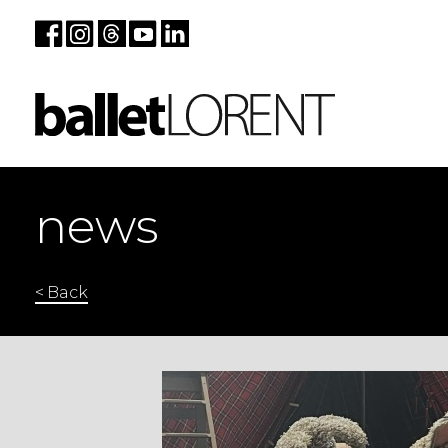
news
< Back