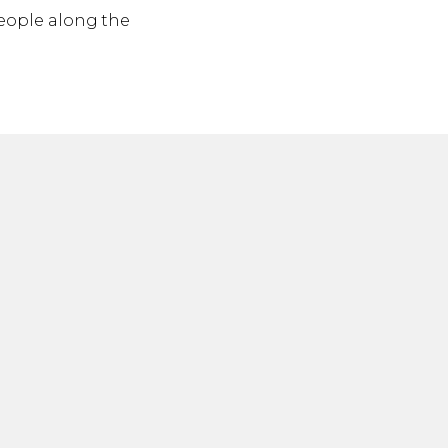
 people along the