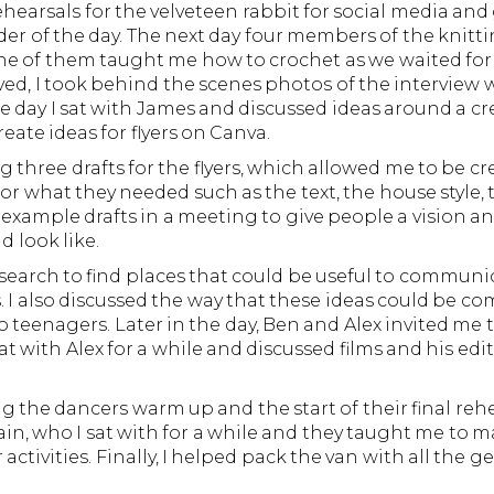
hearsals for the velveteen rabbit for social media and
r of the day. The next day four members of the knitt
, one of them taught me how to crochet as we waited for
ed, I took behind the scenes photos of the interview w
he day I sat with James and discussed ideas around a c
ate ideas for flyers on Canva.
g three drafts for the flyers, which allowed me to be cr
 for what they needed such as the text, the house style,
s example drafts in a meeting to give people a vision an
d look like.
search to find places that could be useful to communic
. I also discussed the way that these ideas could be 
 teenagers. Later in the day, Ben and Alex invited me 
t with Alex for a while and discussed films and his edi
ng the dancers warm up and the start of their final reh
again, who I sat with for a while and they taught me t
ctivities. Finally, I helped pack the van with all the g