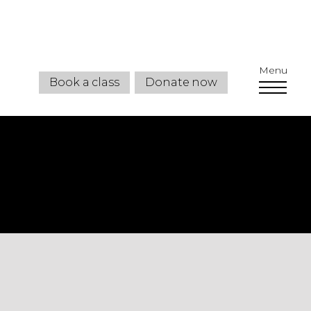
Menu
Book a class
Donate now