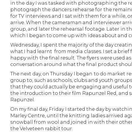
in the day I was tasked with photographing the re
photograph the dancers rehearse for the remainde
for TV interviews and I sat with them for a while
arrive. When the cameraman and interviewer arriv
group, and later the rehearsal footage. Later in t
which I began to come up with ideas about and cre
Wednesday, I spent the majority of the day creatin
what I had learnt from media classes. I set a brief
happy with the final result. The flyers were used a
conversation around what the final product shoul
The next day, on Thursday I began to do market re
group to, such as schools, clubs and youth groups
that they could actually be engaging and useful to
the introduction to their film Rapunzel Red, and sa
Rapunzel.
On my final day, Friday I started the day by watchi
Marley Centre, until the knitting ladies arrived 
snowball from wool and joined in with their other a
the Velveteen rabbit tour.