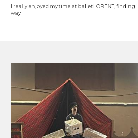
I really enjoyed my time at balletLORENT, finding i
way.