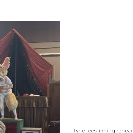
Tyne Tees filming rehear