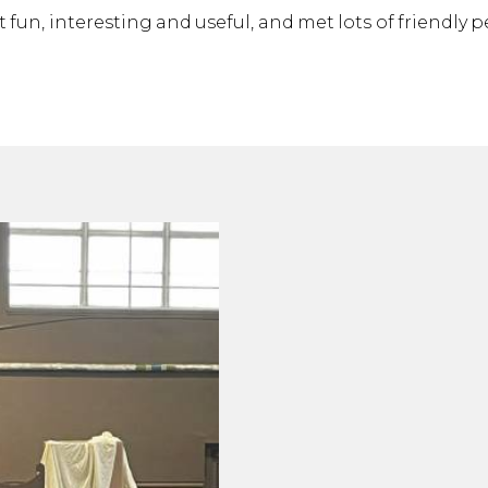
t fun, interesting and useful, and met lots of friendly