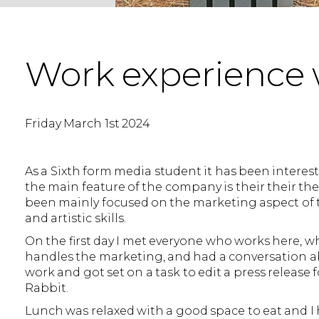
Work experience 
Friday March 1st 2024
As a Sixth form media student it has been interesti
the main feature of the company is their their the
been mainly focused on the marketing aspect of 
and artistic skills.
On the first day I met everyone who works here, w
handles the marketing, and had a conversation abo
work and got set on a task to edit a press releas
Rabbit.
Lunch was relaxed with a good space to eat and I