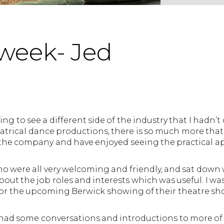
week- Jed
ng to see a different side of the industry that I hadn’
atrical dance productions, there is so much more that g
the company and have enjoyed seeing the practical ap
ho were all very welcoming and friendly, and sat down
ut the job roles and interests which was useful. I was
e for the upcoming Berwick showing of their theatre s
 had some conversations and introductions to more of 