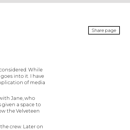
Share page
t considered. While
oes into it. I have
plication of media
 with Jane, who
 given a space to
how the Velveteen
the crew. Later on