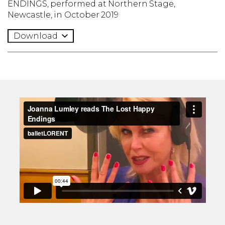
ENDINGS, performed at Northern Stage,
Newcastle, in October 2019
Download