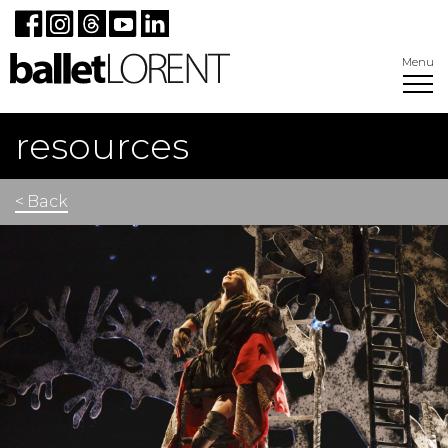
Menu
resources
< Back