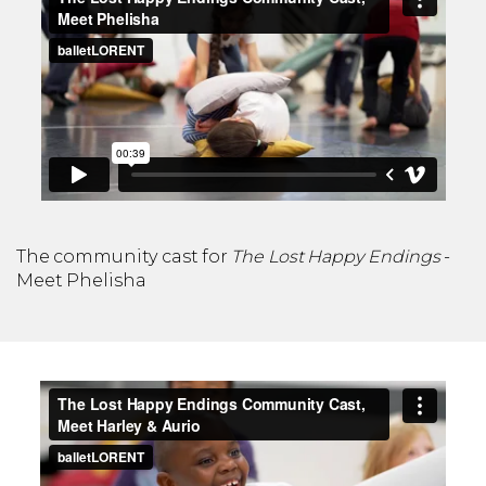
The community cast for
The Lost Happy Endings
-
Meet Phelisha