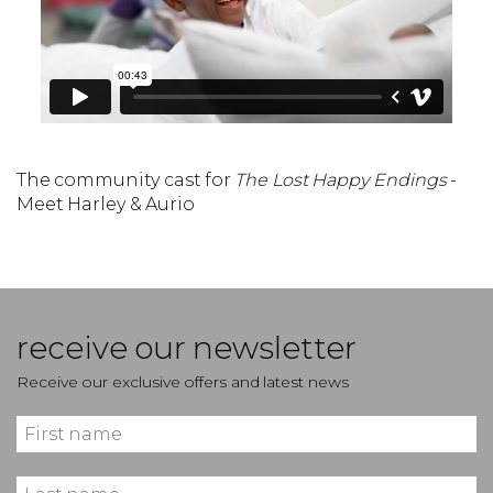
The community cast for
The Lost Happy Endings
-
Meet Harley & Aurio
receive our newsletter
Receive our exclusive offers and latest news