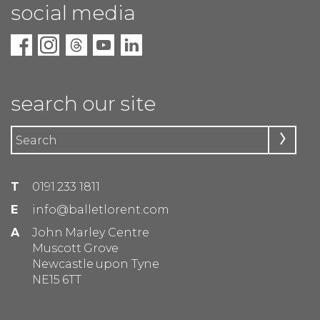
social media
search our site
T
0191 233 1811
E
info@balletlorent.com
A
John Marley Centre
Muscott Grove
Newcastle upon Tyne
NE15 6TT