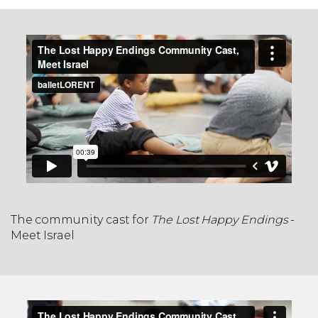
The community cast for
The Lost Happy Endings
-
Meet Israel