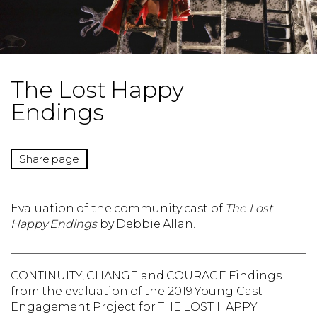
The Lost Happy
Endings
Share page
Evaluation of the community cast of
The Lost
Happy Endings
by Debbie Allan.
CONTINUITY, CHANGE and COURAGE Findings
from the evaluation of the 2019 Young Cast
Engagement Project for THE LOST HAPPY