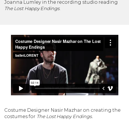
Joanna Lumley in the recording studio reading
The Lost Happy Endings
.
Costume Designer Nasir Mazhar on creating the
costumes for
The Lost Happy Endings.