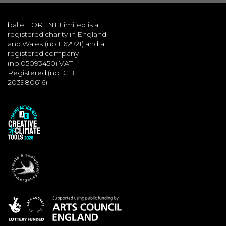
balletLORENT Limited is a
registered charity in England
and Wales (no.1162921) and a
registered company
(no.05093450) VAT
Registered (no. GB
203980616)