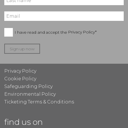
I have read and accept the
Privacy Policy*
Sign up now
Privacy Policy
Cookie Policy
Safeguarding Policy
Environmental Policy
Ticketing Terms & Conditions
find us on