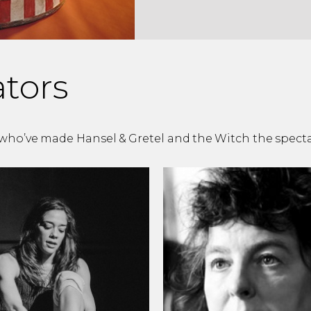
ators
, who’ve made Hansel & Gretel and the Witch the spectac