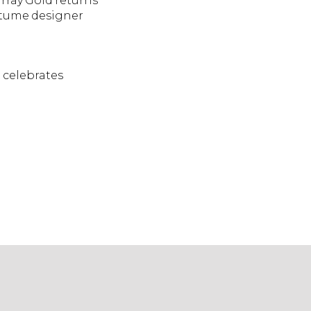
rray Gold returns
ostume designer
 celebrates