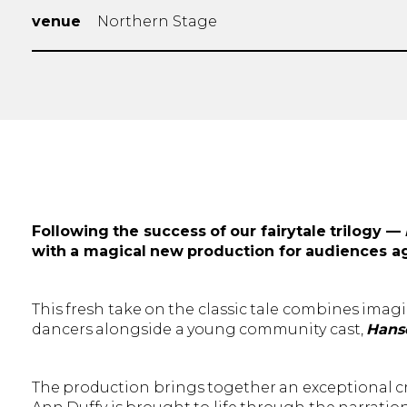
venue
Northern Stage
Following the success of our fairytale trilogy —
with a magical new production for audiences a
This fresh take on the classic tale combines imagi
dancers alongside a young community cast,
Hanse
The production brings together an exceptional cre