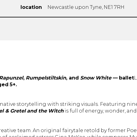
location
Newcastle upon Tyne, NE1 7RH
Rapunzel
,
Rumpelstiltskin
, and
Snow White
— ballet
ged 5+.
native storytelling with striking visuals. Featuring nin
l & Gretel and the Witch
is full of energy, wonder, and
ative team. An original fairytale retold by former Poe