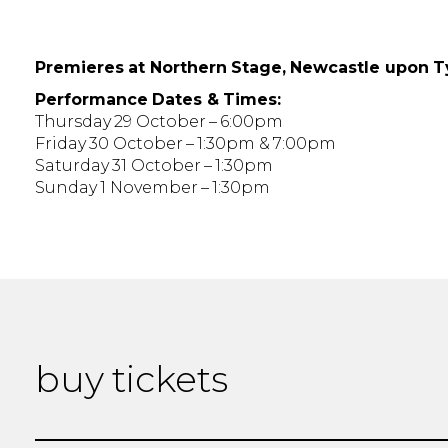
Premieres at Northern Stage, Newcastle upon 
Performance Dates & Times:
Thursday 29 October – 6:00pm
Friday 30 October – 1:30pm & 7:00pm
Saturday 31 October – 1:30pm
Sunday 1 November – 1:30pm
buy tickets