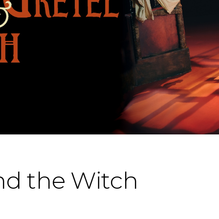
nd the Witch