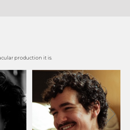
ular production it is.