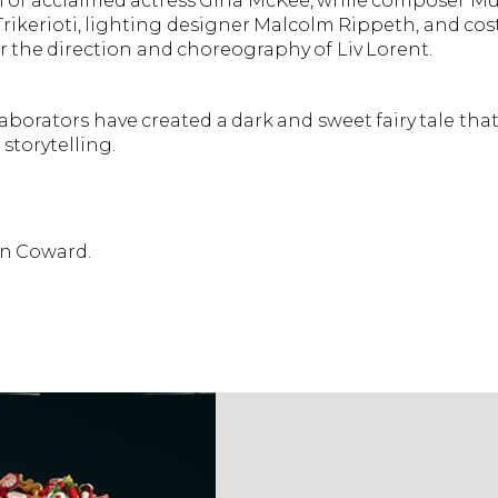
on of acclaimed actress Gina McKee, while composer Mu
Trikerioti, lighting designer Malcolm Rippeth, and c
r the direction and choreography of Liv Lorent.
borators have created a dark and sweet fairy tale that
storytelling.
in Coward.