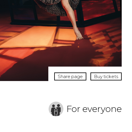
Share page
Buy tickets
For everyone