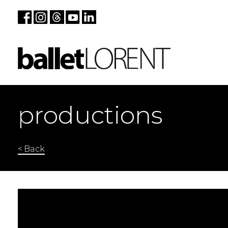
productions
< Back