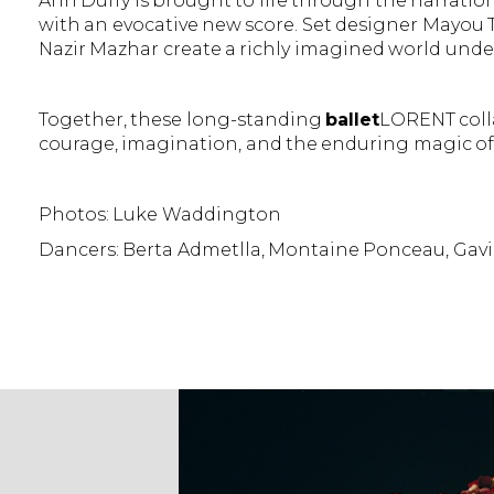
Ann Duffy is brought to life through the narrati
with an evocative new score. Set designer Mayou 
Nazir Mazhar create a richly imagined world unde
Together, these long-standing
ballet
LORENT colla
courage, imagination, and the enduring magic of 
Photos: Luke Waddington
Dancers: Berta Admetlla, Montaine Ponceau, Gav