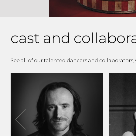
cast and collabor
See all of our talented dancers and collaborators