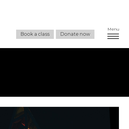
Menu
Book a class
Donate now