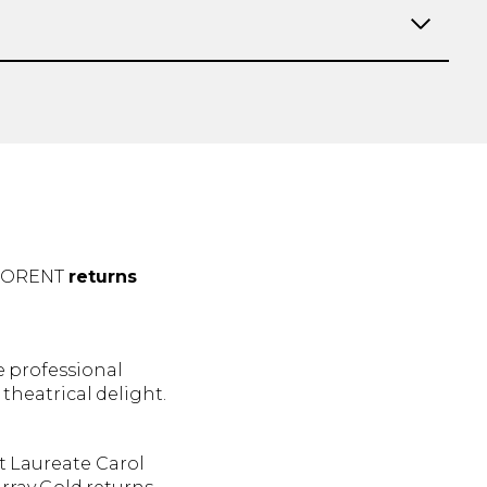
LORENT
returns
e professional
 theatrical delight.
t Laureate Carol