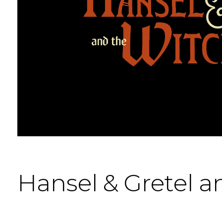
Hansel & Gretel a