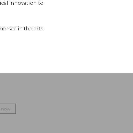
ical innovation to
mersed in the arts
p now