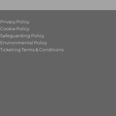
Privacy Policy
Cookie Policy
Safeguarding Policy
Environmental Policy
Ticketing Terms & Conditions