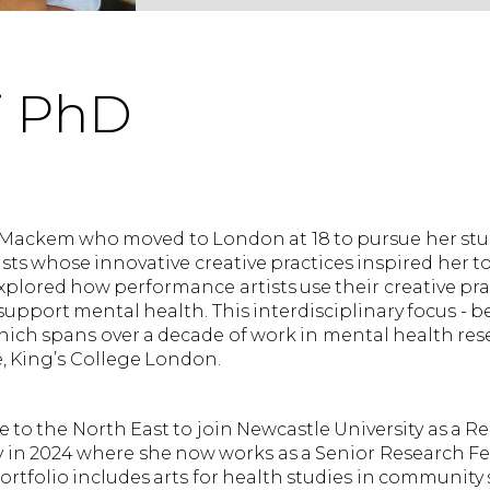
i PhD
 Mackem who moved to London at 18 to pursue her stud
ts whose innovative creative practices inspired her 
xplored how performance artists use their creative pra
upport mental health. This interdisciplinary focus - b
ich spans over a decade of work in mental health res
e, King’s College London.
 to the North East to join Newcastle University as a R
y in 2024 where she now works as a Senior Research Fe
ortfolio includes arts for health studies in community