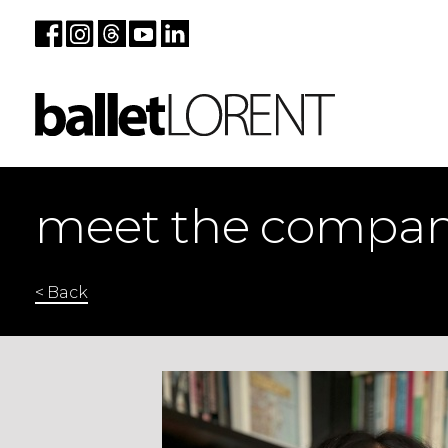
meet the compa
< Back