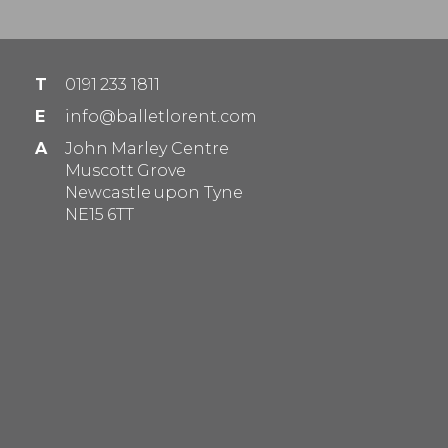
T
0191 233 1811
E
info@balletlorent.com
A
John Marley Centre
Muscott Grove
Newcastle upon Tyne
NE15 6TT