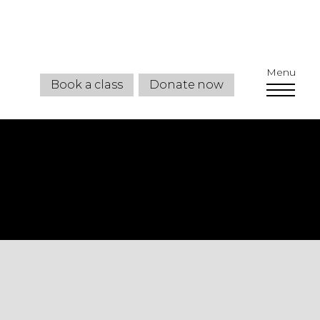
Menu
Book a class
Donate now