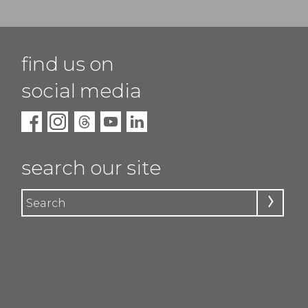
find us on
social media
search our site