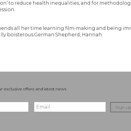
on’ to reduce health inequalities, and for methodolog
ssion.
spends all her time learning film-making and being im
fully boisterous German Shepherd, Hannah.
r exclusive offers and latest news
Sign u