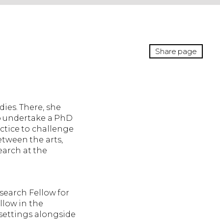
Share page
ies. There, she
to undertake a PhD
ctice to challenge
etween the arts,
earch at the
esearch Fellow for
llow in the
 settings alongside