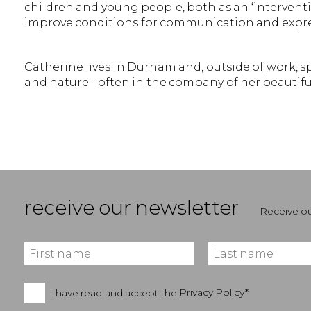
children and young people, both as an ‘interventi
improve conditions for communication and expre
Catherine lives in Durham and, outside of work, 
and nature - often in the company of her beauti
receive our newsletter
Receive ou
I have read and accept the
Privacy Policy*