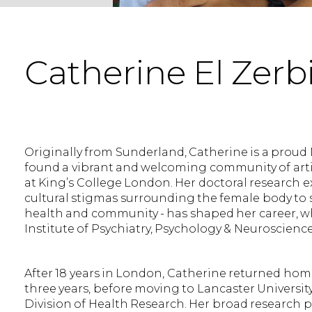
Catherine El Zerb
Originally from Sunderland, Catherine is a proud
found a vibrant and welcoming community of artis
at King’s College London. Her doctoral research e
cultural stigmas surrounding the female body to s
health and community - has shaped her career, wh
Institute of Psychiatry, Psychology & Neuroscienc
After 18 years in London, Catherine returned home
three years, before moving to Lancaster Universit
Division of Health Research. Her broad research p