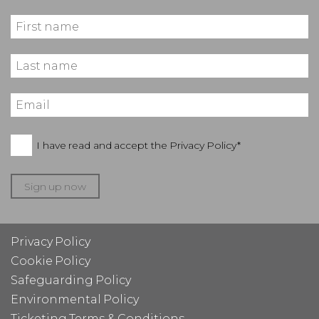
I have read and accept the
Privacy Policy*
Sign up now
Privacy Policy
Cookie Policy
Safeguarding Policy
Environmental Policy
Ticketing Terms & Conditions