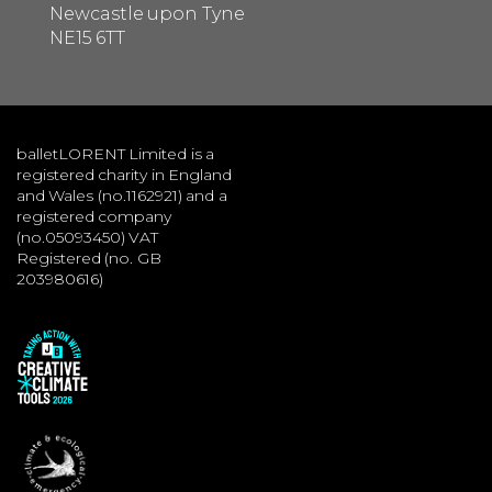
Newcastle upon Tyne
NE15 6TT
balletLORENT Limited is a
registered charity in England
and Wales (no.1162921) and a
registered company
(no.05093450) VAT
Registered (no. GB
203980616)