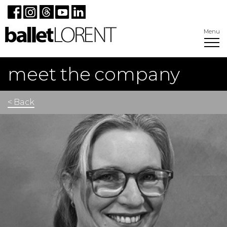
Menu
meet the company
< Back