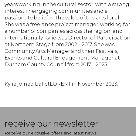
years working in the cultural sector, with a strong
interest in engaging communities and a
passionate belief in the value of the arts for all.
She was a freelance project manager, working for
a number of companies across the region, and
internationally. Kylie was Director of Participation
at Northern Stage from 2002 – 2017. She was
Community Arts Manager and then Festivals,
Events and Cultural Engagement Manager at
Durham County Council from 2017 – 2023.
Kylie joined balletLORENT in November 2023.
receive our newsletter
Receive our exclusive offers and latest news