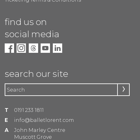
find us on
social media
search our site
T
0191 233 1811
E
info@balletlorent.com
A
John Marley Centre
Muscott Grove