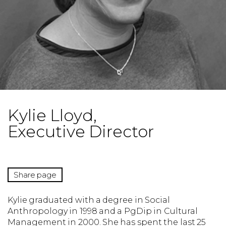
Kylie Lloyd,
Executive Director
Share page
Kylie graduated with a degree in Social
Anthropology in 1998 and a PgDip in Cultural
Management in 2000. She has spent the last 25