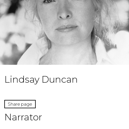
Lindsay Duncan
Share page
Narrator