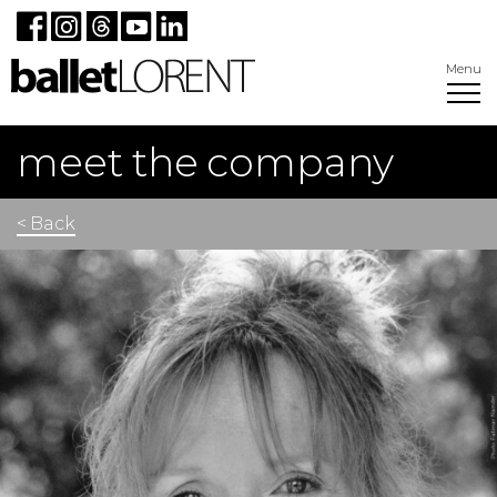
Menu
meet the company
< Back