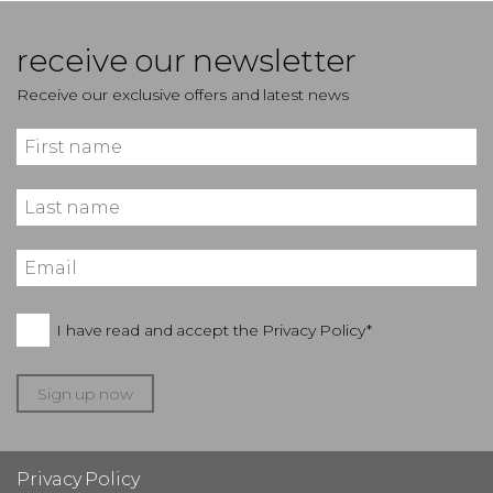
receive our newsletter
Receive our exclusive offers and latest news
I have read and accept the
Privacy Policy*
Sign up now
Privacy Policy