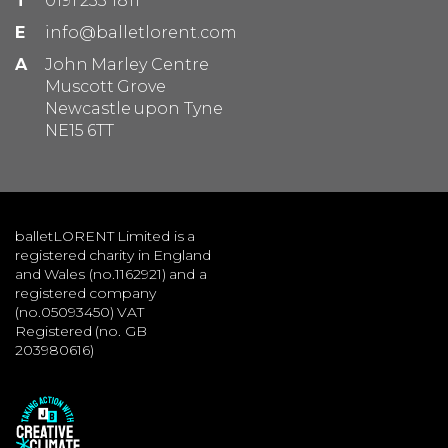
T
0191 233 1811
E
info@balletlorent.com
A
John Marley Centre
Muscott Grove
Newcastle upon Tyne
NE15 6TT
balletLORENT Limited is a
registered charity in England
and Wales (no.1162921) and a
registered company
(no.05093450) VAT
Registered (no. GB
203980616)