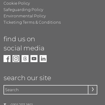
Cookie Policy
Safeguarding Policy
Environmental Policy
Ticketing Terms & Conditions
find us on
social media
search our site