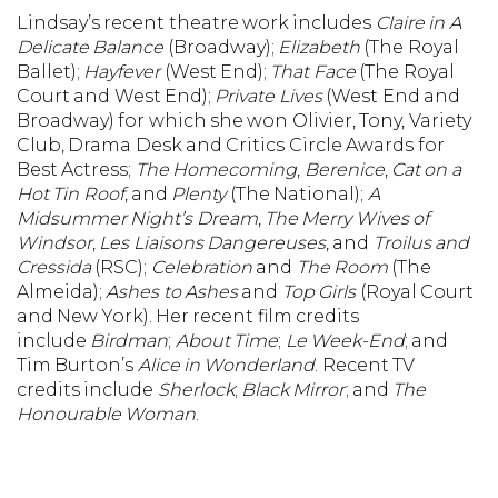
Lindsay’s recent theatre work includes
Claire in A
Delicate Balance
(Broadway);
Elizabeth
(The Royal
Ballet);
Hayfever
(West End);
That Face
(The Royal
Court and West End);
Private Lives
(West End and
Broadway) for which she won Olivier, Tony, Variety
Club, Drama Desk and Critics Circle Awards for
Best Actress;
The Homecoming
,
Berenice
,
Cat on a
Hot Tin Roof
, and
Plenty
(The National);
A
Midsummer Night’s Dream
,
The Merry Wives of
Windsor
,
Les Liaisons Dangereuses
, and
Troilus and
Cressida
(RSC);
Celebration
and
The Room
(The
Almeida);
Ashes to Ashes
and
Top Girls
(Royal Court
and New York). Her recent film credits
include
Birdman
;
About Time
;
Le Week-End
; and
Tim Burton’s
Alice in Wonderland
. Recent TV
credits include
Sherlock
;
Black Mirror
; and
The
Honourable Woman
.