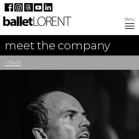
Menu
meet the company
< Back