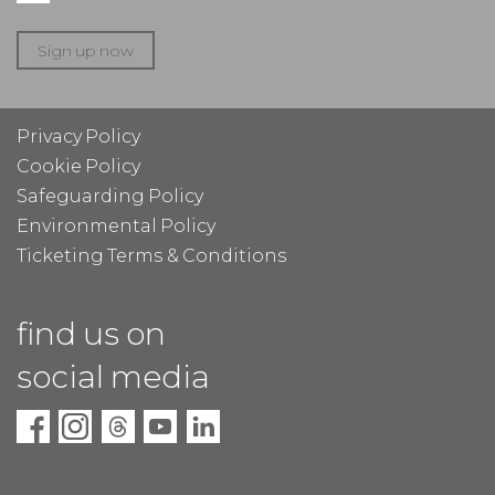
Sign up now
Privacy Policy
Cookie Policy
Safeguarding Policy
Environmental Policy
Ticketing Terms & Conditions
find us on
social media