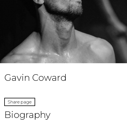
Gavin Coward
Share page
Biography