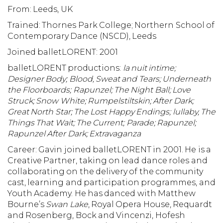
From: Leeds, UK
Trained: Thornes Park College; Northern School of
Contemporary Dance (NSCD), Leeds
Joined balletLORENT: 2001
balletLORENT productions:
la nuit intime;
Designer Body;
Blood, Sweat and Tears;
Underneath
the Floorboards;
Rapunzel;
The Night Ball;
Love
Struck;
Snow White; Rumpelstiltskin; After Dark;
Great North Star;
The Lost Happy Endings; lullaby, The
Things That Wait; The Current; Parade; Rapunzel;
Rapunzel After Dark; Extravaganza
Career: Gavin joined balletLORENT in 2001. He is a
Creative Partner, taking on lead dance roles and
collaborating on the delivery of the community
cast, learning and participation programmes, and
Youth Academy. He has danced with Matthew
Bourne’s
Swan Lake
, Royal Opera House, Requardt
and Rosenberg, Bock and Vincenzi, Hofesh