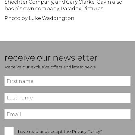
Shechter Company, and Gary Clarke. Gavin also
has his own company, Paradox Pictures.
Photo by Luke Waddington
receive our newsletter
Receive our exclusive offers and latest news
I have read and accept the
Privacy Policy*