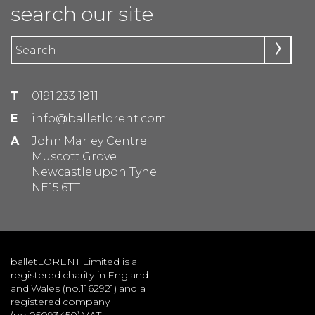
search our site
T
0191 233 1811
E
info@balletlorent.com
A
John Marley Centre
Muscott Grove
Newcastle upon Tyne
NE15 6TT
balletLORENT Limited is a
registered charity in England
and Wales (no.1162921) and a
registered company