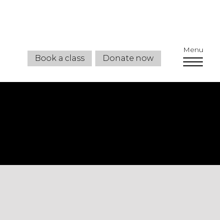
Menu
Book a class
Donate now