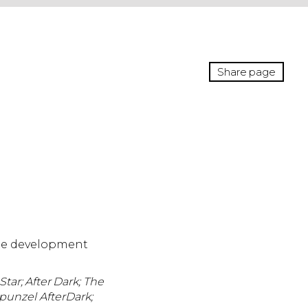
Share page
the development
tar; After Dark;
The
punzel AfterDark;