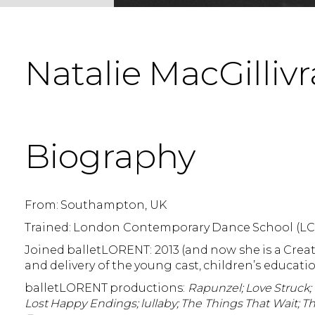
Natalie MacGillivr
Biography
From: Southampton, UK
Trained: London Contemporary Dance School (L
Joined balletLORENT: 2013 (and now she is a Crea
and delivery of the young cast, children’s educa
balletLORENT productions:
Rapunzel; Love Struck; 
Lost Happy Endings; lullaby; The Things That Wait; 