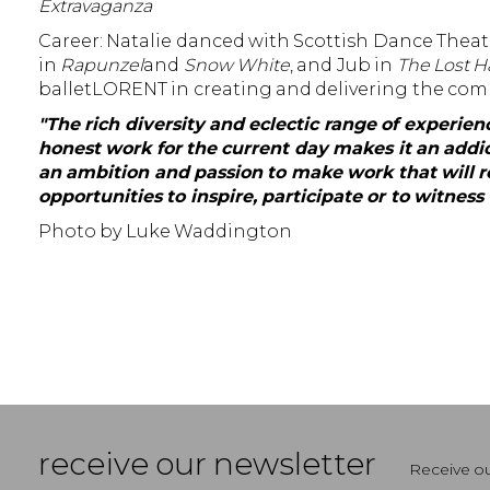
Extravaganza
Career: Natalie danced with Scottish Dance Theatre
in
Rapunzel
and
Snow White
, and Jub in
The Lost 
balletLORENT in creating and delivering the com
"The rich diversity and eclectic range of experi
honest work for the current day makes it an addic
an ambition and passion to make work that will re
opportunities to inspire, participate or to witnes
Photo by Luke Waddington
receive our newsletter
Receive ou