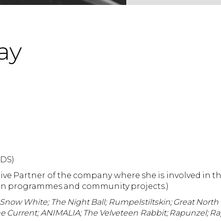
ay
CDS)
tive Partner of the company where she is involved in 
tion programmes and community projects.)
Snow White; The Night Ball; Rumpelstiltskin; Great North S
The Current; ANIMALIA; The Velveteen Rabbit; Rapunzel; Ra