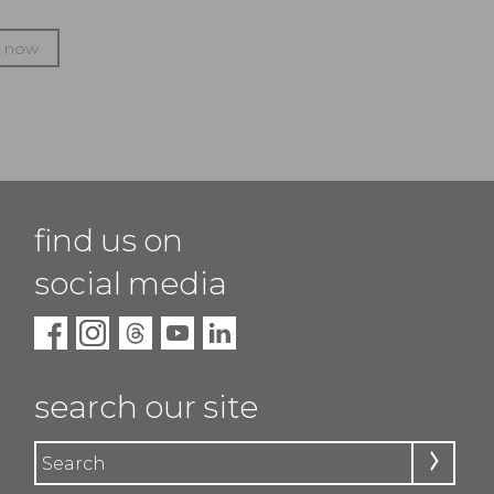
p now
find us on
social media
search our site