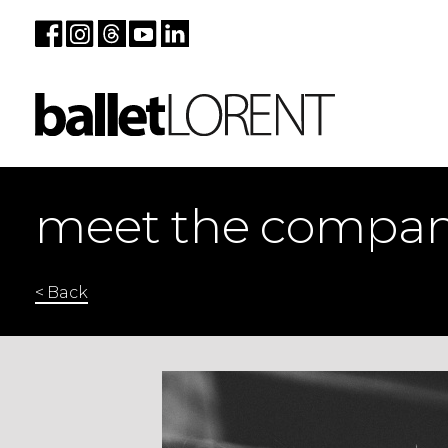
meet the compa
< Back