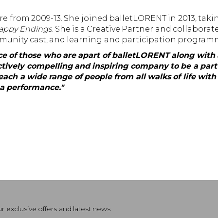
 from 2009-13. She joined balletLORENT in 2013, taking
Happy Endings
. She is a Creative Partner and collaborat
munity cast, and learning and participation program
ence of those who are apart of balletLORENT along wit
tively compelling and inspiring company to be a part 
ach a wide range of people from all walks of life with 
s a performance."
r exclusive offers and latest news