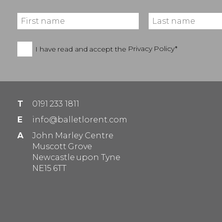
I have read and accept the
Privacy Policy*
T
0191 233 1811
E
info@balletlorent.com
A
John Marley Centre
Muscott Grove
Newcastle upon Tyne
NE15 6TT