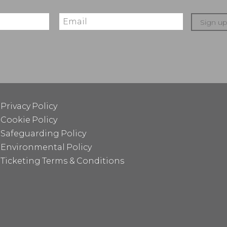
Sign u
Privacy Policy
Cookie Policy
Safeguarding Policy
Environmental Policy
Ticketing Terms & Conditions