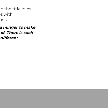
 the title roles
es with
mes.
h a hunger to make
of. There is such
different