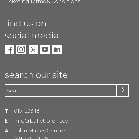
Ticketing Terms & Conditions
find us on
social media
search our site
T
0191 233 1811
E
info@balletlorent.com
A
John Marley Centre
Muscott Grove