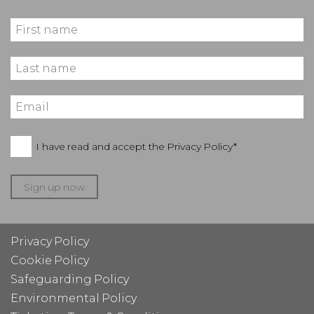
I have read and accept the
Privacy Policy*
Sign up now
Privacy Policy
Cookie Policy
Safeguarding Policy
Environmental Policy