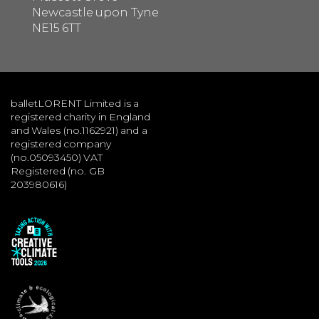
Newcastle upon Tyne
NE15 6TT
balletLORENT Limited is a
registered charity in England
and Wales (no.1162921) and a
registered company
(no.05093450) VAT
Registered (no. GB
203980616)