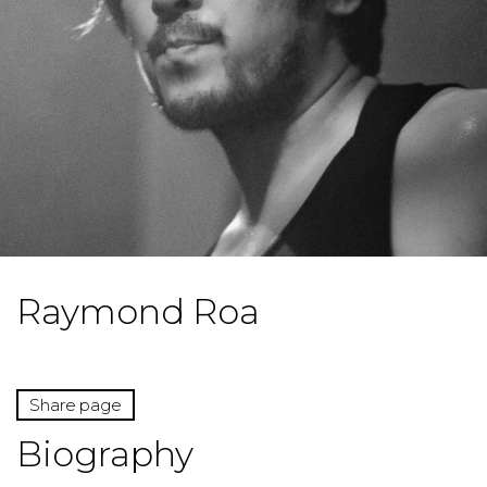
Raymond Roa
Share page
Biography