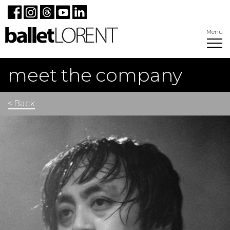
Menu
meet the company
< Back