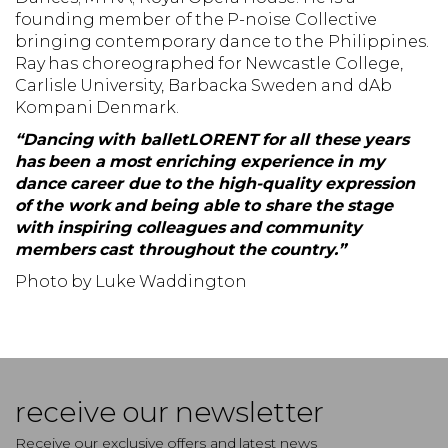
founding member of the P-noise Collective
bringing contemporary dance to the Philippines.
Ray has choreographed for Newcastle College,
Carlisle University, Barbacka Sweden and dAb
Kompani Denmark.
“Dancing with balletLORENT for all these years
has been a most enriching experience in my
dance career due to the high-quality expression
of the work and being able to share the stage
with inspiring colleagues and community
members cast throughout the country.”
Photo by Luke Waddington
receive our newsletter
Receive our exclusive offers and latest news