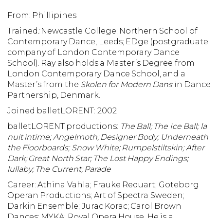
From: Phillipines
Trained
:
Newcastle College; Northern School of
Contemporary Dance, Leeds; EDge (postgraduate
company of London Contemporary Dance
School). Ray also holds a Master’s Degree from
London Contemporary Dance School, and a
Master’s from the
Skolen for Modern Dans
in Dance
Partnership, Denmark.
Joined balletLORENT: 2002
balletLORENT productions:
The Ball; The Ice Ball; la
nuit intime; Angelmoth; Designer Body; Underneath
the Floorboards; Snow White; Rumpelstiltskin; After
Dark; Great North Star;
The Lost Happy Endings;
lullaby; The Current; Parade
Career: Athina Vahla; Frauke Requart; Goteborg
Operan Productions; Art of Spectra Sweden;
Darkin Ensemble; Jurac Korac; Carol Brown
Dances; MYKA; Royal Opera House. He is a