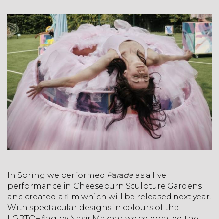
In Spring we performed
Parade
as a live
performance in Cheeseburn Sculpture Gardens
and created a film which will be released next year.
With spectacular designs in colours of the
LGBTQ+ flag by Nasir Mazhar we celebrated the