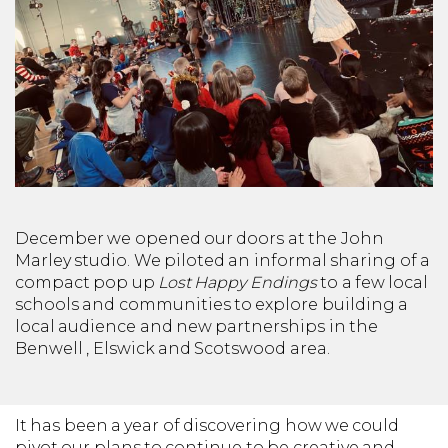
December we opened our doors at the John
Marley studio. We piloted an informal sharing of a
compact pop up
Lost Happy Endings
to a few local
schools and communities to explore building a
local audience and new partnerships in the
Benwell , Elswick and Scotswood area.
It has been a year of discovering how we could
pivot our plans to continue to be creative and