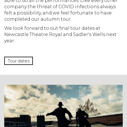
able to do all the performances. Like every other
company the threat of COVID infections always
felt a possibility, and we feel fortunate to have
completed our autumn tour.
We look forward to out final tour dates at
Newcastle Theatre Royal and Sadler's Wells next
year.
Tour dates