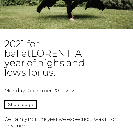
2021 for
balletLORENT: A
year of highs and
lows for us.
Monday December 20th 2021
Share page
Certainly not the year we expected… was it for
anyone?