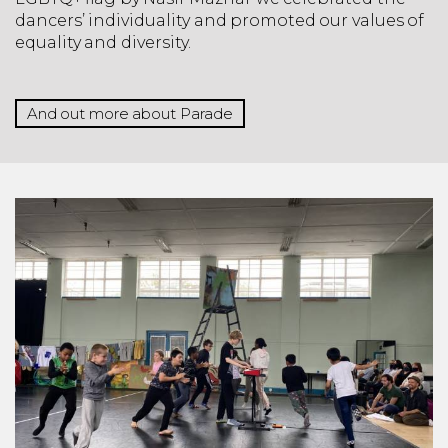
dancers’ individuality and promoted our values of
equality and diversity.
And out more about Parade