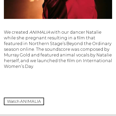
We created
ANIMALIA
with our dancer Natalie
while she pregnant resulting in a film that
featured in Northern Stage’s Beyond the Ordinary
season online. The soundscore was composed by
Murray Gold and featured animal vocals by Natalie
herself, and we launched the film on International
Women’s Day.
Watch ANIMALIA