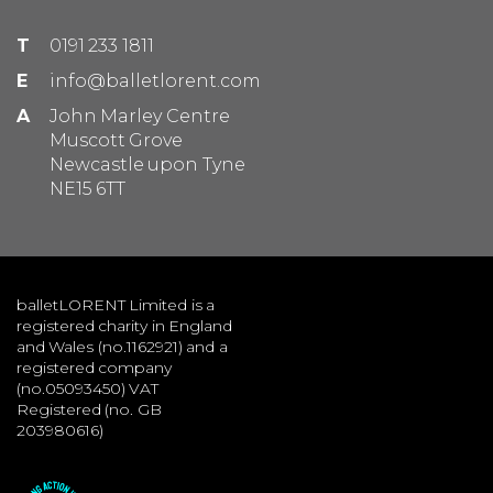
T
0191 233 1811
E
info@balletlorent.com
A
John Marley Centre
Muscott Grove
Newcastle upon Tyne
NE15 6TT
balletLORENT Limited is a
registered charity in England
and Wales (no.1162921) and a
registered company
(no.05093450) VAT
Registered (no. GB
203980616)