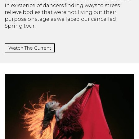
in existence of dancers finding ways to stress
relieve bodies that were not living out their
purpose onstage as we faced our cancelled
Spring tour.
Watch The Current