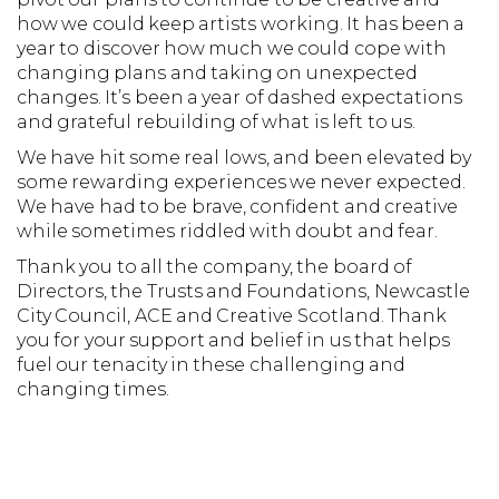
how we could keep artists working. It has been a
year to discover how much we could cope with
changing plans and taking on unexpected
changes. It’s been a year of dashed expectations
and grateful rebuilding of what is left to us.
We have hit some real lows, and been elevated by
some rewarding experiences we never expected.
We have had to be brave, confident and creative
while sometimes riddled with doubt and fear.
Thank you to all the company, the board of
Directors, the Trusts and Foundations, Newcastle
City Council, ACE and Creative Scotland. Thank
you for your support and belief in us that helps
fuel our tenacity in these challenging and
changing times.