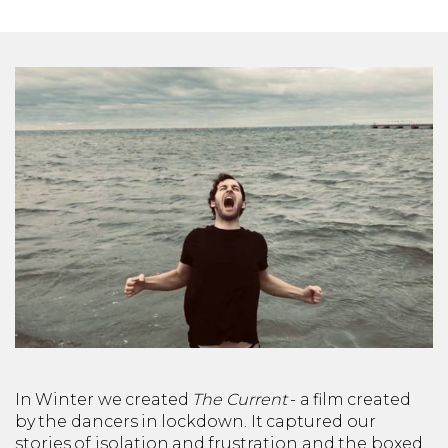
In Winter we created
The Current
- a film created
by the dancers in lockdown. It captured our
stories of isolation and frustration and the boxed