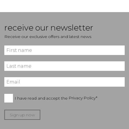
receive our newsletter
Receive our exclusive offers and latest news
I have read and accept the
Privacy Policy*
Sign up now