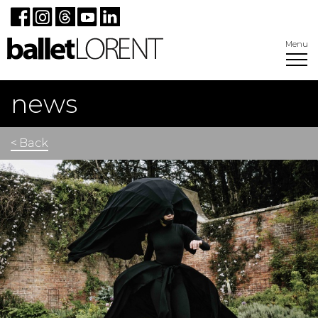
Menu
news
< Back