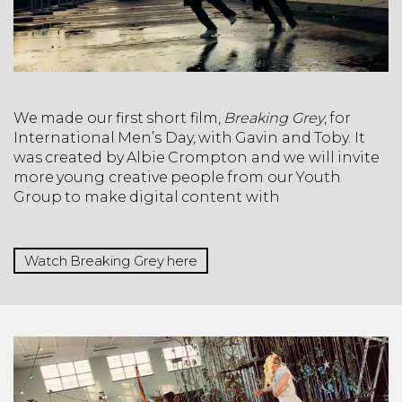
We made our first short film,
Breaking Grey
, for
International Men’s Day, with Gavin and Toby. It
was created by Albie Crompton and we will invite
more young creative people from our Youth
Group to make digital content with
Watch Breaking Grey here