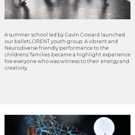
A summer school led by Gavin Coward launched
our balletLORENT youth group. A vibrant and
Neurodiverse friendly performance to the
childrens’ families became a highlight experience
foe everyone who was witness to their energy and
creativity.