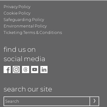
Privacy Policy
Cookie Policy
Safeguarding Policy
Environmental Policy
Ticketing Terms & Conditions
find us on
social media
search our site