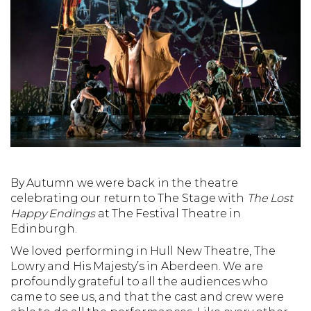
By Autumn we were back in the theatre
celebrating our return to The Stage with
The Lost
Happy Endings
at The Festival Theatre in
Edinburgh.
We loved performing in Hull New Theatre, The
Lowry and His Majesty’s in Aberdeen. We are
profoundly grateful to all the audiences who
came to see us, and that the cast and crew were