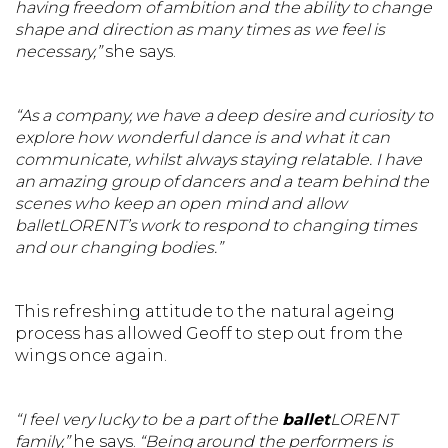
having freedom of ambition and the ability to change
shape and direction as many times as we feel is
necessary,”
she says.
“As a company, we have a deep desire and curiosity to
explore how wonderful dance is and what it can
communicate, whilst always staying relatable. I have
an amazing group of dancers and a team behind the
scenes who keep an open mind and allow
balletLORENT’s work to respond to changing times
and our changing bodies.”
This refreshing attitude to the natural ageing
process has allowed Geoff to step out from the
wings once again.
“I feel very lucky to be a part of the
ballet
LORENT
family,”
he says.
“Being around the performers is