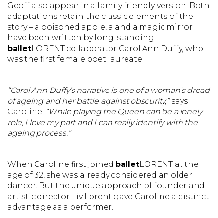
Geoff also appear in a family friendly version. Both
adaptations retain the classic elements of the
story – a poisoned apple, a and a magic mirror
have been written by long-standing
ballet
LORENT collaborator Carol Ann Duffy, who
was the first female poet laureate.
“Carol Ann Duffy’s narrative is one of a woman’s dread
of ageing and her battle against obscurity,”
says
Caroline.
“While playing the Queen can be a lonely
role, I love my part and I can really identify with the
ageing process.”
When Caroline first joined
ballet
LORENT at the
age of 32, she was already considered an older
dancer. But the unique approach of founder and
artistic director Liv Lorent gave Caroline a distinct
advantage as a performer.