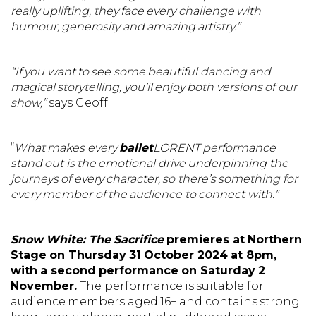
really uplifting, they face every challenge with
humour, generosity and amazing artistry.”
“If you want to see some beautiful dancing and
magical storytelling, you’ll enjoy both versions of our
show,”
says Geoff.
“
What makes every
ballet
LORENT performance
stand out is the emotional drive underpinning the
journeys of every character, so there’s something for
every member of the audience to connect with.”
Snow White: The Sacrifice
premieres at Northern
Stage on Thursday 31 October 2024 at 8pm,
with a second performance on Saturday 2
November.
The performance is suitable for
audience members aged 16+ and contains strong