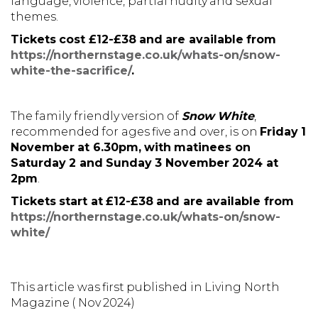
language, violence, partial nudity and sexual
themes.
Tickets cost £12-£38 and are available from
https://northernstage.co.uk/whats-on/snow-
white-the-sacrifice/
.
The family friendly version of
Snow White
,
recommended for ages five and over, is on
Friday 1
November at 6.30pm, with matinees on
Saturday 2 and Sunday 3 November 2024 at
2pm
.
Tickets start at £12-£38 and are available from
https://northernstage.co.uk/whats-on/snow-
white/
This article was first published in Living North
Magazine ( Nov 2024)