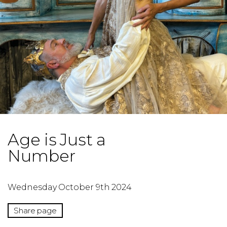
Age is Just a
Number
Wednesday October 9th 2024
Share page