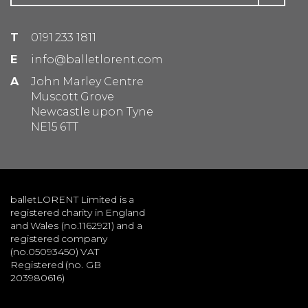
T
0191 233 1811
E
info@balletlorent.com
A
John Marley Centre
Muscott Grove
Newcastle upon Tyne
NE15 6TT
balletLORENT Limited is a
registered charity in England
and Wales (no.1162921) and a
registered company
(no.05093450) VAT
Registered (no. GB
203980616)