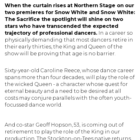
When the curtain rises at Northern Stage on our
two premieres for Snow White and Snow White:
The Sacrifice the spotlight will shine on two
stars who have transcended the expected
trajectory of professional dancers.
In a career so
physically demanding that most dancers retire in
their early thirties, the King and Queen of the
show will be proving that age is no barrier.
Sixty-year-old Caroline Reece, whose dance career
spans more than four decades, will play the role of
the wicked Queen - a character whose quest for
eternal beauty and a need to be desired at all
costs may conjure parallels with the often youth-
focussed dance world.
And co-star Geoff Hopson, 53, is coming out of
retirement to play the role of the King in our
production. The Stockton-on-Tees native returns