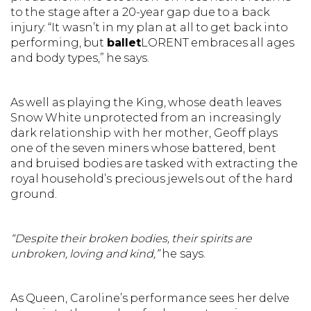
to the stage after a 20-year gap due to a back
injury: “It wasn’t in my plan at all to get back into
performing, but
ballet
LORENT embraces all ages
and body types,” he says.
As well as playing the King, whose death leaves
Snow White unprotected from an increasingly
dark relationship with her mother, Geoff plays
one of the seven miners whose battered, bent
and bruised bodies are tasked with extracting the
royal household’s precious jewels out of the hard
ground.
“Despite their broken bodies, their spirits are
unbroken, loving and kind,”
he says.
As Queen, Caroline’s performance sees her delve