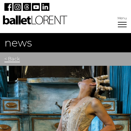
Menu
news
< Back