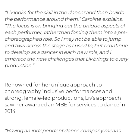
“Liv looks for the skill in the dancer and then builds
the performance around them,” Caroline explains.
“The focus is on bringing out the unique aspects of
each performer, rather than forcing them into a pre-
choreographed role. So I may not be able to jump
and twirl across the stage as I used to, but I continue
to develop as a dancer in each new role, and I
embrace the new challenges that Liv brings to every
production.”
Renowned for her unique approach to
choreography, inclusive performances and
strong, female-led productions, Liv’s approach
saw her awarded an MBE for services to dance in
2014.
“Having an independent dance company means