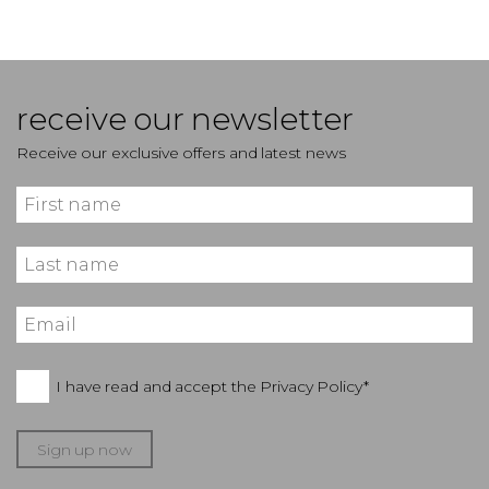
receive our newsletter
Receive our exclusive offers and latest news
I have read and accept the
Privacy Policy*
Sign up now