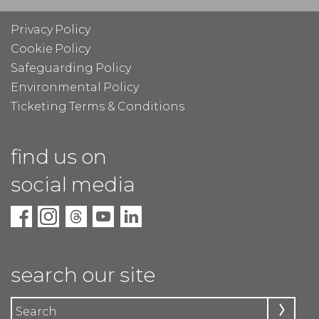
Privacy Policy
Cookie Policy
Safeguarding Policy
Environmental Policy
Ticketing Terms & Conditions
find us on
social media
search our site