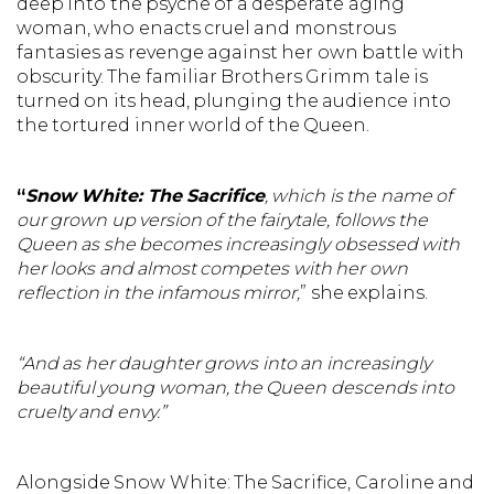
deep into the psyche of a desperate aging
woman, who enacts cruel and monstrous
fantasies as revenge against her own battle with
obscurity. The familiar Brothers Grimm tale is
turned on its head, plunging the audience into
the tortured inner world of the Queen.
“
Snow White: The Sacrifice
, which is the name of
our grown up version of the fairytale, follows the
Queen as she becomes increasingly obsessed with
her looks and almost competes with her own
reflection in the infamous mirror,
” she explains.
“And as her daughter grows into an increasingly
beautiful young woman, the Queen descends into
cruelty and envy.”
Alongside Snow White: The Sacrifice, Caroline and