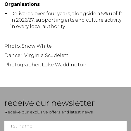
Organisations
Delivered over four years, alongside a 5% uplift
in 2026/27, supporting arts and culture activity
in every local authority
Photo: Snow White
Dancer: Virginia Scudeletti
Photographer: Luke Waddington
receive our newsletter
Receive our exclusive offers and latest news