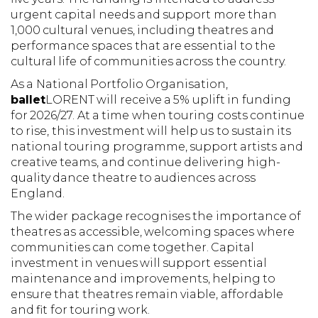
urgent capital needs and support more than
1,000 cultural venues, including theatres and
performance spaces that are essential to the
cultural life of communities across the country.
As a National Portfolio Organisation,
ballet
LORENT will receive a 5% uplift in funding
for 2026/27. At a time when touring costs continue
to rise, this investment will help us to sustain its
national touring programme, support artists and
creative teams, and continue delivering high-
quality dance theatre to audiences across
England.
The wider package recognises the importance of
theatres as accessible, welcoming spaces where
communities can come together. Capital
investment in venues will support essential
maintenance and improvements, helping to
ensure that theatres remain viable, affordable
and fit for touring work.