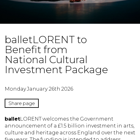
balletLORENT to
Benefit from
National Cultural
Investment Package
Monday January 26th 2026
Share page
ballet
LORENT welcomes the Government
announcement of a £1.5 billion investment in arts,
culture and heritage across England over the next
five years. The funding is intended to address