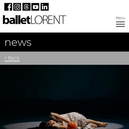
Menu
news
< Back