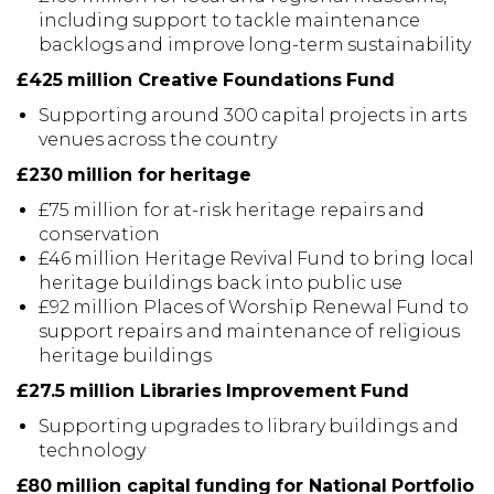
including support to tackle maintenance
backlogs and improve long-term sustainability
£425 million Creative Foundations Fund
Supporting around 300 capital projects in arts
venues across the country
£230 million for heritage
£75 million for at-risk heritage repairs and
conservation
£46 million Heritage Revival Fund to bring local
heritage buildings back into public use
£92 million Places of Worship Renewal Fund to
support repairs and maintenance of religious
heritage buildings
£27.5 million Libraries Improvement Fund
Supporting upgrades to library buildings and
technology
£80 million capital funding for National Portfolio