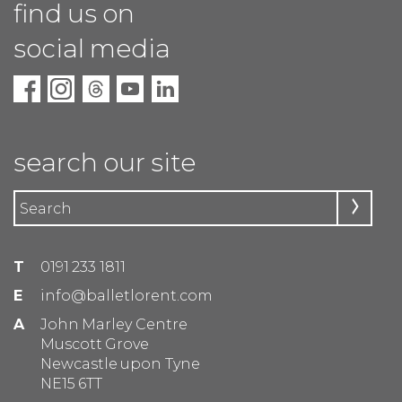
find us on
social media
search our site
T
0191 233 1811
E
info@balletlorent.com
A
John Marley Centre
Muscott Grove
Newcastle upon Tyne
NE15 6TT