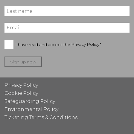
I have read and accept the
Privacy Policy*
Sign up now
Privacy Policy
Cookie Policy
Safeguarding Policy
Environmental Policy
Ticketing Terms & Conditions