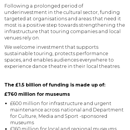
Following a prolonged period of
underinvestment in the cultural sector, funding
targeted at organisations and areas that need it
most is a positive step towards strengthening the
infrastructure that touring companies and local
venues rely on.
We welcome investment that supports
sustainable touring, protects performance
spaces, and enables audiences everywhere to
experience dance theatre in their local theatres.
The £1.5 billion of funding is made up of:
£760 million for museums
£600 million for infrastructure and urgent
maintenance across national and Department
for Culture, Media and Sport -sponsored
museums
£160 million for local and regional museums,