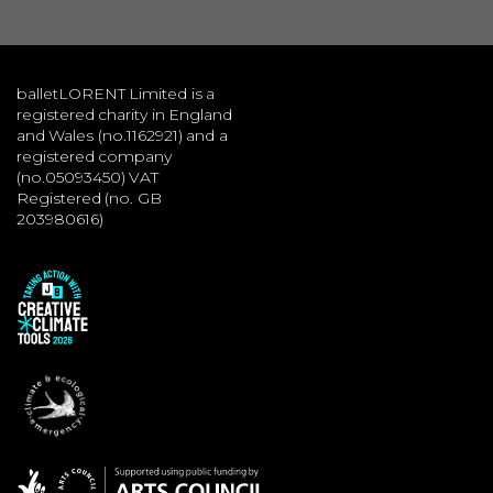
balletLORENT Limited is a
registered charity in England
and Wales (no.1162921) and a
registered company
(no.05093450) VAT
Registered (no. GB
203980616)