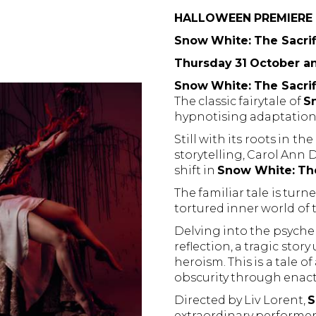
HALLOWEEN PREMIERE
Snow White: The Sacrif
Thursday 31 October a
Snow White: The Sacrif
The classic fairytale of
S
hypnotising adaptation, 
Still with its roots in t
storytelling, Carol Ann 
shift in
Snow White: The
The familiar tale is tur
tortured inner world of
Delving into the psyche
reflection, a tragic stor
heroism. This is a tale 
obscurity through enact
Directed by Liv Lorent,
S
extraordinary performe