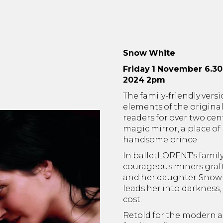
Snow White
Friday 1 November 6.3
2024 2pm
The family-friendly versio
elements of the origina
readers for over two cen
magic mirror, a place of
handsome prince.
In balletLORENT's family
courageous miners graft
and her daughter Snow W
leads her into darkness,
cost.
Retold for the modern ag