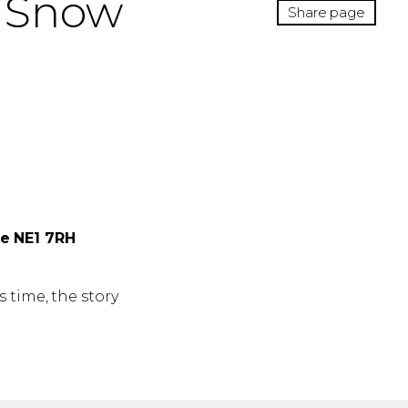
d Snow
Share page
ne NE1 7RH
 time, the story