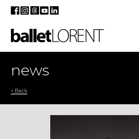
news
< Back