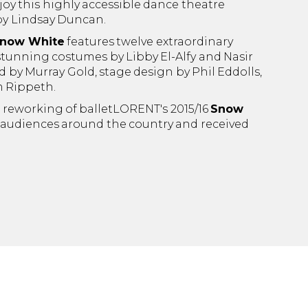
oy this highly accessible dance theatre
by Lindsay Duncan.
now White
features twelve extraordinary
tunning costumes by Libby El-Alfy and Nasir
by Murray Gold, stage design by Phil Eddolls,
m Rippeth.
t reworking of balletLORENT's 2015/16
Snow
 audiences around the country and received