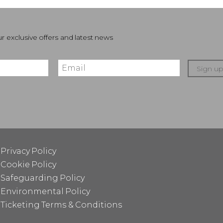
r exclusive offers and latest news
Sign u
Privacy Policy
Cookie Policy
Safeguarding Policy
Environmental Policy
Ticketing Terms & Conditions