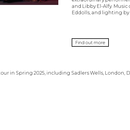
and Libby El-Alfy. Musi
Eddolls, and lighting b
Find out more
 tour in Spring 2025, including Sadlers Wells, London, 