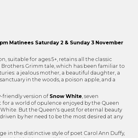
0pm
Matinees Saturday 2 & Sunday 3 November
n, suitable for ages 5+, retains all the classic
l Brothers Grimm tale, which has been familiar to
turies: a jealous mother, a beautiful daughter, a
 sanctuary in the woods, a poison apple, and a
-friendly version of
Snow White
, seven
 for a world of opulence enjoyed by the Queen
hite. But the Queen's quest for eternal beauty
 driven by her need to be the most desired at any
e in the distinctive style of poet Carol Ann Duffy,