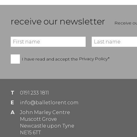
receive our newsletter
Receive ou
I have read and accept the
Privacy Policy*
T
0191 233 1811
E
info@balletlorent.com
A
John Marley Centre
Muscott Grove
Newcastle upon Tyne
NE15 6TT