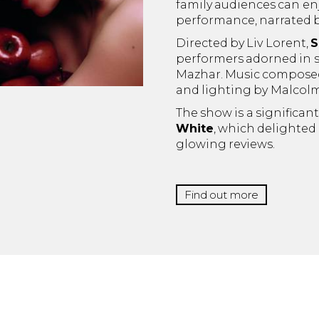
family audiences can enj
performance, narrated 
Directed by Liv Lorent,
S
performers adorned in s
Mazhar. Music composed 
and lighting by Malcol
The show is a significan
White
, which delighted
glowing reviews.
Find out more