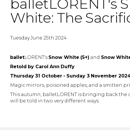
balletLORENT's S
White: The Sacrifi
Tuesday June 25th 2024
ballet
LORENT's
Snow White (5+)
and
Snow White:
Retold by Carol Ann Duffy
Thursday 31 October - Sunday 3 November 202
Magic mirrors, poisoned apples, and a smitten pr
This autumn, balletLORENT is bringing back the cl
will be told in two very different ways.