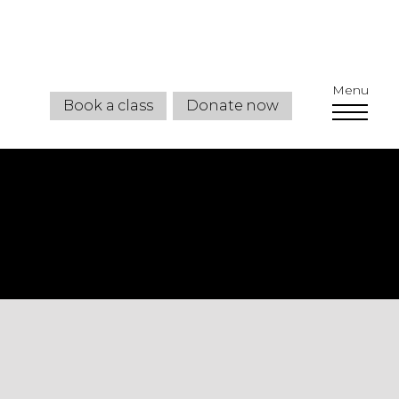
Menu
Book a class
Donate now