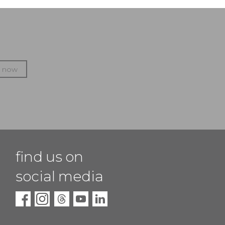
p now
find us on
social media