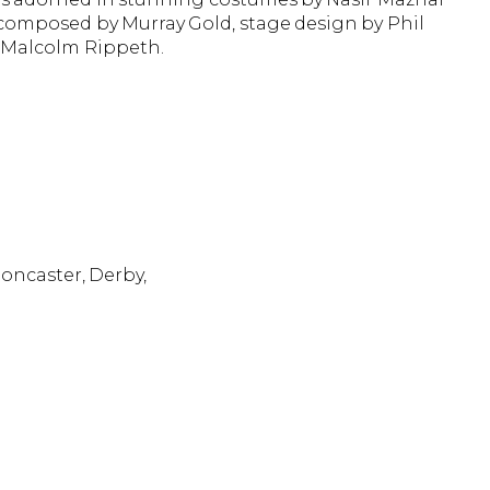
c composed by Murray Gold, stage design by Phil
y Malcolm Rippeth.
Doncaster, Derby,