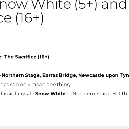
now White (5+) an
ce (16+)
 The Sacrifice (16+)
4
Northern Stage, Barras Bridge, Newcastle upon Ty
ince can only mean one thing.
assic fairytale
Snow White
to Northern Stage. But this