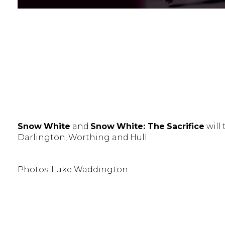
Snow White
and
Snow White: The Sacrifice
will
Darlington, Worthing and Hull.
Photos: Luke Waddington