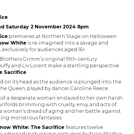
ice
nd Saturday 2 November 2024 8pm
ice
premieres at Northern Stage on Halloween.
now White
is re-imagined into a savage and
exclusively for audiences aged 16+.
he Brothers Grimm’s original 19th-century
Duffy and Liv Lorent make a startling perspective
 Sacrifice
.
ned on its head as the audience is plunged into the
 the Queen, played by dancer Caroline Reece.
 of a desperate woman enslaved to her own harsh
y unfolds brimming with cruelty, envy, and acts of
of a woman’s dread of aging and her battle against
ing monstrous fantasies.
now White: The Sacrifice
features twelve
rs adorned in stunning costumes by Nasir Mazhar