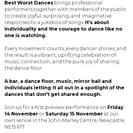
Best Worst Dances
brings professional
performers together with members of the public
to create joyful, surprising, and imaginative
responses to a jukebox of songs.
It’s about
individuality and the courage to dance like no
one is watching.
Every movement counts, every dancer shines, and
the result is a vibrant, uplifting celebration of
music, connection, and the pure joy of sharing
the dance floor.
A bar, a dance floor, music, mirror ball and
individuals letting it all out in a spotlight of the
dances that don't get shared enough.
Join us for a first preview performance on
Friday
14 November
or
Saturday 15 November
at our
own venue in the John Marley Centre, Newcastle,
NE15 6TT.