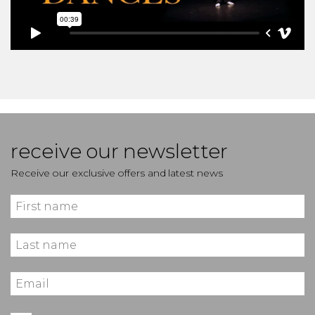
receive our newsletter
Receive our exclusive offers and latest news