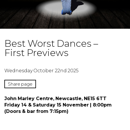
Best Worst Dances –
First Previews
Wednesday October 22nd 2025
Share page
John Marley Centre, Newcastle, NE15 6TT
Friday 14 & Saturday 15 November | 8:00pm
(Doors & bar from 7:15pm)