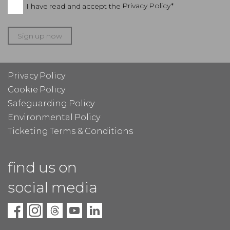
I have read and accept the
Privacy Policy*
Sign up now
Privacy Policy
Cookie Policy
Safeguarding Policy
Environmental Policy
Ticketing Terms & Conditions
find us on
social media