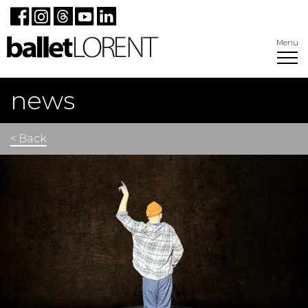
Menu
news
< Back