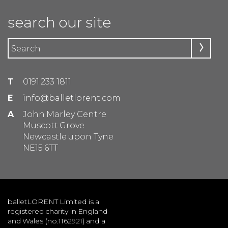
search our site
T
0191 233 1811
E
info@balletlorent.com
A
John Marley Centre
Muscott Grove
Newcastle upon Tyne
NE15 6TT
balletLORENT Limited is a
registered charity in England
and Wales (no.1162921) and a