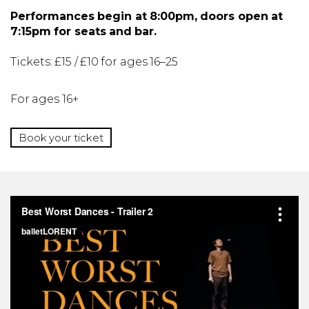
Performances begin at 8:00pm, doors open at
7:15pm for seats and bar.
Tickets: £15 / £10 for ages 16–25
For ages 16+
Book your ticket