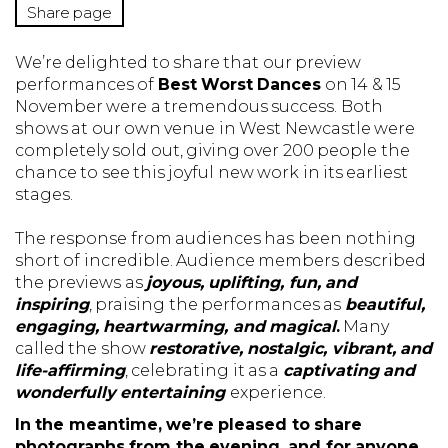
Share page
We’re delighted to share that our preview
performances of
Best Worst Dances
on 14 & 15
November were a tremendous success. Both
shows at our own venue in West Newcastle were
completely sold out, giving over 200 people the
chance to see this joyful new work in its earliest
stages.
The response from audiences has been nothing
short of incredible. Audience members described
the previews as
joyous, uplifting, fun, and
inspiring
, praising the performances as
beautiful,
engaging, heartwarming, and magical
.
Many
called the show
restorative, nostalgic, vibrant, and
life-affirming
, celebrating it as a
captivating and
wonderfully entertaining
experience.
In the meantime, we’re pleased to share
photographs from the evening, and for anyone