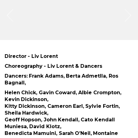
Director - Liv Lorent
Choreography - Liv Lorent & Dancers
Dancers: Frank Adams, Berta Admetlla, Ros
Bagnall,
Helen Chick, Gavin Coward, Albie Crompton,
Kevin Dickinson,
Kitty Dickinson, Cameron Earl, Sylvie Fortin,
Sheila Hardwick,
Geoff Hopson, John Kendall, Cato Kendall
Muniesa, David Klotz,
Benedicta Mamuini, Sarah O’Neil, Montaine