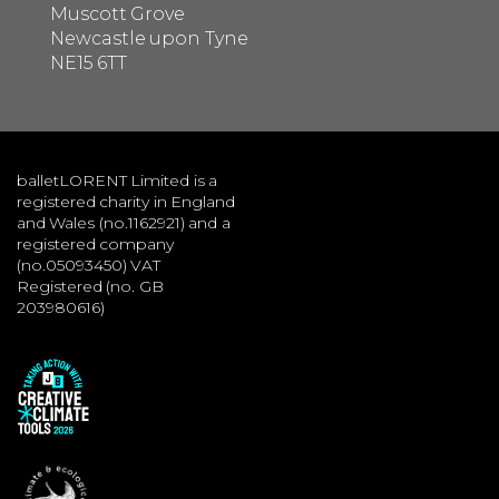
Muscott Grove
Newcastle upon Tyne
NE15 6TT
balletLORENT Limited is a
registered charity in England
and Wales (no.1162921) and a
registered company
(no.05093450) VAT
Registered (no. GB
203980616)