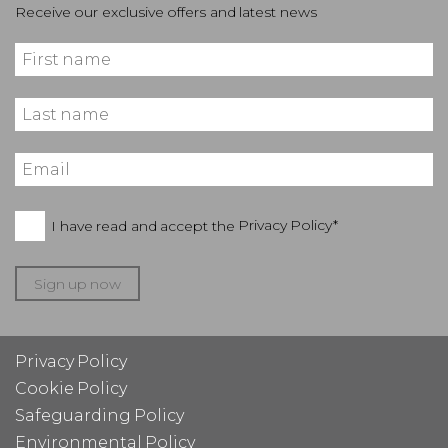
Receive our exclusive offers and latest news
I have read and accept the
Privacy Policy*
Sign up now
Privacy Policy
Cookie Policy
Safeguarding Policy
Environmental Policy