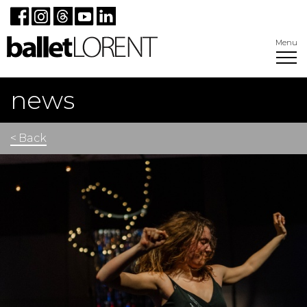
Menu
news
< Back