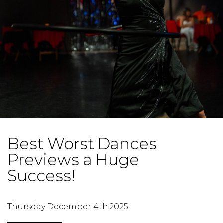
Best Worst Dances
Previews a Huge
Success!
Thursday December 4th 2025