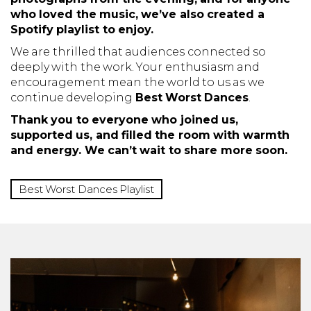
who loved the music, we’ve also created a
Spotify playlist to enjoy.
We are thrilled that audiences connected so
deeply with the work. Your enthusiasm and
encouragement mean the world to us as we
continue developing
Best Worst Dances
.
Thank you to everyone who joined us,
supported us, and filled the room with warmth
and energy. We can’t wait to share more soon.
Best Worst Dances Playlist