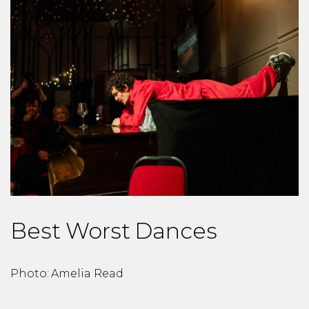
Best Worst Dances
Photo: Amelia Read
P