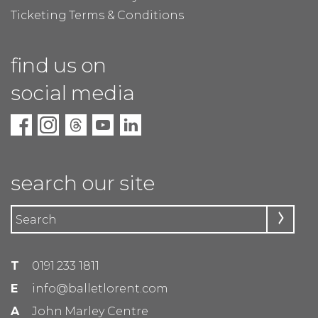
Ticketing Terms & Conditions
find us on
social media
search our site
T
0191 233 1811
E
info@balletlorent.com
A
John Marley Centre