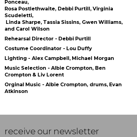
Ponceau,
Rosa Postlethwaite, Debbi Purtill, Virginia
Scudeletti,
Linda Sharpe, Tassia Sissins, Gwen Williams,
and Carol Wilson
Rehearsal Director - Debbi Purtill
Costume Coordinator - Lou Duffy
Lighting - Alex Campbell, Michael Morgan
Music Selection - Albie Crompton, Ben
Crompton & Liv Lorent
Orginal Music - Albie Crompton, drums, Evan
Atkinson
receive our newsletter