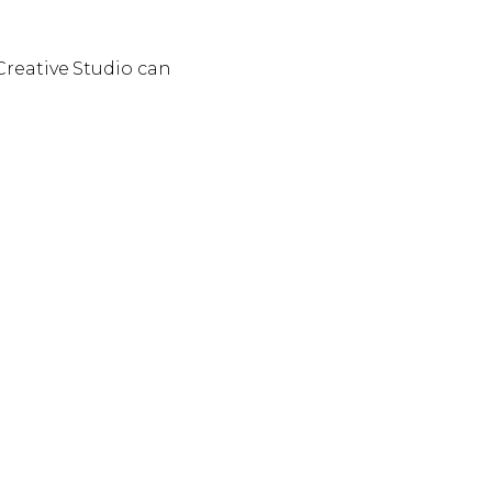
 Creative Studio can