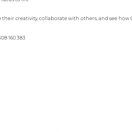
 their creativity, collaborate with others, and see how
308 160 383