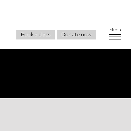
Menu
Book a class
Donate now