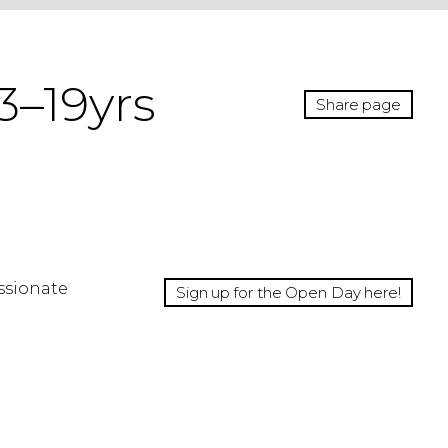
3–19yrs
Share page
ssionate
Sign up for the Open Day here!