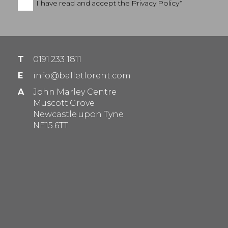
I have read and accept the
Privacy Policy*
T
0191 233 1811
E
info@balletlorent.com
A
John Marley Centre
Muscott Grove
Newcastle upon Tyne
NE15 6TT