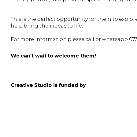
This is the perfect opportunity for them to explore
help bring their ideas to life.
For more information please call or whatsapp 07
We can’t wait to welcome them!
Creative Studio is funded by