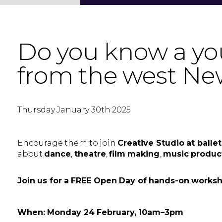
Do you know a you
from the west Ne
Thursday January 30th 2025
Encourage them to join
Creative Studio at ball
about
dance
,
theatre
,
film making
,
music produc
Join us for a FREE Open Day of hands-on works
When: Monday 24 February, 10am–3pm