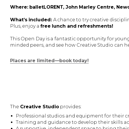
Where: balletLORENT, John Marley Centre, Newc
What’s included:
A chance to try creative discip
Plus, enjoy a
free lunch and refreshments!
This Open Day is a fantastic opportunity for young 
minded peers, and see how Creative Studio can h
Places are limited—book today!
The
Creative Studio
provides:
Professional studios and equipment for their cr
Training and guidance to develop their skills acr
A supportive, independent space to bring their i