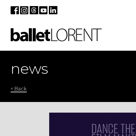
news
< Back