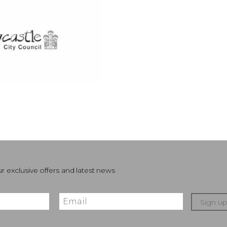
r exclusive offers and latest news
Sign u