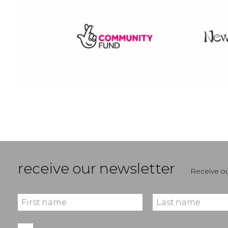
receive our newsletter
Receive ou