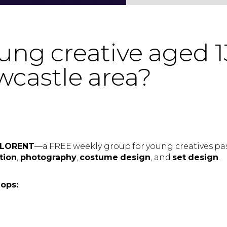
ng creative aged 1
wcastle area?
etLORENT
—a FREE weekly group for young creatives pa
tion
,
photography
,
costume design
, and
set design
.
hops: