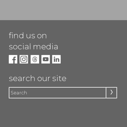
find us on
social media
search our site