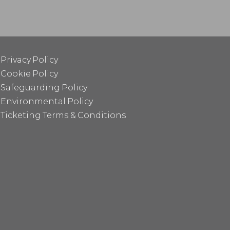
Privacy Policy
Cookie Policy
Safeguarding Policy
Environmental Policy
Ticketing Terms & Conditions