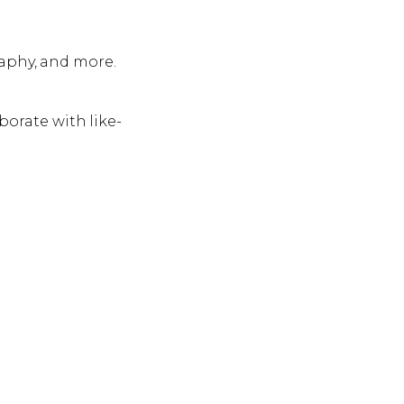
raphy, and more.
borate with like-