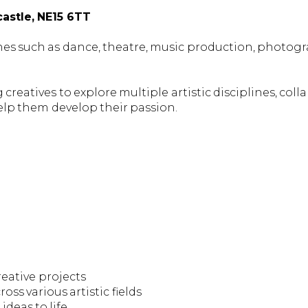
astle, NE15 6TT
lines such as dance, theatre, music production, photog
creatives to explore multiple artistic disciplines, colla
elp them develop their passion.
eative projects
oss various artistic fields
deas to life