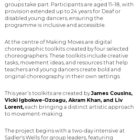
groups take part. Participants are aged 11–18, with
provision extended up to 24 years for Deaf or
disabled young dancers, ensuring the
programme is inclusive and accessible.
At the centre of Making Moves are digital
choreographic toolkits created by four selected
choreographers. These toolkits include creative
tasks, movement ideas, and resources that help
teachers and young dancers create bold and
original choreography in their own settings.
This year’s toolkits are created by
James Cousins,
Vicki Igbokwe-Ozoagu, Akram Khan, and Liv
Lorent,
each bringing a distinct artistic approach
to movement-making.
The project begins with a two-day intensive at
Sadler's Wells for group leaders, featuring