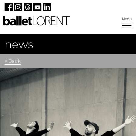
Menu
news
< Back