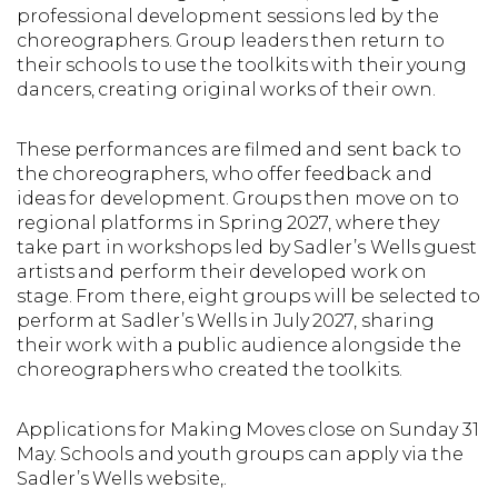
professional development sessions led by the
choreographers. Group leaders then return to
their schools to use the toolkits with their young
dancers, creating original works of their own.
These performances are filmed and sent back to
the choreographers, who offer feedback and
ideas for development. Groups then move on to
regional platforms in Spring 2027, where they
take part in workshops led by Sadler’s Wells guest
artists and perform their developed work on
stage. From there, eight groups will be selected to
perform at Sadler’s Wells in July 2027, sharing
their work with a public audience alongside the
choreographers who created the toolkits.
Applications for Making Moves close on Sunday 31
May. Schools and youth groups can apply via the
Sadler’s Wells website,.