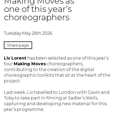
Making Moves as
one of this year’s
choreographers
Tuesday May 26th 2026
Share page
Liv Lorent
has been selected as one of this year’s
four
Making Moves
choreographers,
contributing to the creation of the digital
choreographic toolkits that sit at the heart of the
project.
Last week, Liv travelled to London with Gavin and
Toby to take part in filming at Sadler’s Wells,
capturing and developing new material for this
year’s programme.