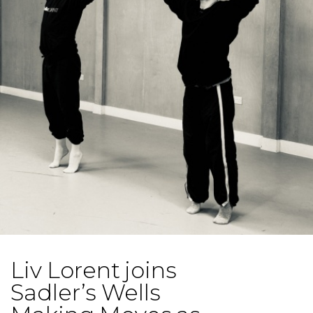
Liv Lorent joins
Sadler’s Wells