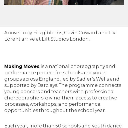
Above: Toby Fitzgibbons, Gavin Coward and Liv
Lorent arrive at Lift Studios London.
Making Moves
is a national choreography and
performance project for schools and youth
groups across England, led by Sadler’s Wells and
supported by Barclays. The programme connects
young dancers and teachers with professional
choreographers, giving them access to creative
processes, workshops, and performance
opportunities throughout the school year.
Each year, more than 50 schools and youth dance