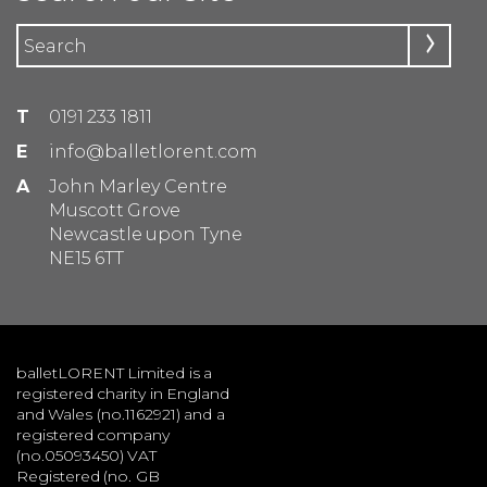
T
0191 233 1811
E
info@balletlorent.com
A
John Marley Centre
Muscott Grove
Newcastle upon Tyne
NE15 6TT
balletLORENT Limited is a
registered charity in England
and Wales (no.1162921) and a
registered company
(no.05093450) VAT
Registered (no. GB