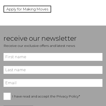
Apply for Making Moves
receive our newsletter
Receive our exclusive offers and latest news
I have read and accept the
Privacy Policy*