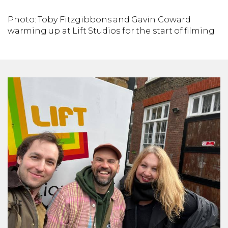
Photo: Toby Fitzgibbons and Gavin Coward
warming up at Lift Studios for the start of filming