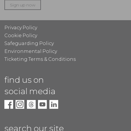
Sign up now
Privacy Policy
Cookie Policy
Safeguarding Policy
Environmental Policy
Ticketing Terms & Conditions
find us on
social media
search our site