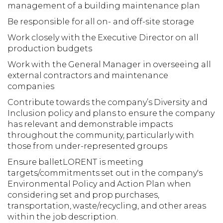
management of a building maintenance plan
Be responsible for all on- and off-site storage
Work closely with the Executive Director on all
production budgets
Work with the General Manager in overseeing all
external contractors and maintenance
companies
Contribute towards the company’s Diversity and
Inclusion policy and plans to ensure the company
has relevant and demonstrable impacts
throughout the community, particularly with
those from under-represented groups
Ensure balletLORENT is meeting
targets/commitments set out in the company's
Environmental Policy and Action Plan when
considering set and prop purchases,
transportation, waste/recycling, and other areas
within the job description.