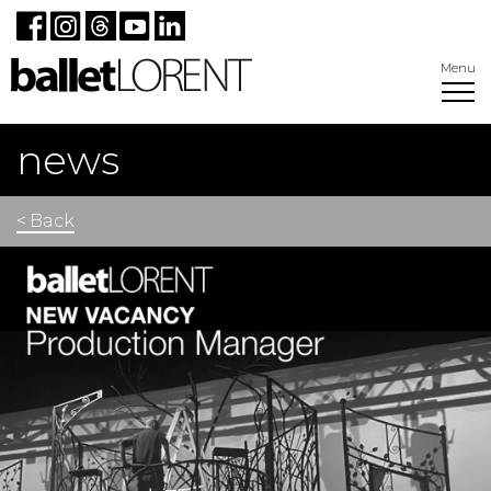
Menu
news
< Back