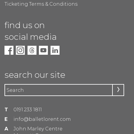
Ticketing Terms & Conditions
find us on
social media
search our site
T
0191 233 1811
E
info@balletlorent.com
A
John Marley Centre