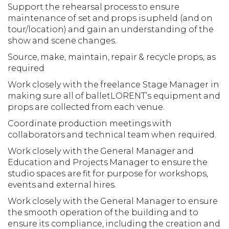
Support the rehearsal process to ensure
maintenance of set and props is upheld (and on
tour/location) and gain an understanding of the
show and scene changes.
Source, make, maintain, repair & recycle props, as
required
Work closely with the freelance Stage Manager in
making sure all of balletLORENT’s equipment and
props are collected from each venue.
Coordinate production meetings with
collaborators and technical team when required.
Work closely with the General Manager and
Education and Projects Manager to ensure the
studio spaces are fit for purpose for workshops,
events and external hires.
Work closely with the General Manager to ensure
the smooth operation of the building and to
ensure its compliance, including the creation and