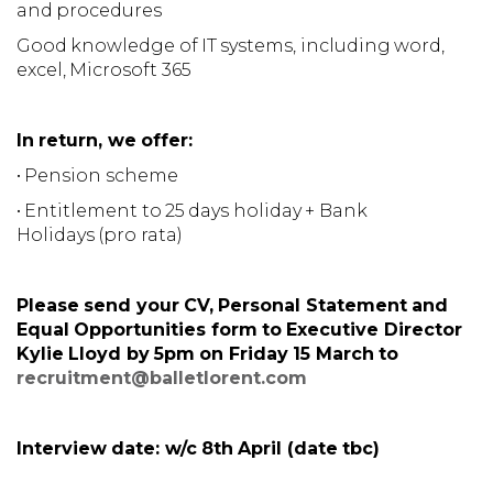
and procedures
Good knowledge of IT systems, including word,
excel, Microsoft 365
In return, we offer:
• Pension scheme
• Entitlement to 25 days holiday + Bank
Holidays (pro rata)
Please send your CV, Personal Statement and
Equal Opportunities form to Executive Director
Kylie Lloyd by 5pm on Friday 15 March to
recruitment@balletlorent.com
Interview date: w/c 8th April (date tbc)