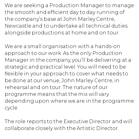
We are seeking a Production Manager to manage
the smooth and efficient day to day running of
the company’s base at John Marley Centre,
Newcastle and to undertake all technical duties
alongside productions at home and on tour.
We are a small organisation with a hands-on
approach to our work. As the only Production
Manager in the company, you’ll be delivering at a
strategic and practical level. You will need to be
flexible in your approach to cover what needs to
be done at our venue, John Marley Centre, in
rehearsal and on tour. The nature of our
programme means that the mix will vary
depending upon where we are in the programme
cycle.
The role reports to the Executive Director and will
collaborate closely with the Artistic Director.