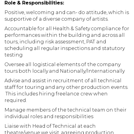
Role & Responsibilities:
Positive, welcoming and can- do attitude, which is
supportive of a diverse company of artists.
Accountable for all Health & Safety compliance for
performances within the building and across all
tours, including risk assessment, PAT and
scheduling all regular inspections and statutory
testing
Oversee all logistical elements of the company
tours both locally and Nationally/Internationally
Advise and assist in recruitment of all technical
staff for touring and any other production events.
This includes hiring freelance crew when
required.
Manage members of the technical team on their
individual roles and responsibilities
Liaise with Head of Technical at each
theatre/venue we visit, agreeing production