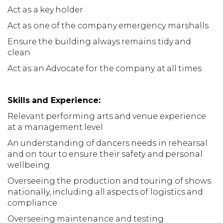
Act as a key holder
Act as one of the company emergency marshalls
Ensure the building always remains tidy and
clean
Act as an Advocate for the company at all times
Skills and Experience:
Relevant performing arts and venue experience
at a management level
An understanding of dancers needs in rehearsal
and on tour to ensure their safety and personal
wellbeing
Overseeing the production and touring of shows
nationally, including all aspects of logistics and
compliance
Overseeing maintenance and testing