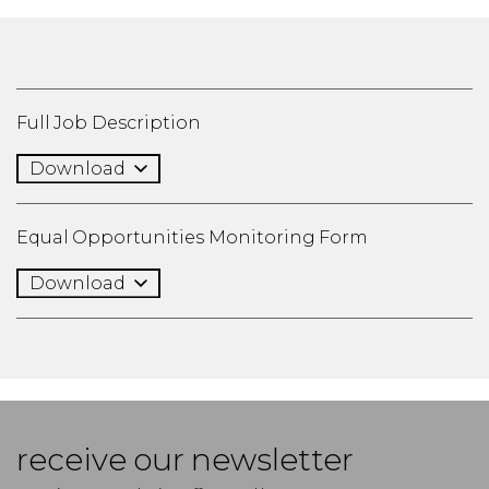
Full Job Description
Download
Equal Opportunities Monitoring Form
Download
receive our newsletter