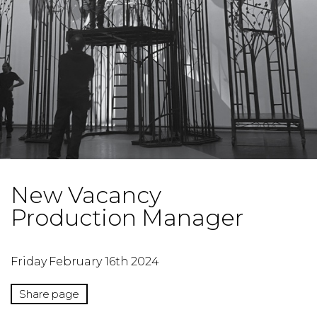
New Vacancy
Production Manager
Friday February 16th 2024
Share page