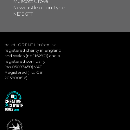
Muscott Grove
Newcastle upon Tyne
NE15 6TT
balletLORENT Limited is a
registered charity in England
and Wales (no.1162921) and a
registered company
(no.05093450) VAT
Registered (no. GB
203980616)