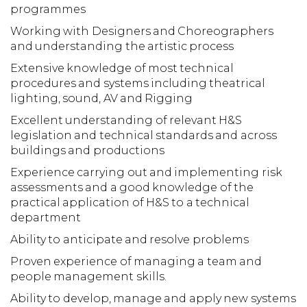
programmes
Working with Designers and Choreographers
and understanding the artistic process
Extensive knowledge of most technical
procedures and systems including theatrical
lighting, sound, AV and Rigging
Excellent understanding of relevant H&S
legislation and technical standards and across
buildings and productions
Experience carrying out and implementing risk
assessments and a good knowledge of the
practical application of H&S to a technical
department
Ability to anticipate and resolve problems
Proven experience of managing a team and
people management skills.
Ability to develop, manage and apply new systems