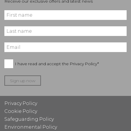
Receive our exclusive offers and latest news
I have read and accept the
Privacy Policy*
Sign up now
Privacy Policy
Cookie Policy
Safeguarding Policy
Environmental Policy