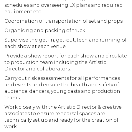
schedules and overseeing LX plans and required
equipment etc.
Coordination of transportation of set and props.
Organising and packing of truck
Supervise the get-in, get-out, tech and running of
each show at each venue.
Provide a show report for each show and circulate
to production team including the Artistic
Director and collaborators.
Carry out risk assessments for all performances
and events and ensure the health and safety of
audience, dancers, young casts and production
teams.
Work closely with the Artistic Director & creative
associates to ensure rehearsal spaces are
technically set up and ready for the creation of
work