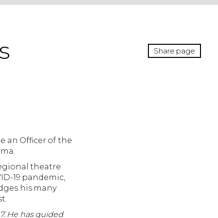
s
Share page
 an Officer of the
ama.
egional theatre
OVID-19 pandemic,
edges his many
t.
7. He has guided