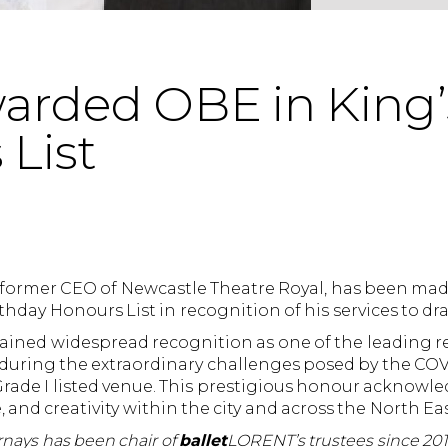
warded OBE in King’
List
e former CEO of Newcastle Theatre Royal, has been made
rthday Honours List in recognition of his services to dr
gained widespread recognition as one of the leading r
ly during the extraordinary challenges posed by the C
 Grade I listed venue. This prestigious honour acknowl
, and creativity within the city and across the North Eas
rnays has been chair of
ballet
LORENT’s trustees since 201