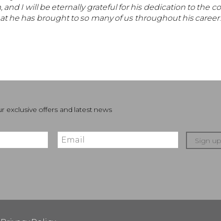
I will be eternally grateful for his dedication to the co
hat he has brought to so many of us throughout his career
r exclusive offers and latest news
Sign u