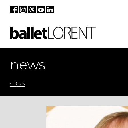
news
< Back