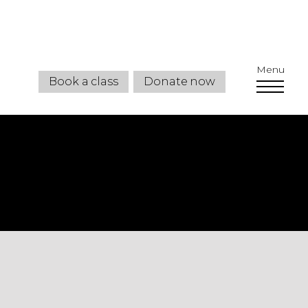
Menu
Book a class
Donate now