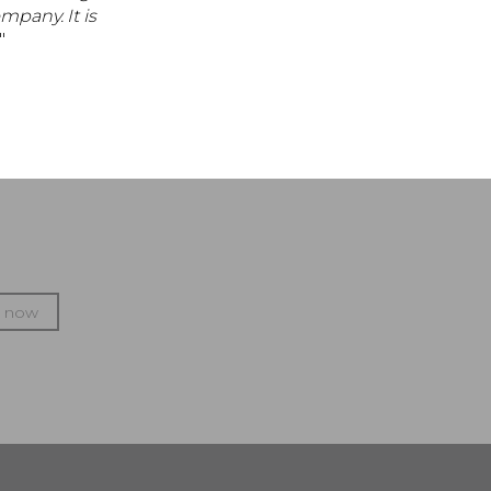
mpany. It is
."
p now