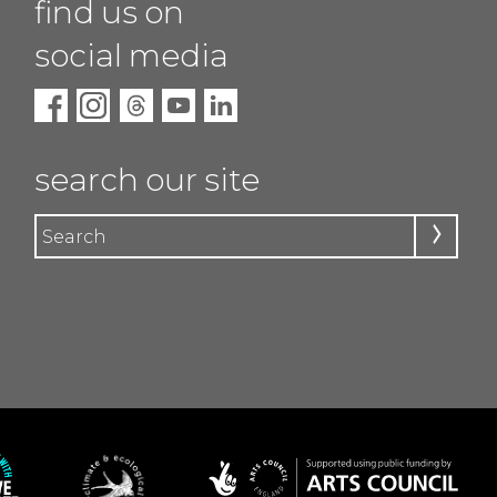
find us on
social media
search our site