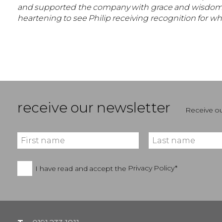
and supported the company with grace and wisdom, and 
heartening to see Philip receiving recognition for w
receive our newsletter
Receive ou
I have read and accept the
Privacy Policy*