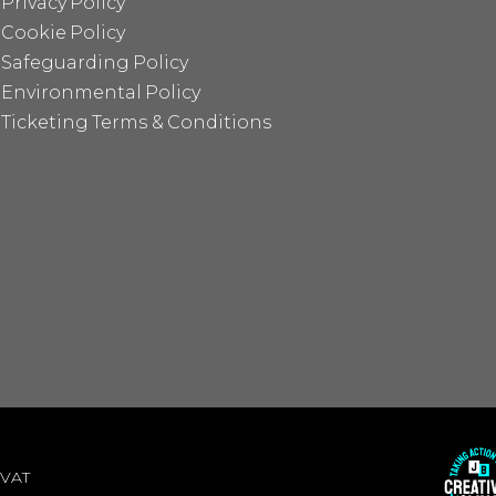
Privacy Policy
Cookie Policy
Safeguarding Policy
Environmental Policy
Ticketing Terms & Conditions
 VAT