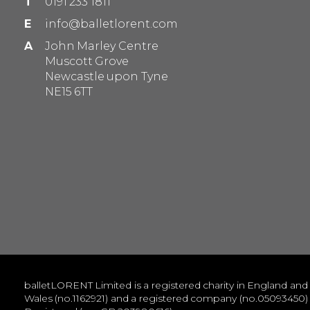
T
0191 233 1811
E
info@balletlorent.com
A
John Marley Centre
Muscott Grove
Newcastle upon Tyne
NE15 6TT
balletLORENT Limited is a registered charity in England and
Wales (no.1162921) and a registered company (no.05093450)