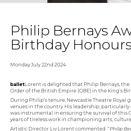
Philip Bernays A
Birthday Honours 
Monday July 22nd 2024
ballet
Lorent is delighted that Philip Bernays, th
Order of the British Empire (OBE) in the King’s Bi
During Philip’s tenure, Newcastle Theatre Royal 
venues in the country. His leadership, particular
was instrumental in ensuring the survival of this
years of tireless work in championing arts, culture
Artistic Director Liv Lorent commented: "
Philip Be