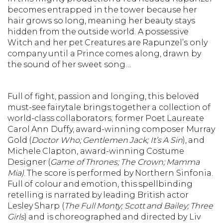
becomes entrapped in the tower because her
hair grows so long, meaning her beauty stays
hidden from the outside world. A possessive
Witch and her pet Creatures are Rapunzel’s only
company until a Prince comes along, drawn by
the sound of her sweet song…
Full of fight, passion and longing, this beloved
must-see fairytale brings together a collection of
world-class collaborators; former Poet Laureate
Carol Ann Duffy, award-winning composer Murray
Gold (
Doctor Who; Gentlemen Jack; It’s A Sin
), and
Michele Clapton, award-winning Costume
Designer (
Game of Thrones; The Crown; Mamma
Mia)
. The score is performed by Northern Sinfonia.
Full of colour and emotion, this spellbinding
retelling is narrated by leading British actor
Lesley Sharp (
The Full Monty; Scott and Bailey; Three
Girls
) and is choreographed and directed by Liv