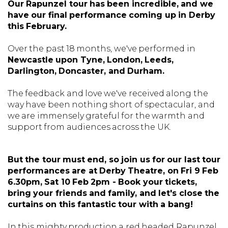
Our Rapunzel tour has been incredible, and we
have our final performance coming up in Derby
this February.
Over the past 18 months, we've performed in
Newcastle upon Tyne, London, Leeds,
Darlington, Doncaster, and Durham.
The feedback and love we've received along the
way have been nothing short of spectacular, and
we are immensely grateful for the warmth and
support from audiences across the UK.
But the tour must end, so join
us for our last tour
performances are at Derby Theatre, on Fri 9 Feb
6.30pm, Sat 10 Feb 2pm - Book your tickets,
bring your friends and family, and let's close the
curtains on this fantastic tour with a bang!
In this mighty production a red headed Rapunzel