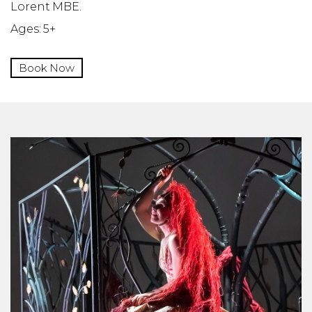
Lorent MBE.
Ages: 5+
Book Now