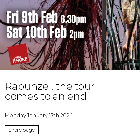
Rapunzel, the tour
comes to an end
Monday January 15th 2024
Share page