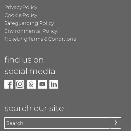
Privacy Policy
Cookie Policy
Safeguarding Policy
Environmental Policy
Ticketing Terms & Conditions
find us on
social media
search our site