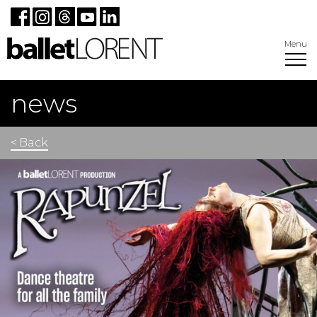
Menu
news
< Back