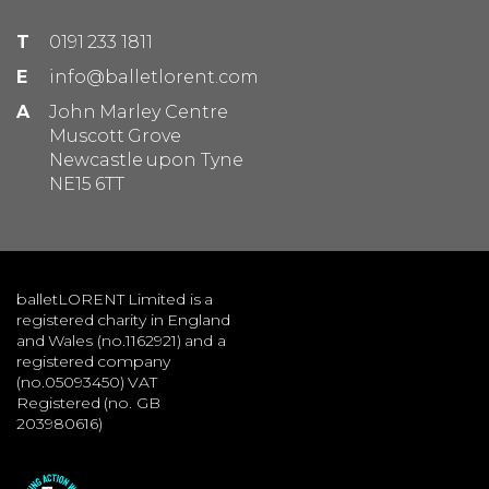
T
0191 233 1811
E
info@balletlorent.com
A
John Marley Centre
Muscott Grove
Newcastle upon Tyne
NE15 6TT
balletLORENT Limited is a
registered charity in England
and Wales (no.1162921) and a
registered company
(no.05093450) VAT
Registered (no. GB
203980616)