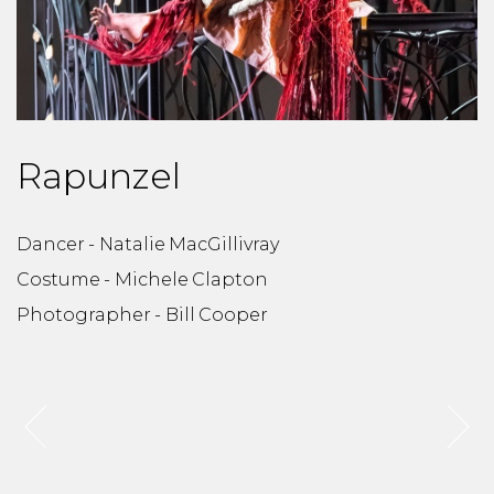
Rapunzel
Dancer - Natalie MacGillivray
D
Costume - Michele Clapton
C
Photographer - Bill Cooper
P