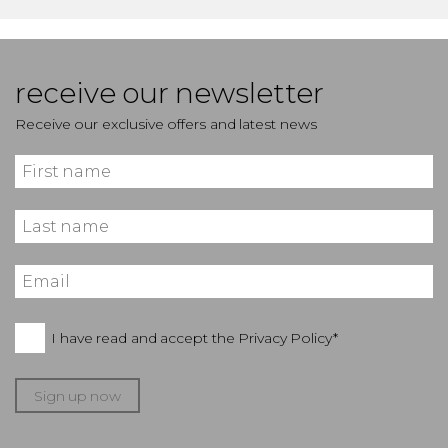
receive our newsletter
Receive our exclusive offers and latest news
I have read and accept the
Privacy Policy*
Sign up now