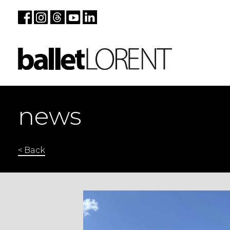
news
< Back