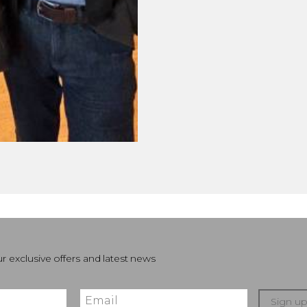
r exclusive offers and latest news
Sign u