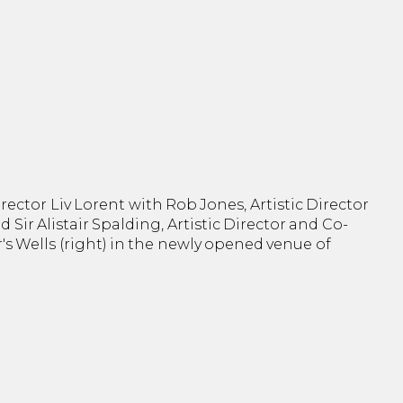
rector Liv Lorent with Rob Jones, Artistic Director
and Sir Alistair Spalding, Artistic Director and Co-
r's Wells (right) in the newly opened venue of