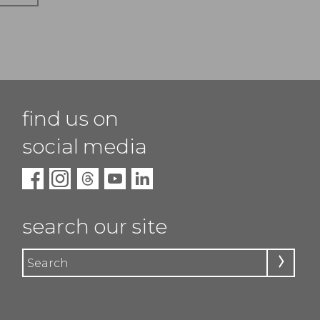
find us on
social media
search our site