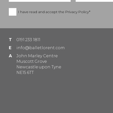
I have read and accept the
Privacy Policy*
T
0191 233 1811
E
info@balletlorent.com
A
John Marley Centre
Muscott Grove
Newcastle upon Tyne
NE15 6TT