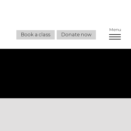
Menu
Book a class
Donate now