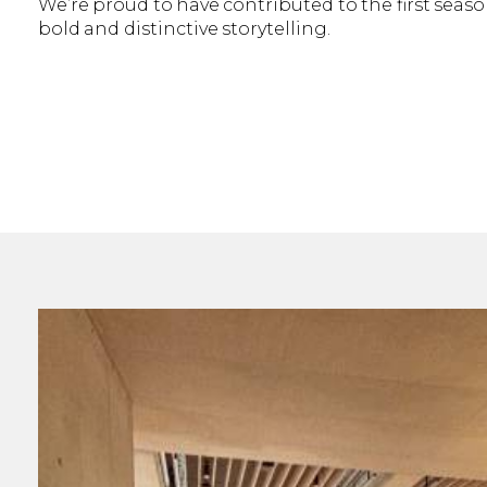
We’re proud to have contributed to the first season
bold and distinctive storytelling.