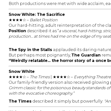
Both productions were met with wide acclaim, eac
Snow White: The Sacrifice
★★★★☆ –
Ballet Position
Our hard-hitting, adult reinterpretation of the cla
Position
described it as “
a visceral, hard-hitting, s
production... at times had me on the edge of my seat
The Spy in the Stalls
applauded its daring nature, 
But perhaps most poignantly,
The Guardian
rema
“Weirdly relatable... the horror story of a once
Snow White
★★★★☆ –
The Times
| ★★★★☆ –
Everything Theatre
Our family-friendly version also received glowing 
Grimm classic for the poisonous beauty standards of
with the evocative choreography.”
The Times
described it simply but powerfully:
“An