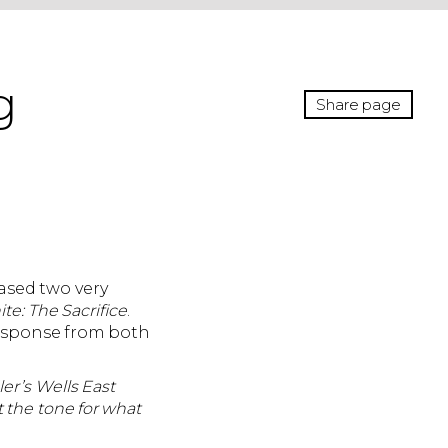
g
Share page
ased two very
e: The Sacrifice
.
response from both
ler’s Wells East
 the tone for what