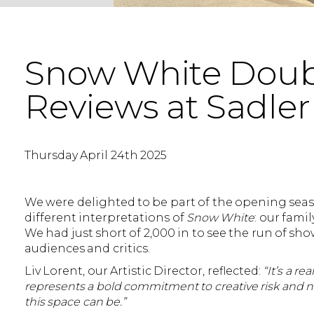
Snow White Doubl
Reviews at Sadler
Thursday April 24th 2025
We were delighted to be part of the opening seaso
different interpretations of
Snow White
: our fami
We had just short of 2,000 in to see the run of 
audiences and critics.
Liv Lorent, our Artistic Director, reflected:
“It’s a r
represents a bold commitment to creative risk and n
this space can be.”