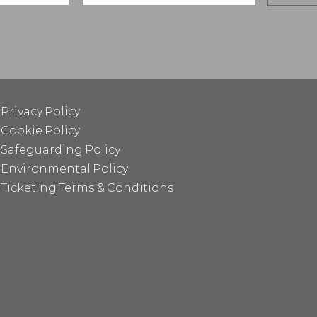
Privacy Policy
Cookie Policy
Safeguarding Policy
Environmental Policy
Ticketing Terms & Conditions