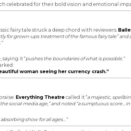
h celebrated for their bold vision and emotional impa
ssic fairy tale struck a deep chord with reviewers.
Balle
trictly for grown-ups treatment of the famous fairy tale” an
.”
saying it “
pushes the boundaries of what is possible.”
rked:
 beautiful woman seeing her currency crash.”
praise.
Everything Theatre
called it “
a majestic, spellbi
 the social media age,” and noted “a sumptuous score... i
 absorbing show for all ages…”