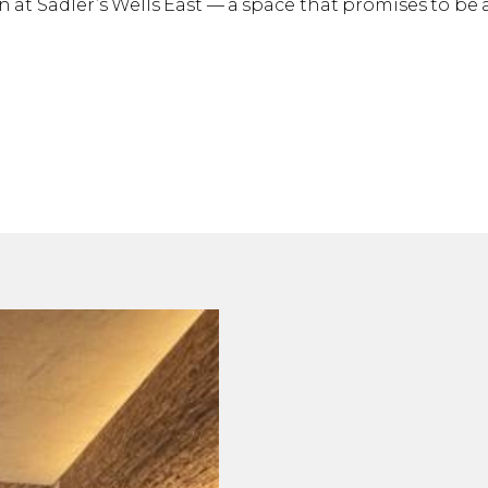
 at Sadler’s Wells East — a space that promises to be a