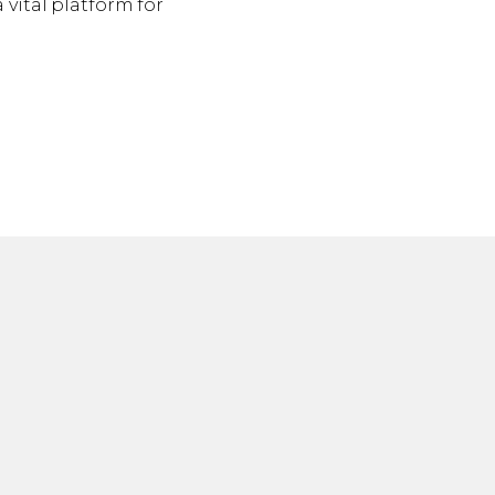
 vital platform for