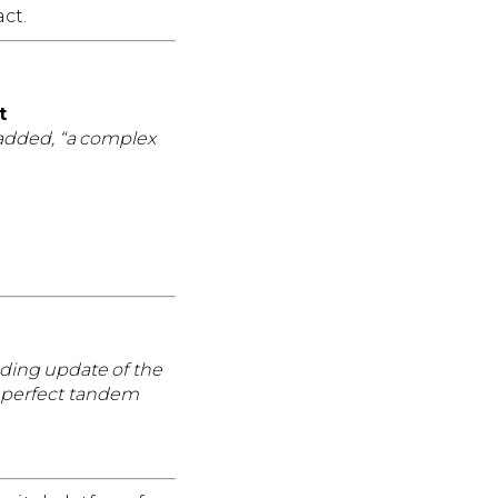
ct.
t
d added, “a complex
nding update of the
n perfect tandem