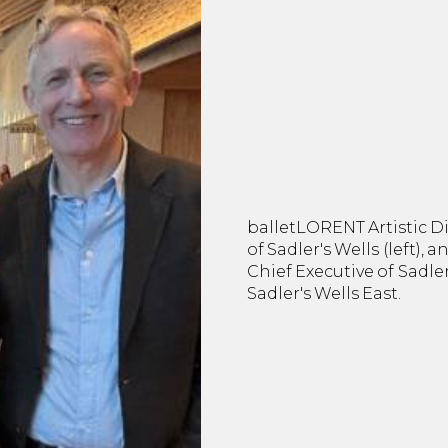
balletLORENT Artistic Di
of Sadler's Wells (left), 
Chief Executive of Sadle
Sadler's Wells East.