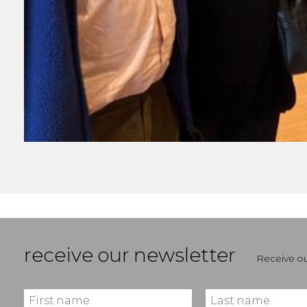
receive our newsletter
Receive ou