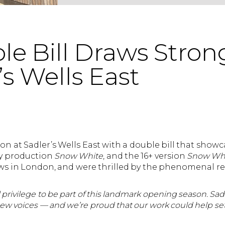
e Bill Draws Stron
’s Wells East
n at Sadler’s Wells East with a double bill that showc
ly production
Snow White
, and the 16+ version
Snow Whit
shows in London, and were thrilled by the phenomenal 
eal privilege to be part of this landmark opening season. Sad
ew voices — and we’re proud that our work could help set