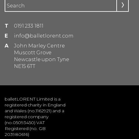
T
0191 233 1811
E
info@balletlorent.com
A
John Marley Centre
Muscott Grove
Newcastle upon Tyne
NE15 6TT
balletLORENT Limited is a
registered charity in England
and Wales (no.1162921) and a
registered company
(no.05093450) VAT
Registered (no. GB
203980616)