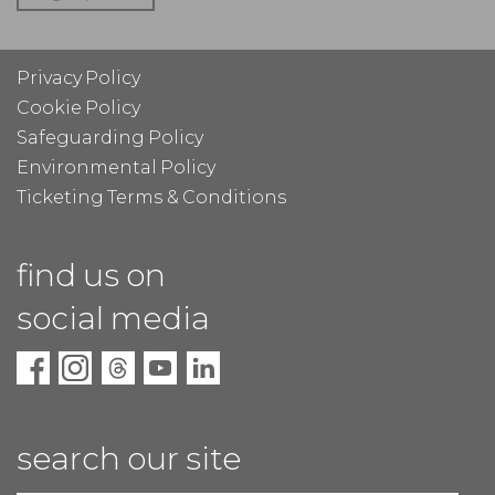
Privacy Policy
Cookie Policy
Safeguarding Policy
Environmental Policy
Ticketing Terms & Conditions
find us on
social media
search our site