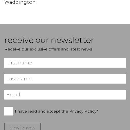
Waddington
receive our newsletter
Receive our exclusive offers and latest news
I have read and accept the
Privacy Policy*
Sign up now