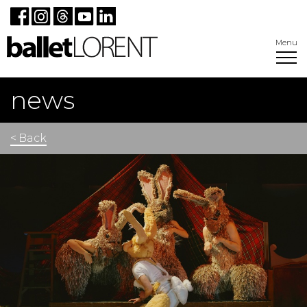
Menu
news
< Back