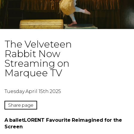
The Velveteen
Rabbit Now
Streaming on
Marquee TV
Tuesday April 15th 2025
Share page
A balletLORENT Favourite Reimagined for the
Screen