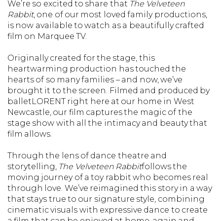
We’re so excited to share that
The Velveteen
Rabbit
, one of our most loved family productions,
is now available to watch as a beautifully crafted
film on Marquee TV.
Originally created for the stage, this
heartwarming production has touched the
hearts of so many families – and now, we’ve
brought it to the screen. Filmed and produced by
balletLORENT right here at our home in West
Newcastle, our film captures the magic of the
stage show with all the intimacy and beauty that
film allows.
Through the lens of dance theatre and
storytelling,
The Velveteen Rabbit
follows the
moving journey of a toy rabbit who becomes real
through love. We’ve reimagined this story in a way
that stays true to our signature style, combining
cinematic visuals with expressive dance to create
a film that can be enjoyed at home, again and