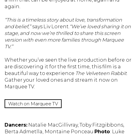
again.
“This is a timeless story about love, transformation
and belief,”
says Liv Lorent.
“We’ve loved sharing it on
stage, and now we’re thrilled to share this screen
version with even more families through Marquee
TV.”
Whether you’ve seen the live production before or
are discovering it for the first time, this film is a
beautiful way to experience
The Velveteen Rabbit
.
Gather your loved ones and stream it now on
Marquee TV.
Watch on Marquee TV
Dancers:
Natalie MacGillivray, Toby Fitzgibbons,
Berta Admetlla, Montaine Ponceau
Photo
: Luke