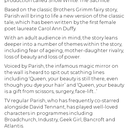
production called Snow White: The Sacrifice.
Based on the classic Brothers Grimm fairy story,
Parish will bring to life a new version of the classic
tale, which has been written by the first female
poet laureate Carol Ann Duffy.
With an adult audience in mind, the story leans
deeper into a number of themes within the story,
including fear of ageing, mother-daughter rivalry,
loss of beauty and loss of power.
Voiced by Parish, the infamous magic mirror on
the wall is heard to spit out scathing lines
including ‘Queen, your beauty is still there, even
though you dye your hair’ and ‘Queen, your beauty
is a gift from scissors, surgery, face-lift...’
TV regular Parish, who has frequently co-starred
alongside David Tennant, has played well-loved
characters in programmes including
Broadchurch, Industry, Geek Girl, Bancroft and
Atlantis.