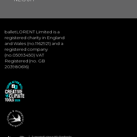
balletLORENT Limited is a
registered charity in England
and Wales (no.1162921) and a
registered company
(no.05093450) VAT
Registered (no. GB
203980616)