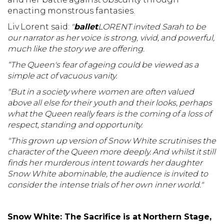
enacting monstrous fantasies.
Liv Lorent said:
"
ballet
LORENT invited Sarah to be
our narrator as her voice is strong, vivid, and powerful,
much like the story we are offering.
“The Queen's fear of ageing could be viewed as a
simple act of vacuous vanity.
"But in a society where women are often valued
above all else for their youth and their looks, perhaps
what the Queen really fears is the coming of a loss of
respect, standing and opportunity.
"This grown up version of Snow White scrutinises the
character of the Queen more deeply. And whilst it still
finds her murderous intent towards her daughter
Snow White abominable, the audience is invited to
consider the intense trials of her own inner world."
Snow White: The Sacrifice
is at Northern Stage,