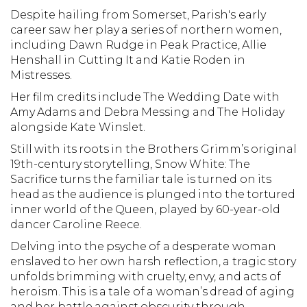
Despite hailing from Somerset, Parish's early
career saw her play a series of northern women,
including Dawn Rudge in Peak Practice, Allie
Henshall in Cutting It and Katie Roden in
Mistresses.
Her film credits include The Wedding Date with
Amy Adams and Debra Messing and The Holiday
alongside Kate Winslet.
Still with its roots in the Brothers Grimm’s original
19th-century storytelling, Snow White: The
Sacrifice turns the familiar tale is turned on its
head as the audience is plunged into the tortured
inner world of the Queen, played by 60-year-old
dancer Caroline Reece.
Delving into the psyche of a desperate woman
enslaved to her own harsh reflection, a tragic story
unfolds brimming with cruelty, envy, and acts of
heroism. This is a tale of a woman’s dread of aging
and her battle against obscurity through