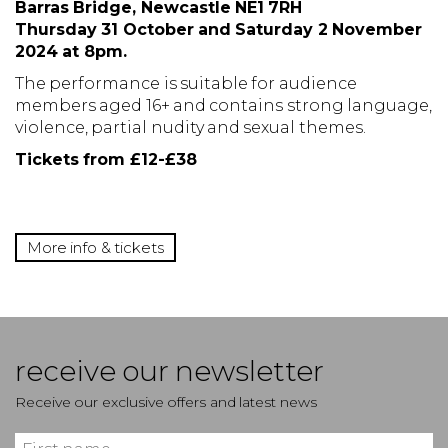
Barras Bridge, Newcastle NE1 7RH
Thursday 31 October and Saturday 2 November
2024 at
8pm.
The performance is suitable for audience
members aged 16+ and contains strong language,
violence, partial nudity and sexual themes.
Tickets from £12-£38
More info & tickets
receive our newsletter
Receive our exclusive offers and latest news