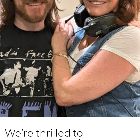
We’re thrilled to