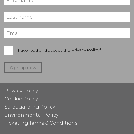
I have read and accept the
Privacy Policy*
Sign up now
Privacy Policy
Cookie Policy
Safeguarding Policy
Environmental Policy
Ticketing Terms & Conditions