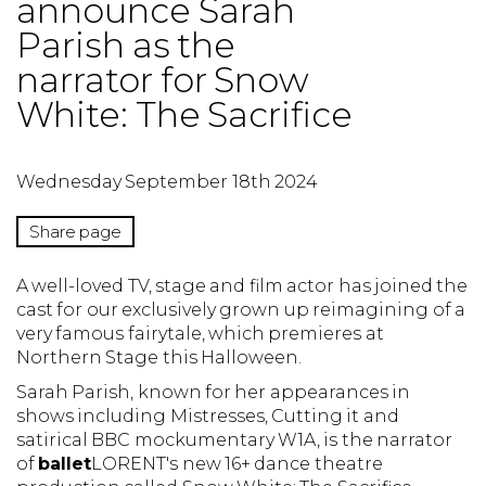
announce Sarah
Parish as the
narrator for Snow
White: The Sacrifice
Wednesday September 18th 2024
Share page
A well-loved TV, stage and film actor has joined the
cast for our exclusively grown up reimagining of a
very famous fairytale, which premieres at
Northern Stage this Halloween.
Sarah Parish, known for her appearances in
shows including Mistresses, Cutting it and
satirical BBC mockumentary W1A, is the narrator
of
ballet
LORENT's new 16+ dance theatre