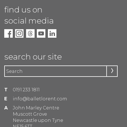
find us on
social media
search our site
T
0191 233 1811
E
info@balletlorent.com
A
John Marley Centre
Muscott Grove
Newcastle upon Tyne
NE15 6TT