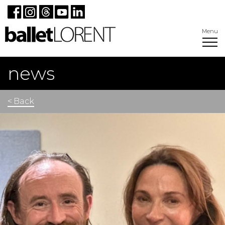
Menu
news
< Back