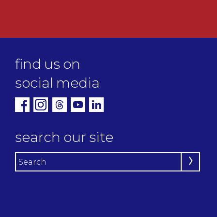
find us on
social media
search our site