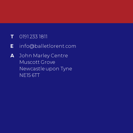
T
0191 233 1811
E
info@balletlorent.com
A
John Marley Centre
Muscott Grove
Newcastle upon Tyne
NE15 6TT