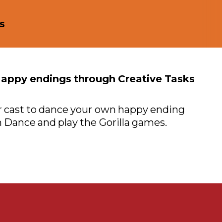
s
Happy endings through Creative Tasks
 cast to dance your own happy ending
 Dance and play the Gorilla games.