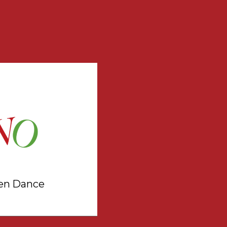
en Dance