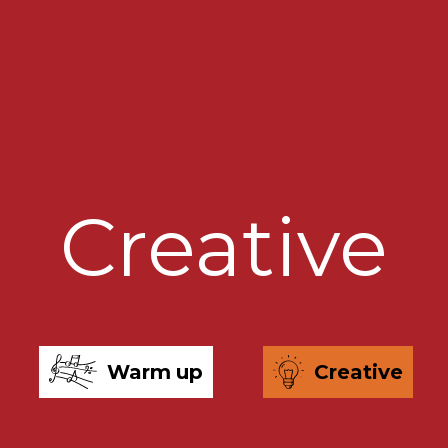
Creative
Warm up
Creative