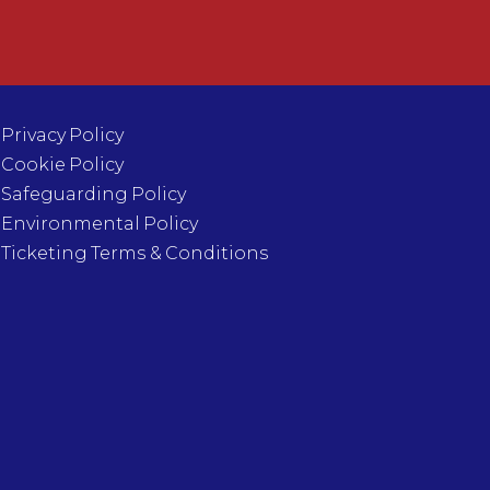
Privacy Policy
Cookie Policy
Safeguarding Policy
Environmental Policy
Ticketing Terms & Conditions