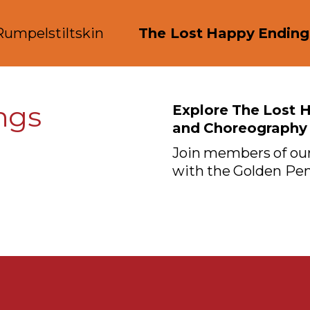
Rumpelstiltskin
The Lost Happy Ending
ngs
Explore The Lost 
and Choreography
Join members of our
with the Golden Pen