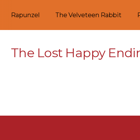
Rapunzel
The Velveteen Rabbit
The Lost Happy Endi