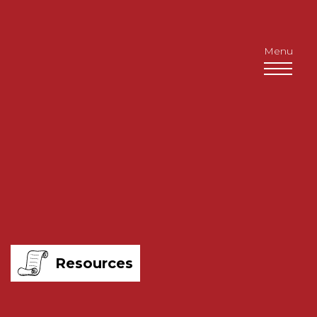
Menu
Resources