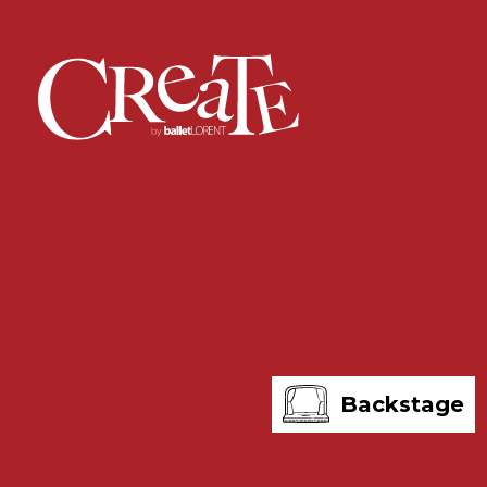
Backstage