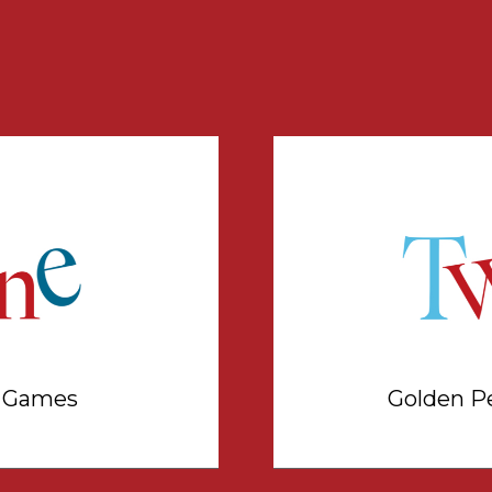
a Games
Golden P