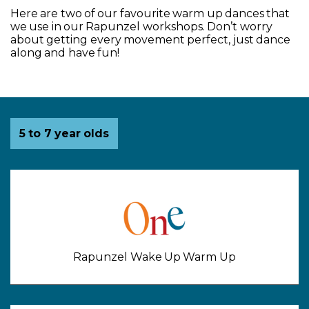
Here are two of our favourite warm up dances that
we use in our Rapunzel workshops. Don’t worry
about getting every movement perfect, just dance
along and have fun!
Activities for
5 to 7 year olds
Rapunzel Wake Up Warm Up