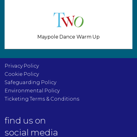
Maypole Dance Warm Up
Privacy Policy
Cookie Policy
Safeguarding Policy
Environmental Policy
Ticketing Terms & Conditions
find us on
social media