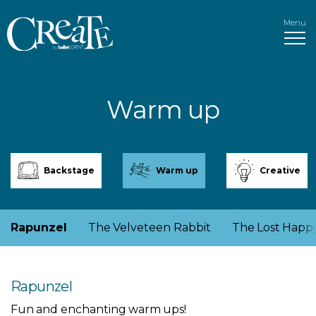
Menu
Warm up
Backstage
Warm up
Creative
Rapunzel
The Velveteen Rabbit
The Lost Happ
Rapunzel
Fun and enchanting warm ups!