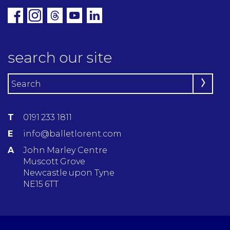
search our site
T
0191 233 1811
E
info@balletlorent.com
A
John Marley Centre
Muscott Grove
Newcastle upon Tyne
NE15 6TT