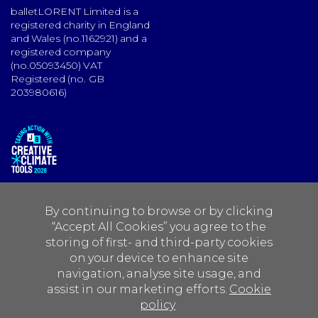
balletLORENT Limited is a
registered charity in England
and Wales (no.1162921) and a
registered company
(no.05093450) VAT
Registered (no. GB
203980616)
By continuing to browse or by clicking
“Accept All Cookies” you agree to the
storing of first- and third-party cookies
on your device to enhance site
navigation, analyse site usage, and
assist in our marketing efforts.
Cookie
policy
Create is funded by:
Foyle Foundation
Maria Biornson