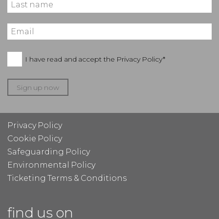
I have read and accept the
Privacy Policy*
Sign up now
Privacy Policy
Cookie Policy
Safeguarding Policy
Environmental Policy
Ticketing Terms & Conditions
find us on