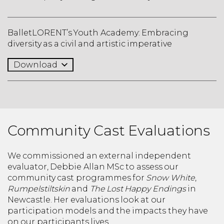
BalletLORENT’s Youth Academy: Embracing
diversity as a civil and artistic imperative
Download
Community Cast Evaluations
We commissioned an external independent
evaluator, Debbie Allan MSc to assess our
community cast programmes for
Snow White
,
Rumpelstiltskin
and
The Lost Happy Endings
in
Newcastle. Her evaluations look at our
participation models and the impacts they have
on our participants lives.