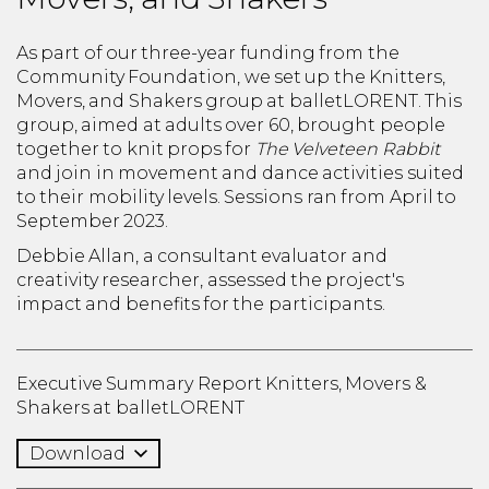
As part of our three-year funding from the
Community Foundation, we set up the Knitters,
Movers, and Shakers group at balletLORENT. This
group, aimed at adults over 60, brought people
together to knit props for
The Velveteen Rabbit
and join in movement and dance activities suited
to their mobility levels. Sessions ran from April to
September 2023.
Debbie Allan, a consultant evaluator and
creativity researcher, assessed the project's
impact and benefits for the participants.
Executive Summary Report Knitters, Movers &
Shakers at balletLORENT
Download