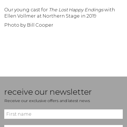
Our young cast for
The Lost Happy Endings
with
O
Ellen Vollmer at Northern Stage in 2019
N
Photo by Bill Cooper
P
receive our newsletter
Receive our exclusive offers and latest news