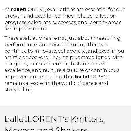
At
ballet
LORENT, evaluations are essential for our
growth and excellence. They help us reflect on
progress, celebrate successes, and identify areas
for improvement.
These evaluations are not just about measuring
performance, but about ensuring that we
continue to innovate, collaborate, and excel in our
artistic endeavors. They help us stay aligned with
our goals, maintain our high standards of
excellence, and nurture a culture of continuous
improvement, ensuring that
ballet
LORENT
remains a leader in the world of dance and
storytelling.
balletLORENT’s Knitters,
Movers, and Shakers