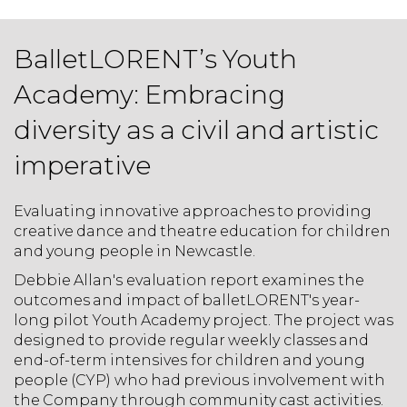
BalletLORENT’s Youth
Academy: Embracing
diversity as a civil and artistic
imperative
Evaluating innovative approaches to providing
creative dance and theatre education for children
and young people in Newcastle.
Debbie Allan's evaluation report examines the
outcomes and impact of balletLORENT's year-
long pilot Youth Academy project. The project was
designed to provide regular weekly classes and
end-of-term intensives for children and young
people (CYP) who had previous involvement with
the Company through community cast activities.