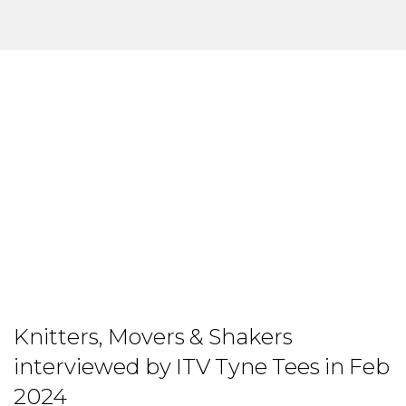
Knitters, Movers & Shakers
interviewed by ITV Tyne Tees in Feb
2024