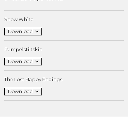
Snow White
Download
Rumpelstiltskin
Download
The Lost Happy Endings
Download