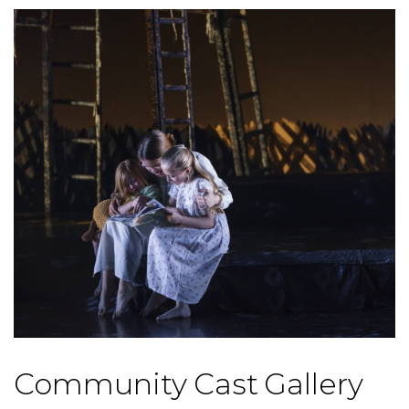
Community Cast Gallery