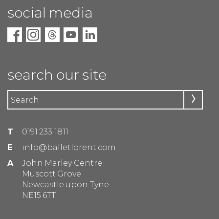
social media
search our site
T
0191 233 1811
E
info@balletlorent.com
A
John Marley Centre
Muscott Grove
Newcastle upon Tyne
NE15 6TT