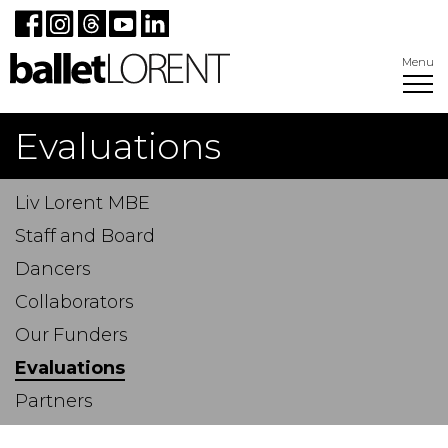
Menu
Evaluations
Liv Lorent MBE
Staff and Board
Dancers
Collaborators
Our Funders
Evaluations
Partners