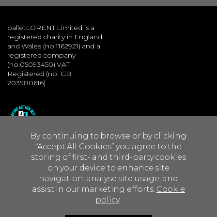
balletLORENT Limited is a
registered charity in England
and Wales (no.1162921) and a
registered company
(no.05093450) VAT
Registered (no. GB
203980616)
By continuing to browse or by clicking
“Accept All Cookies” you agree to the
storing of first- and third-party cookies
on your device to enhance site
navigation, analyse site usage, and
assist in our marketing efforts.
Cookie
policy