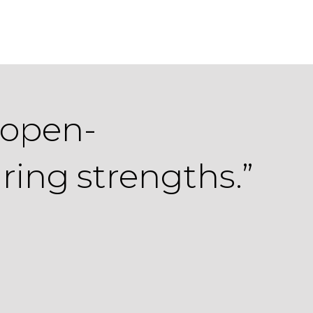
 open-
ring strengths.”