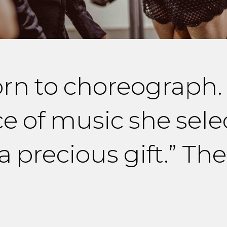
orn to choreograph
ce of music she sele
 a precious gift.” T