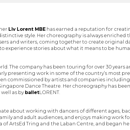
pher
Liv Lorent MBE
has earned a reputation for creat
stinctive style. Her choreography is always enriched
ers and writers, coming together to create original d
o experience stories about what it means to be huma
world. The company has been touring for over 30 years a
y presenting work in some of the country’s most pres
een commissioned by artists and companies including
d Singapore Dance Theatre. Her choreography has bee
 well as by
ballet
LORENT.
onate about working with dancers of different ages, 
 family and adult audiences, and enjoys making work fo
na of ArtsEd Tring and the Laban Centre, and began her