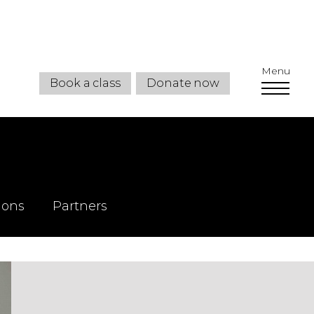
Menu
Book a class
Donate now
ions
Partners