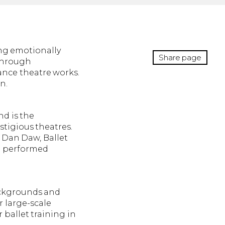
ing emotionally
Share page
 through
ance theatre works.
n.
nd is the
tigious theatres.
 Dan Daw, Ballet
n performed
backgrounds and
r large-scale
 ballet training in