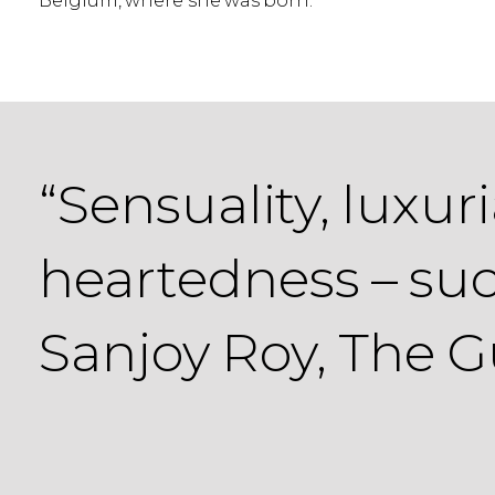
Belgium, where she was born.
“Sensuality, luxu
heartedness – suc
Sanjoy Roy, The 