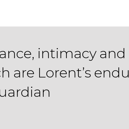
riance, intimacy and
h are Lorent’s endu
Guardian