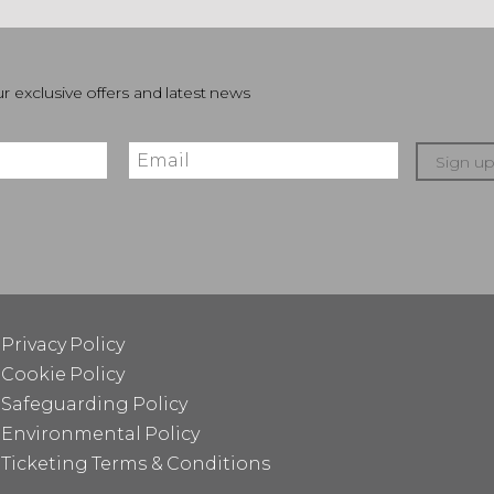
r exclusive offers and latest news
Sign u
Privacy Policy
Cookie Policy
Safeguarding Policy
Environmental Policy
Ticketing Terms & Conditions