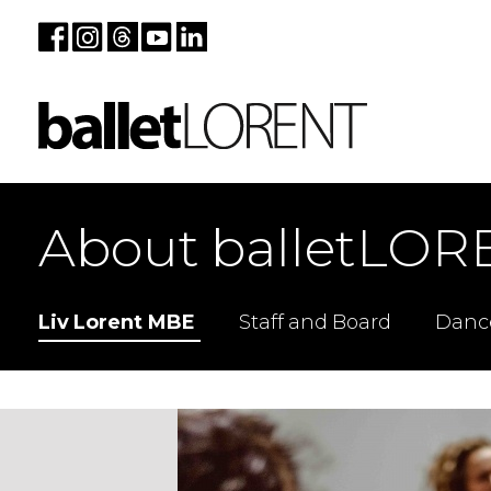
About balletLOR
Liv Lorent MBE
Staff and Board
Danc