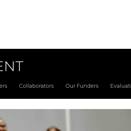
ENT
ers
Collaborators
Our Funders
Evaluat