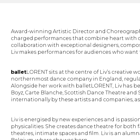
Award-winning Artistic Director and Choreogra
charged performances that combine heart with di
collaboration with exceptional designers, compos
Liv makes performances for audiences who want t
ballet
LORENT sits at the centre of Liv’s creative 
northernmost dance company in England, regularl
Alongside her work with balletLORENT, Liv has b
Boyz, Carte Blanche, Scottish Dance Theatre an
internationally by these artists and companies, as
Liv is energised by new experiences and is passi
physicalities. She creates dance theatre for both
theatres, intimate spaces and film. Liv is an alum