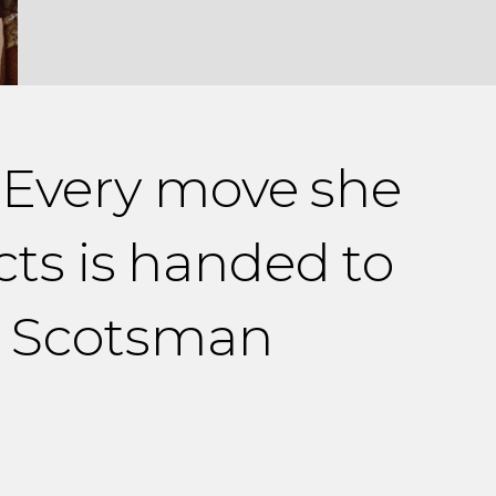
. Every move she
cts is handed to
he Scotsman