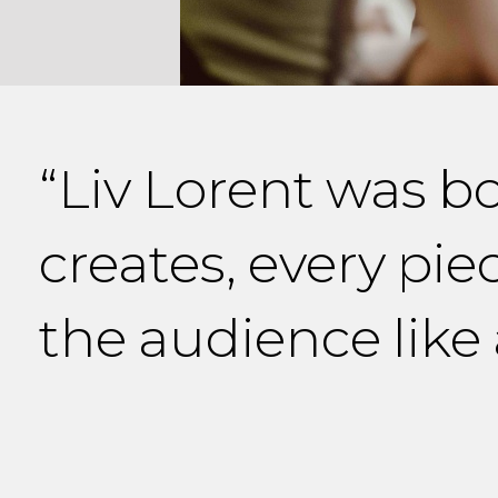
“Liv Lorent was b
creates, every pie
the audience like