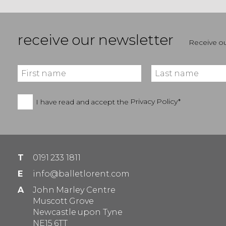
receive our newsletter
Receive ou
I have read and accept the
Privacy Policy*
T
0191 233 1811
E
info@balletlorent.com
A
John Marley Centre
Muscott Grove
Newcastle upon Tyne
NE15 6TT