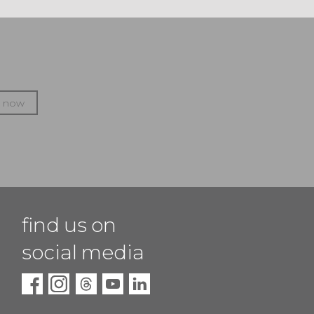
p now
find us on
social media