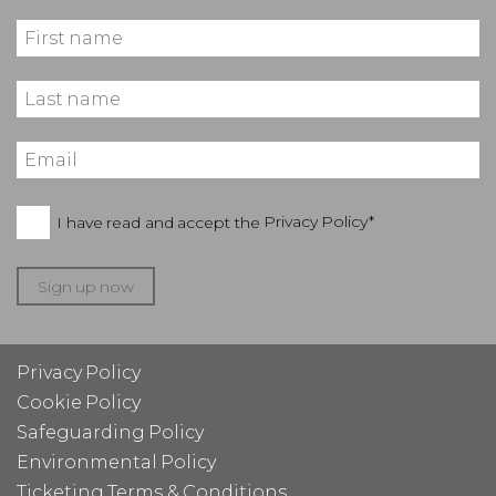
I have read and accept the
Privacy Policy*
Sign up now
Privacy Policy
Cookie Policy
Safeguarding Policy
Environmental Policy
Ticketing Terms & Conditions