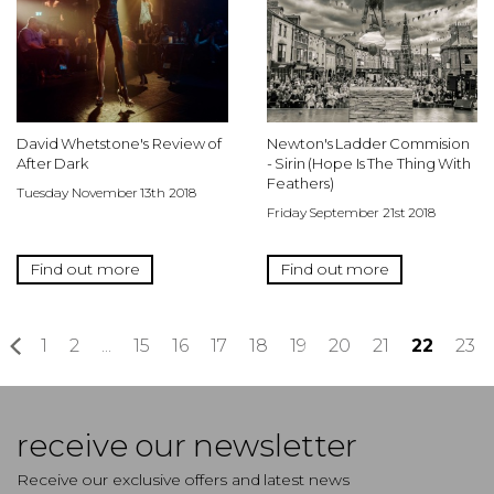
David Whetstone's Review of
Newton's Ladder Commision
After Dark
- Sirin (Hope Is The Thing With
Feathers)
Tuesday November 13th 2018
Friday September 21st 2018
Find out more
Find out more
«
1
2
...
15
16
17
18
19
20
21
22
23
receive our newsletter
Receive our exclusive offers and latest news