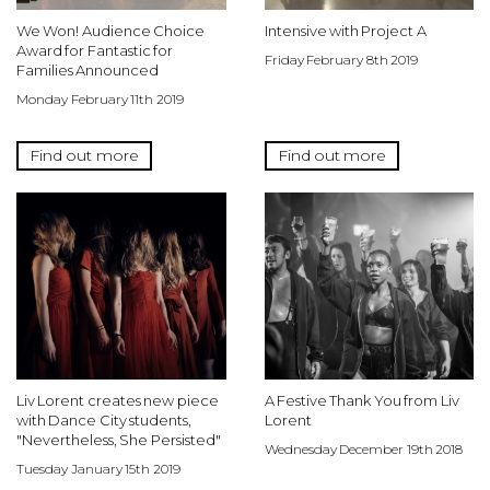
We Won! Audience Choice
Intensive with Project A
Award for Fantastic for
Friday February 8th 2019
Families Announced
Monday February 11th 2019
Find out more
Find out more
Liv Lorent creates new piece
A Festive Thank You from Liv
with Dance City students,
Lorent
"Nevertheless, She Persisted"
Wednesday December 19th 2018
Tuesday January 15th 2019