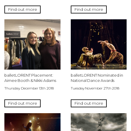
Find out more
Find out more
balletLORENT Placement:
balletLORENT Nominated in
Aimee Booth & Nikki Adams
National Dance Awards
Thursday December 13th 2018
Tuesday November 27th 2018
Find out more
Find out more