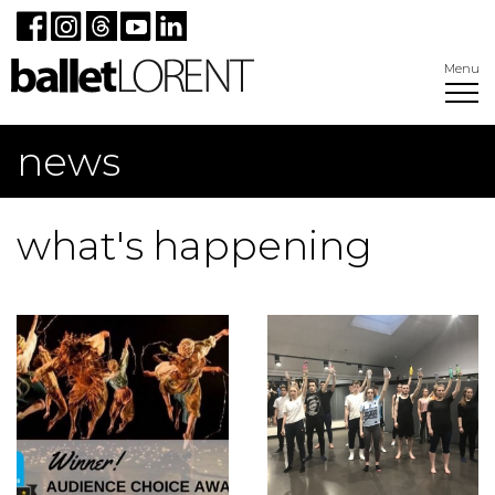
Menu
news
what's happening