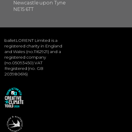
Newcastle upon Tyne
NE15 6TT
balletLORENT Limited is a
registered charity in England
and Wales (no.1162921) and a
registered company
(no.05093450) VAT
Registered (no. GB
203980616)