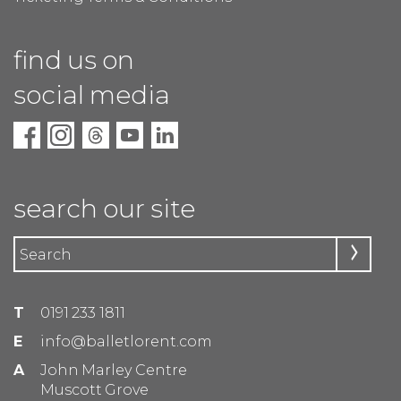
find us on
social media
search our site
T
0191 233 1811
E
info@balletlorent.com
A
John Marley Centre
Muscott Grove