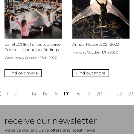
balletLORENT's Neurodiverse
Annual Report 2021-2022
Project - sharing our findings
Monday October 17th 2022
Wednesday October 26th 2022
Find out more
Find out more
«
1
2
...
14
15
16
17
18
19
20
...
22
23
receive our newsletter
Receive our exclusive offers and latest news