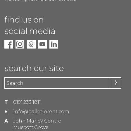
find us on
social media
search our site
T
0191 233 1811
E
info@balletlorent.com
A
John Marley Centre
Muscott Grove