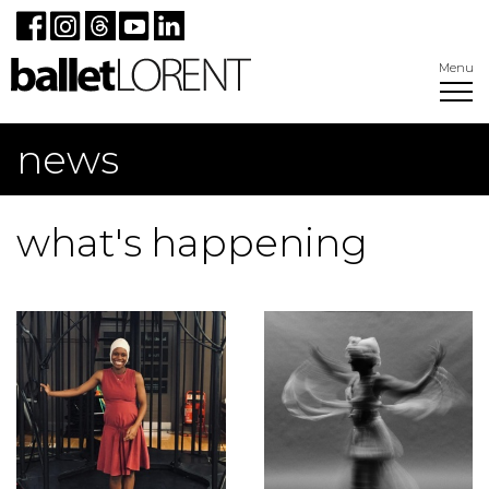
Menu
news
what's happening