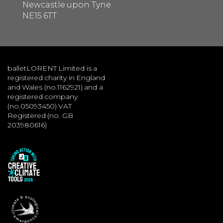
Newcastle upon Tyne
NE15 6TT
balletLORENT Limited is a
registered charity in England
and Wales (no.1162921) and a
registered company
(no.05093450) VAT
Registered (no. GB
203980616)