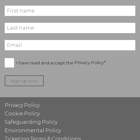
I have read and accept the
Privacy Policy*
Sign up now
Privacy Policy
Cookie Policy
Safeguarding Policy
Environmental Policy
Ticketing Terms & Conditions