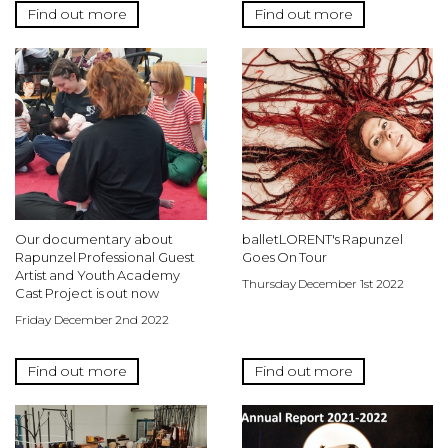
Find out more
Find out more
Our documentary about
balletLORENT's Rapunzel
Rapunzel Professional Guest
Goes On Tour
Artist and Youth Academy
Thursday December 1st 2022
Cast Project is out now
Friday December 2nd 2022
Find out more
Find out more