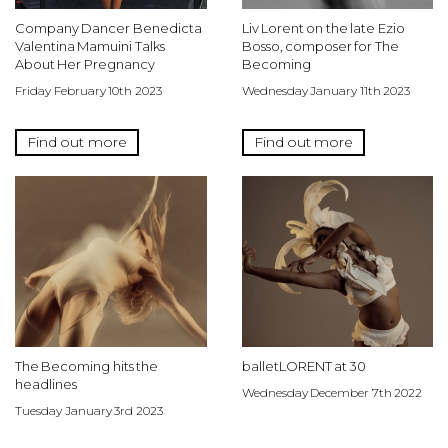
Company Dancer Benedicta
Liv Lorent on the late Ezio
Valentina Mamuini Talks
Bosso, composer for The
About Her Pregnancy
Becoming
Friday February 10th 2023
Wednesday January 11th 2023
Find out more
Find out more
The Becoming hits the
balletLORENT at 30
headlines
Wednesday December 7th 2022
Tuesday January 3rd 2023