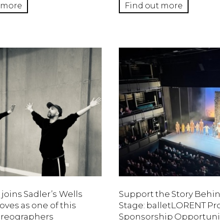
 more
Find out more
 joins Sadler’s Wells
Support the Story Behi
ves as one of this
Stage: balletLORENT 
oreographers
Sponsorship Opportuni