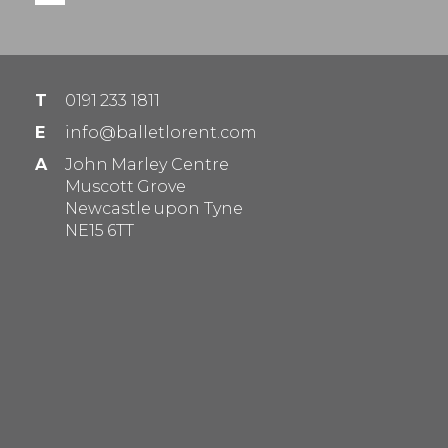
T
0191 233 1811
E
info@balletlorent.com
A
John Marley Centre
Muscott Grove
Newcastle upon Tyne
NE15 6TT