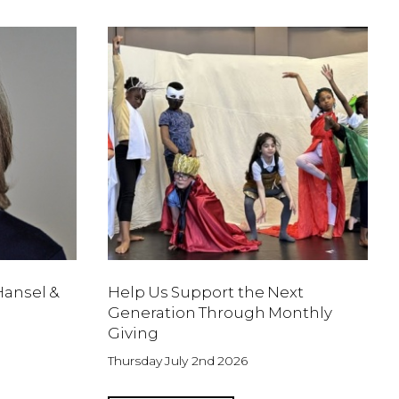
Hansel &
Help Us Support the Next
Generation Through Monthly
Giving
Thursday July 2nd 2026