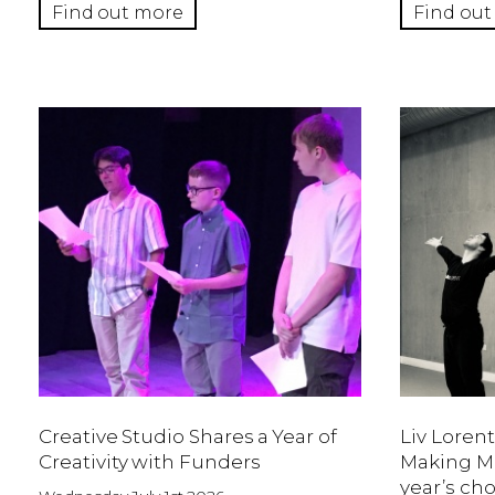
Find out more
Find out
Creative Studio Shares a Year of
Liv Lorent
Creativity with Funders
Making Mo
year’s ch