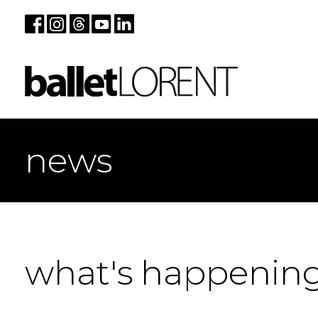
news
what's happenin