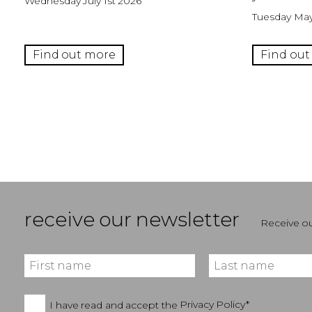
Wednesday July 1st 2026
Tuesday May
Find out more
Find out
receive our newsletter
Receive ou
I have read and accept the
Privacy Policy*