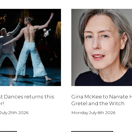
t Dances returns this
Gina McKee to Narrate 
r!
Gretel and the Witch
uly 29th 2026
Monday July 6th 2026