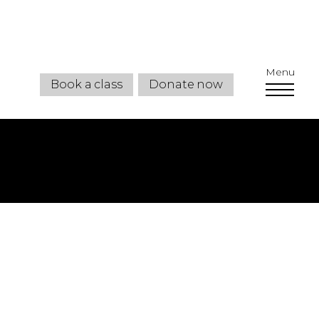
Menu
Book a class
Donate now