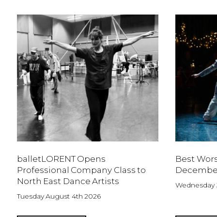
balletLORENT Opens
Best Wors
Professional Company Class to
Decembe
North East Dance Artists
Wednesday J
Tuesday August 4th 2026