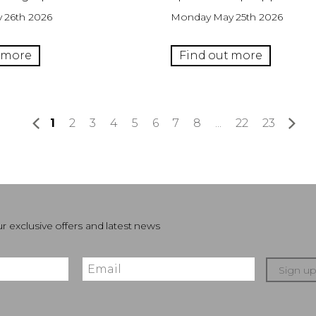
 26th 2026
Monday May 25th 2026
 more
Find out more
1
2
3
4
5
6
7
8
...
22
23
»
r exclusive offers and latest news
Sign u