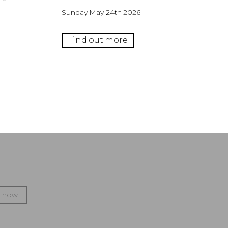
Sunday May 24th 2026
Find out more
p now