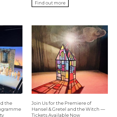
Find out more
nd the
Join Us for the Premiere of
Programme
Hansel & Gretel and the Witch —
ty
Tickets Available Now