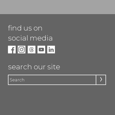
find us on
social media
search our site