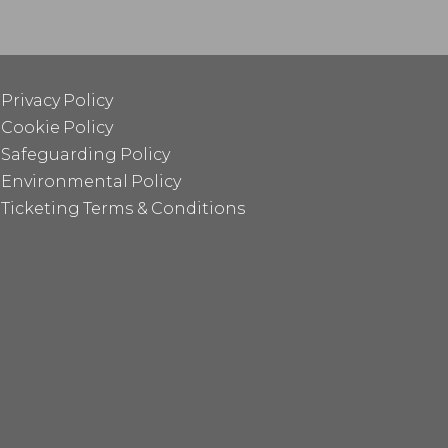
Privacy Policy
Cookie Policy
Safeguarding Policy
Environmental Policy
Ticketing Terms & Conditions