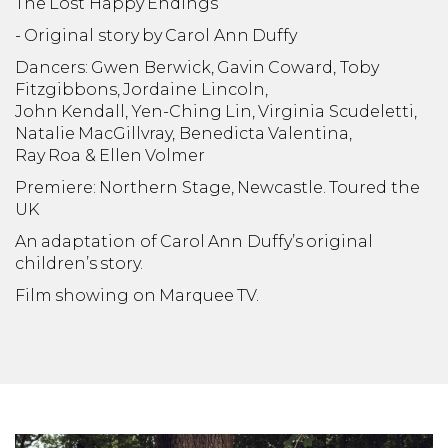
The Lost Happy Endings
- Original story by Carol Ann Duffy
Dancers: Gwen Berwick, Gavin Coward, Toby
Fitzgibbons, Jordaine Lincoln,
John Kendall, Yen-Ching Lin, Virginia Scudeletti,
Natalie MacGillvray, Benedicta Valentina,
Ray Roa & Ellen Volmer
Premiere: Northern Stage, Newcastle. Toured the
UK
An adaptation of Carol Ann Duffy’s original
children’s story.
Film showing on Marquee TV.