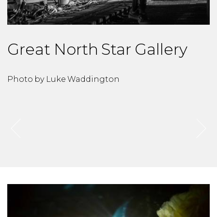
Great North Star Gallery
Photo by Luke Waddington
P