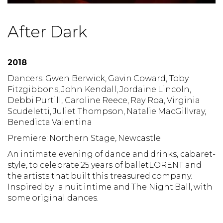
After Dark
2018
Dancers: Gwen Berwick, Gavin Coward, Toby
Fitzgibbons, John Kendall, Jordaine Lincoln,
Debbi Purtill, Caroline Reece, Ray Roa, Virginia
Scudeletti, Juliet Thompson, Natalie MacGillvray,
Benedicta Valentina
Premiere: Northern Stage, Newcastle
An intimate evening of dance and drinks, cabaret-
style, to celebrate 25 years of balletLORENT and
the artists that built this treasured company.
Inspired by la nuit intime and The Night Ball, with
some original dances.