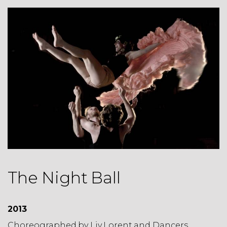
The Night Ball
2013
Choreographed by
Liv Lorent and Dancers