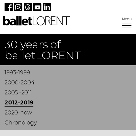
Menu
30 years of
balletLORENT
1993-1999
2000-2004
2005 -2011
2012-2019
2020-now
Chronology