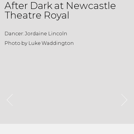
After Dark at Newcastle
Theatre Royal
Dancer: Jordaine Lincoln
D
Photo by Luke Waddington
P