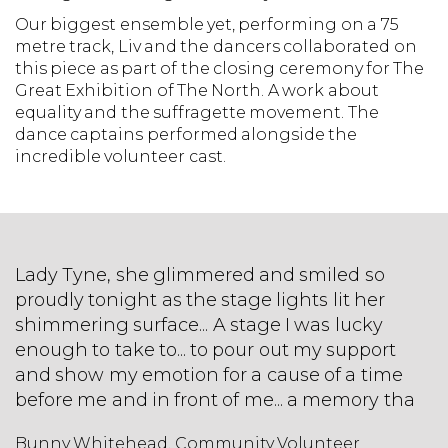
Our biggest ensemble yet, performing on a 75
metre track, Liv and the dancers collaborated on
this piece as part of the closing ceremony for The
Great Exhibition of The North. A work about
equality and the suffragette movement. The
dance captains performed alongside the
incredible volunteer cast.
Lady Tyne, she glimmered and smiled so
proudly tonight as the stage lights lit her
shimmering surface... A stage I was lucky
enough to take to... to pour out my support
and show my emotion for a cause of a time
before me and in front of me... a memory tha
Bunny Whitehead, Community Volunteer