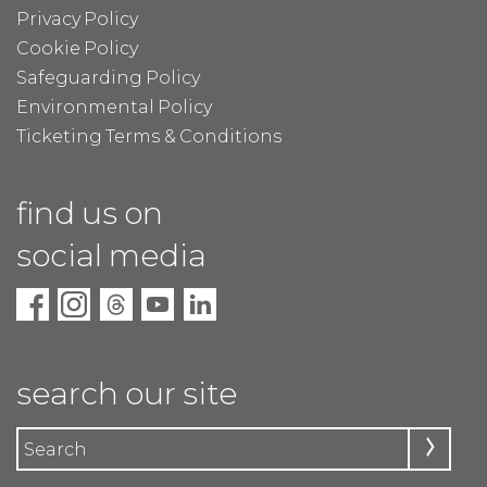
Privacy Policy
Cookie Policy
Safeguarding Policy
Environmental Policy
Ticketing Terms & Conditions
find us on
social media
search our site