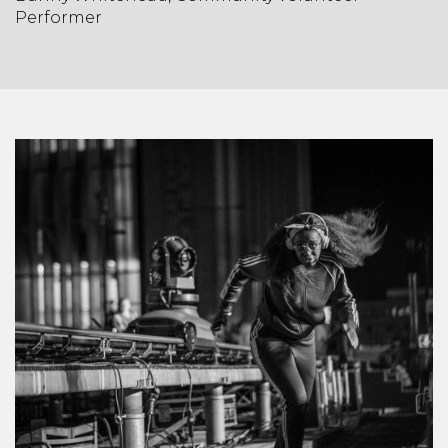
Performer