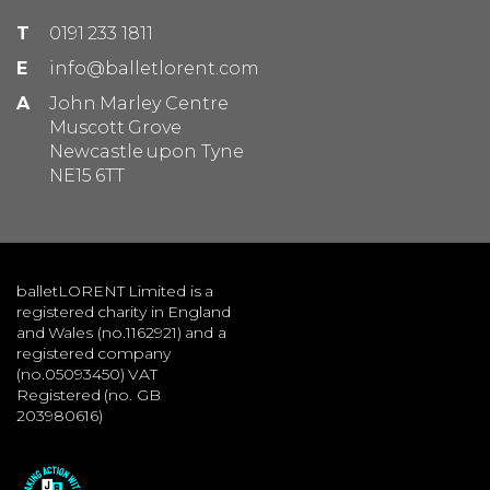
T
0191 233 1811
E
info@balletlorent.com
A
John Marley Centre
Muscott Grove
Newcastle upon Tyne
NE15 6TT
balletLORENT Limited is a
registered charity in England
and Wales (no.1162921) and a
registered company
(no.05093450) VAT
Registered (no. GB
203980616)