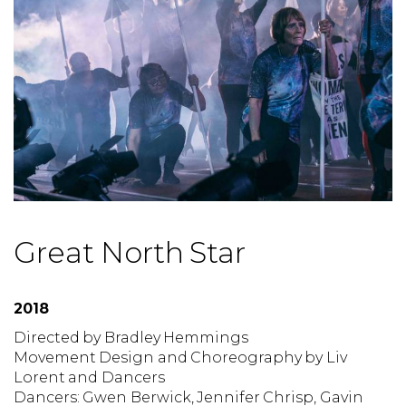
Great North Star
2018
Directed by
Bradley Hemmings
Movement Design and Choreography by
Liv
Lorent and Dancers
Dancers:
Gwen Berwick, Jennifer Chrisp, Gavin