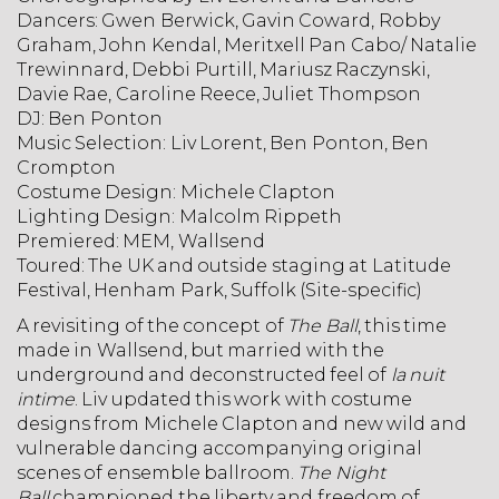
Dancers:
Gwen Berwick, Gavin Coward, Robby
Graham, John Kendal, Meritxell Pan Cabo/ Natalie
Trewinnard, Debbi Purtill, Mariusz Raczynski,
Davie Rae, Caroline Reece, Juliet Thompson
DJ:
Ben Ponton
Music Selection:
Liv Lorent, Ben Ponton,
Ben
Crompton
Costume Design:
Michele Clapton
Lighting Design:
Malcolm Rippeth
Premiered:
MEM, Wallsend
Toured:
The UK and outside staging at Latitude
Festival, Henham Park, Suffolk (Site-specific)
A revisiting of the concept of
The Ball
, this time
made in Wallsend, but married with the
underground and deconstructed feel of
la nuit
intime
. Liv updated this work with costume
designs from Michele Clapton and new wild and
vulnerable dancing accompanying original
scenes of ensemble ballroom.
The Night
Ball
championed the liberty and freedom of