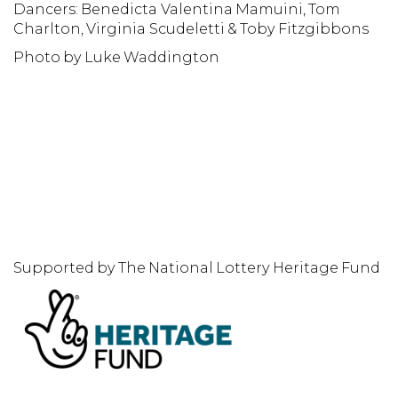
Dancers: Benedicta Valentina Mamuini, Tom
D
Charlton, Virginia Scudeletti & Toby Fitzgibbons
P
Photo by Luke Waddington
Supported by The National Lottery Heritage Fund