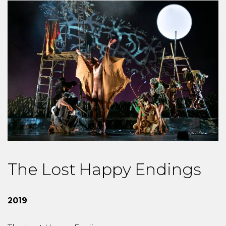
The Lost Happy Endings
2019