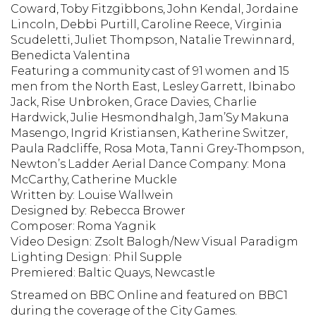
Coward, Toby Fitzgibbons, John Kendal, Jordaine
Lincoln, Debbi Purtill, Caroline Reece, Virginia
Scudeletti, Juliet Thompson, Natalie Trewinnard,
Benedicta Valentina
Featuring a community cast of 91 women and 15
men from the North East, Lesley Garrett, Ibinabo
Jack, Rise Unbroken, Grace Davies, Charlie
Hardwick, Julie Hesmondhalgh, Jam’Sy Makuna
Masengo, Ingrid Kristiansen, Katherine Switzer,
Paula Radcliffe, Rosa Mota, Tanni Grey-Thompson,
Newton’s Ladder Aerial Dance Company: Mona
McCarthy,
Catherine Muckle
Written by:
Louise Wallwein
Designed by:
Rebecca Brower
Composer:
Roma Yagnik
Video Design:
Zsolt Balogh/New Visual Paradigm
Lighting Design:
Phil Supple
Premiered:
Baltic Quays, Newcastle
Streamed on BBC Online and featured on BBC1
during the coverage of the City Games.