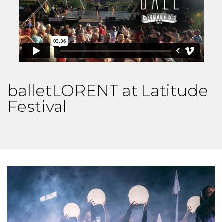
balletLORENT at Latitude
Festival