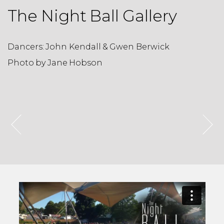
The Night Ball Gallery
Dancers: John Kendall & Gwen Berwick
D
Photo by Jane Hobson
P