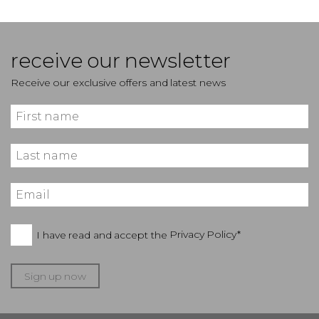
receive our newsletter
Receive our exclusive offers and latest news
I have read and accept the
Privacy Policy*
Sign up now