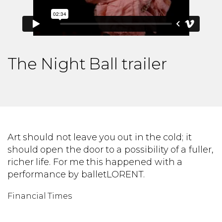
The Night Ball trailer
to
Art should not leave you out in the cold; it
W
should open the door to a possibility of a fuller,
b
richer life. For me this happened with a
br
performance by balletLORENT.
B
Financial Times