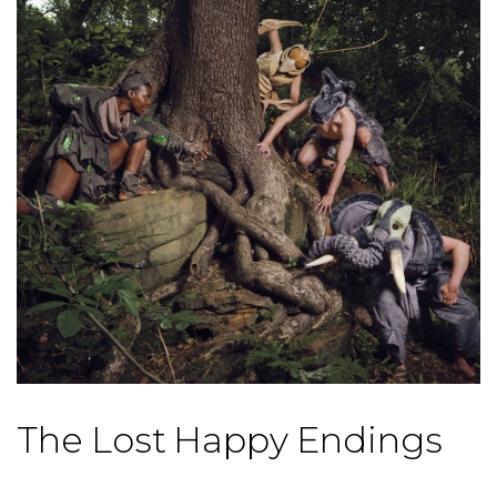
The Lost Happy Endings