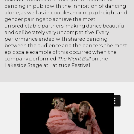
dancing in public with the inhibition of dancing
alone, as well as in couples, mixing up height and
gender pairings to achieve the most
unpredictable partners, making dance beautiful
and deliberately very uncompetitive. Every
performance ended with shared dancing
between the audience and the dancers, the most
epic scale example of this occurred when the
company performed
The Night Ball
on the
Lakeside Stage at Latitude Festival.