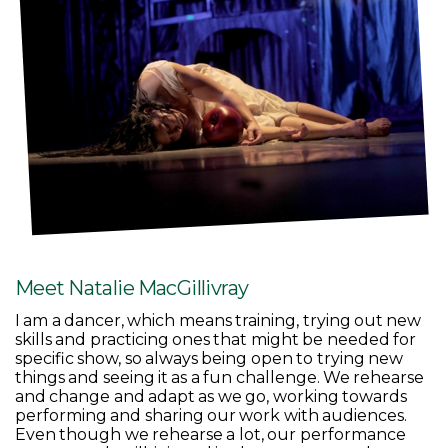
Meet Natalie MacGillivray
I am a dancer, which means training, trying out new
skills and practicing ones that might be needed for
specific show, so always being open to trying new
things and seeing it as a fun challenge. We rehearse
and change and adapt as we go, working towards
performing and sharing our work with audiences.
Even though we rehearse a lot, our performance