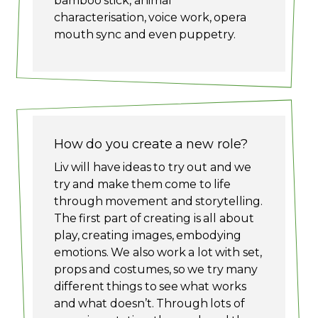
bamboo stick, animal
characterisation, voice work, opera
mouth sync and even puppetry.
How do you create a new role?
Liv will have ideas to try out and we
try and make them come to life
through movement and storytelling.
The first part of creating is all about
play, creating images, embodying
emotions. We also work a lot with set,
props and costumes, so we try many
different things to see what works
and what doesn’t. Through lots of