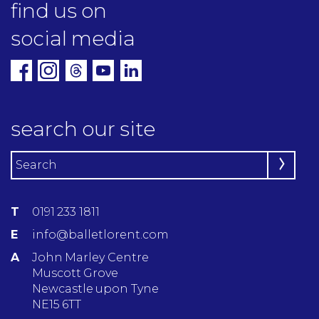
find us on
social media
search our site
T
0191 233 1811
E
info@balletlorent.com
A
John Marley Centre
Muscott Grove
Newcastle upon Tyne
NE15 6TT