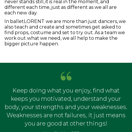
never stands still, it is real in the moment, and
different each time, just as different as we all are
each new day.
In balletLORENT we are more than just dancers, we
also teach and create and sometimes get asked to
find props, costume and set to try out. As a team we
work out what we need, we all help to make the
bigger picture happen.
Keep doing what you enjoy, find what
keeps you motivated, understand your
body, your strengths and your weaknesses.
Weaknesses are not failures, it just means
you are good at other things!