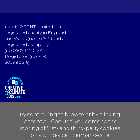
balletLORENT Limited is a
registered charity in England
and Wales (no.1162921) and a
registered company
(no.05093450) VAT
Registered (no. GB
203980616)
By continuing to browse or by clicking
“Accept All Cookies” you agree to the
storing of first- and third-party cookies
on your device to enhance site