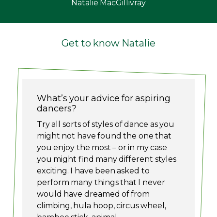
Natalie MacGillivray
Get to know Natalie
What’s your advice for aspiring
dancers?
Try all sorts of styles of dance as you
might not have found the one that
you enjoy the most – or in my case
you might find many different styles
exciting. I have been asked to
perform many things that I never
would have dreamed of from
climbing, hula hoop, circus wheel,