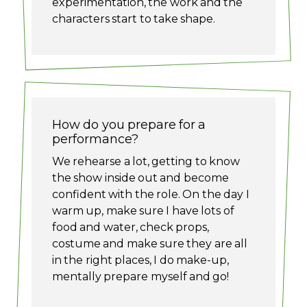
experimentation, the work and the
characters start to take shape.
How do you prepare for a
performance?
We rehearse a lot, getting to know
the show inside out and become
confident with the role. On the day I
warm up, make sure I have lots of
food and water, check props,
costume and make sure they are all
in the right places, I do make-up,
mentally prepare myself and go!