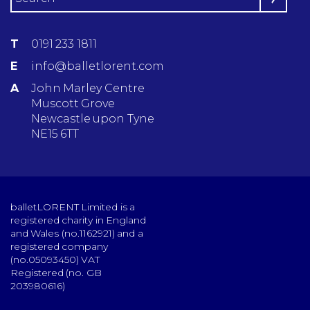
T
0191 233 1811
E
info@balletlorent.com
A
John Marley Centre
Muscott Grove
Newcastle upon Tyne
NE15 6TT
balletLORENT Limited is a
registered charity in England
and Wales (no.1162921) and a
registered company
(no.05093450) VAT
Registered (no. GB
203980616)