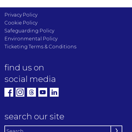
Privacy Policy
Cookie Policy
Safeguarding Policy
Environmental Policy
Ticketing Terms & Conditions
find us on
social media
search our site