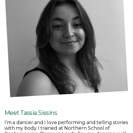
Meet Tassia Sissins
I’m a dancer and I love performing and telling stories
with my body. I trained at Northern School of