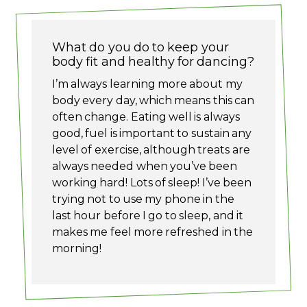
What do you do to keep your
body fit and healthy for dancing?
I’m always learning more about my
body every day, which means this can
often change. Eating well is always
good, fuel is important to sustain any
level of exercise, although treats are
always needed when you’ve been
working hard! Lots of sleep! I’ve been
trying not to use my phone in the
last hour before I go to sleep, and it
makes me feel more refreshed in the
morning!