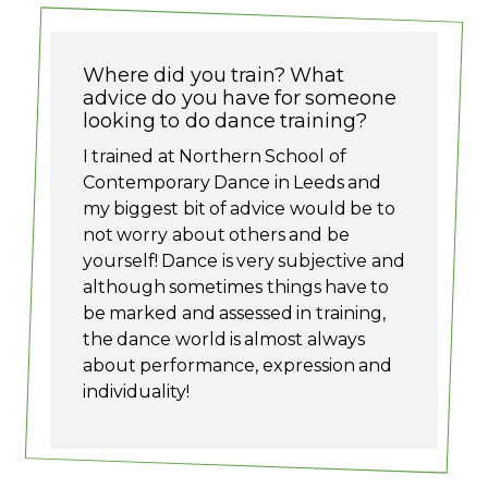
Where did you train? What
advice do you have for someone
looking to do dance training?
I trained at Northern School of
Contemporary Dance in Leeds and
my biggest bit of advice would be to
not worry about others and be
yourself! Dance is very subjective and
although sometimes things have to
be marked and assessed in training,
the dance world is almost always
about performance, expression and
individuality!