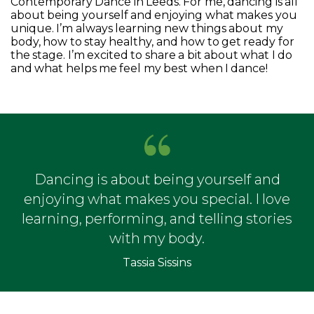
Contemporary Dance in Leeds. For me, dancing is all
about being yourself and enjoying what makes you
unique. I’m always learning new things about my
body, how to stay healthy, and how to get ready for
the stage. I’m excited to share a bit about what I do
and what helps me feel my best when I dance!
Dancing is about being yourself and
enjoying what makes you special. I love
learning, performing, and telling stories
with my body.
Tassia Sissins