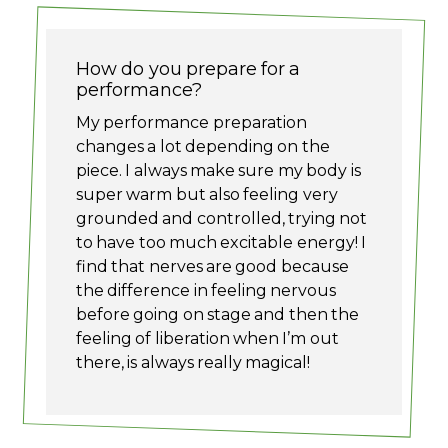
How do you prepare for a
performance?
My performance preparation
changes a lot depending on the
piece. I always make sure my body is
super warm but also feeling very
grounded and controlled, trying not
to have too much excitable energy! I
find that nerves are good because
the difference in feeling nervous
before going on stage and then the
feeling of liberation when I’m out
there, is always really magical!