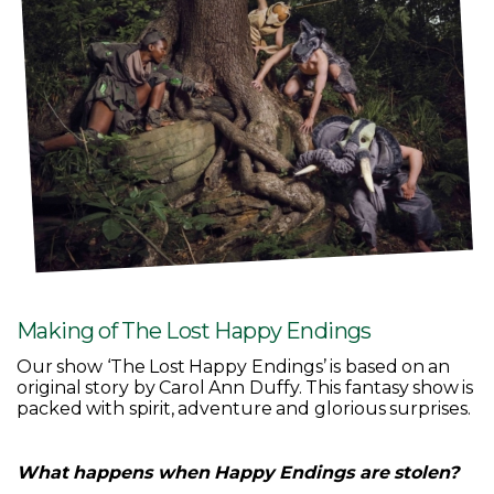
Making of The Lost Happy Endings
Our show ‘The Lost Happy Endings’ is based on an
original story by Carol Ann Duffy. This fantasy show is
packed with spirit, adventure and glorious surprises.
What happens when Happy Endings are stolen?