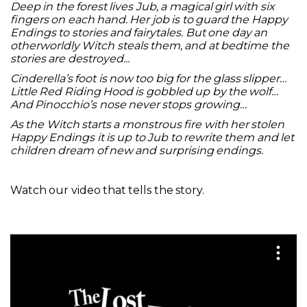
Deep in the forest lives Jub, a magical girl with six
fingers on each hand. Her job is to guard the Happy
Endings to stories and fairytales. But one day an
otherworldly Witch steals them, and at bedtime the
stories are destroyed...
Cinderella’s foot is now too big for the glass slipper…
Little Red Riding Hood is gobbled up by the wolf…
And Pinocchio’s nose never stops growing…
As the Witch starts a monstrous fire with her stolen
Happy Endings it is up to Jub to rewrite them and let
children dream of new and surprising endings.
Watch our video that tells the story.