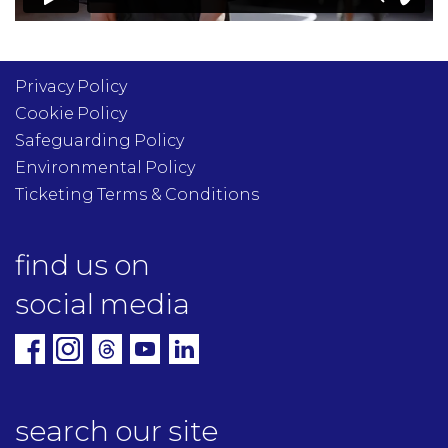
Privacy Policy
Cookie Policy
Safeguarding Policy
Environmental Policy
Ticketing Terms & Conditions
find us on
social media
search our site