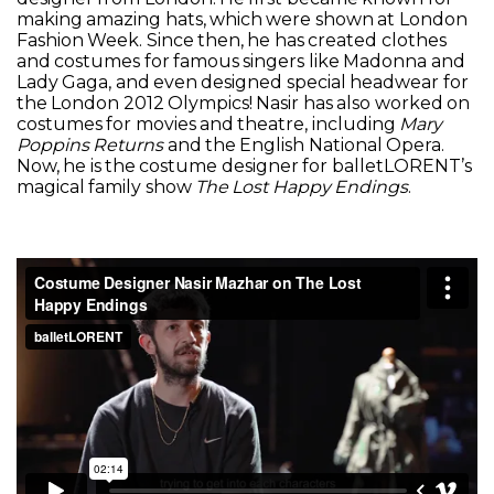
making amazing hats, which were shown at London
Fashion Week. Since then, he has created clothes
and costumes for famous singers like Madonna and
Lady Gaga, and even designed special headwear for
the London 2012 Olympics! Nasir has also worked on
costumes for movies and theatre, including
Mary
Poppins Returns
and the English National Opera.
Now, he is the costume designer for balletLORENT’s
magical family show
The Lost Happy Endings
.