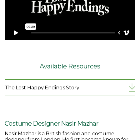
Available Resources
The Lost Happy Endings Story
Costume Designer Nasir Mazhar
Nasir Mazhar is a British fashion and costume
designer from London. He first became known for