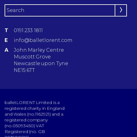
T
0191 233 1811
E
info@balletlorent.com
A
John Marley Centre
Muscott Grove
Newcastle upon Tyne
NE15 6TT
balletLORENT Limited is a
registered charity in England
and Wales (no.1162921) and a
registered company
(no.05093450) VAT
Registered (no. GB