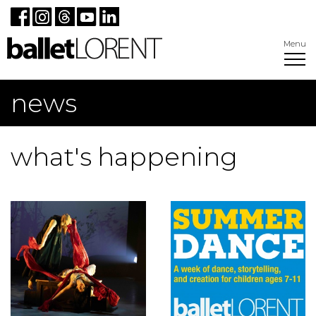
Menu
news
what's happening