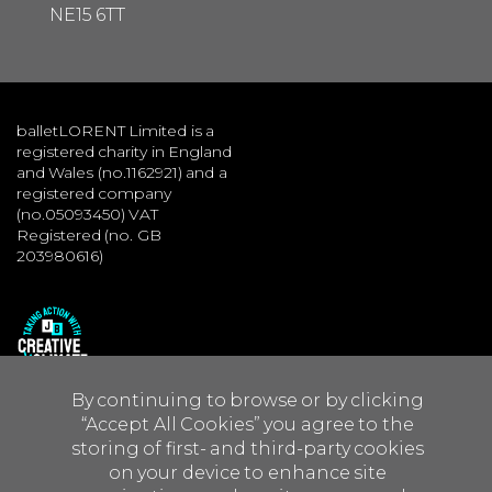
NE15 6TT
balletLORENT Limited is a
registered charity in England
and Wales (no.1162921) and a
registered company
(no.05093450) VAT
Registered (no. GB
203980616)
By continuing to browse or by clicking
“Accept All Cookies” you agree to the
storing of first- and third-party cookies
on your device to enhance site