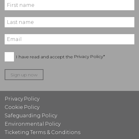
I have read and accept the
Privacy Policy*
Sign up now
Privacy Policy
Cookie Policy
Safeguarding Policy
Environmental Policy
Ticketing Terms & Conditions