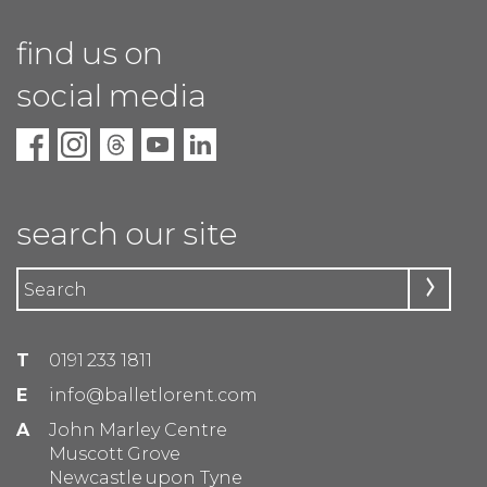
find us on
social media
search our site
T
0191 233 1811
E
info@balletlorent.com
A
John Marley Centre
Muscott Grove
Newcastle upon Tyne