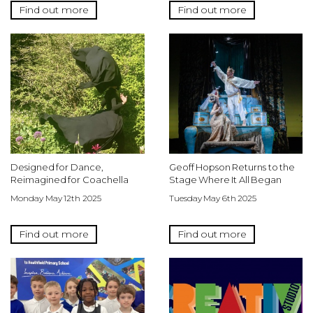
Find out more
Find out more
Designed for Dance,
Geoff Hopson Returns to the
Reimagined for Coachella
Stage Where It All Began
Monday May 12th 2025
Tuesday May 6th 2025
Find out more
Find out more