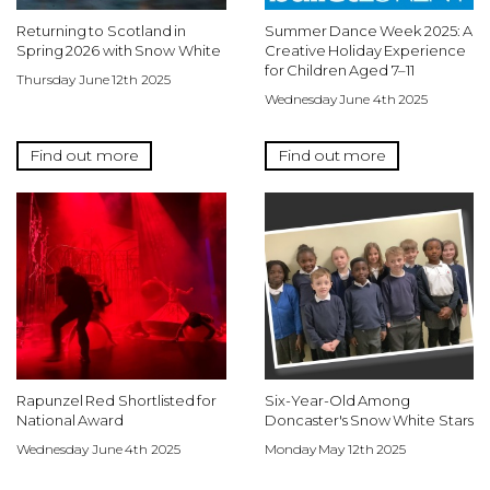
Returning to Scotland in
Summer Dance Week 2025: A
Spring 2026 with Snow White
Creative Holiday Experience
for Children Aged 7–11
Thursday June 12th 2025
Wednesday June 4th 2025
Find out more
Find out more
Rapunzel Red Shortlisted for
Six-Year-Old Among
National Award
Doncaster's Snow White Stars
Wednesday June 4th 2025
Monday May 12th 2025