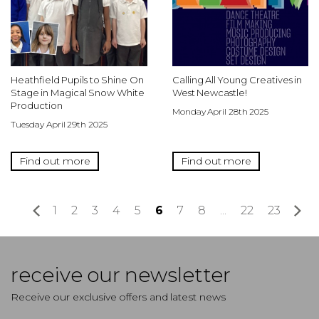
Heathfield Pupils to Shine On
Calling All Young Creatives in
Stage in Magical Snow White
West Newcastle!
Production
Monday April 28th 2025
Tuesday April 29th 2025
Find out more
Find out more
«
1
2
3
4
5
6
7
8
...
22
23
»
receive our newsletter
Receive our exclusive offers and latest news