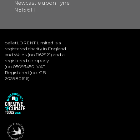
Newcastle upon Tyne
NE15 6TT
balletLORENT Limited is a
registered charity in England
and Wales (no.1162921) and a
registered company
(no.05093450) VAT
Registered (no. GB
203980616)