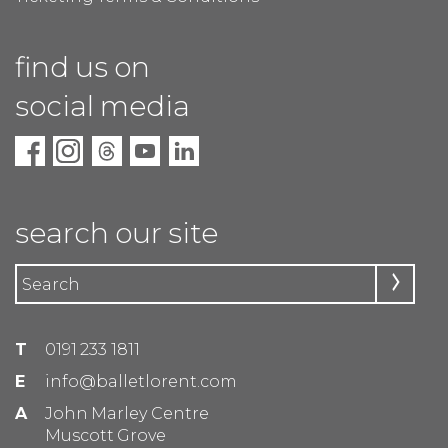
find us on
social media
search our site
T
0191 233 1811
E
info@balletlorent.com
A
John Marley Centre
Muscott Grove