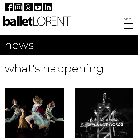
Menu
news
what's happening