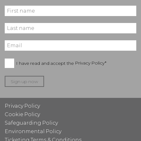
I have read and accept the
Privacy Policy*
Sign up now
Privacy Policy
Cookie Policy
Safeguarding Policy
Environmental Policy
Ticketing Terms & Conditions