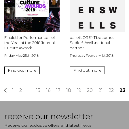
Finalist for Performance of
balletLORENT becomes
the Year at the 2018 Journal
Sadler's Wells national
Culture Awards
partner
Friday May 25th 2018
Thursday February 1st 2018
Find out more
Find out more
«
1
2
...
15
16
17
18
19
20
21
22
23
receive our newsletter
Receive our exclusive offers and latest news