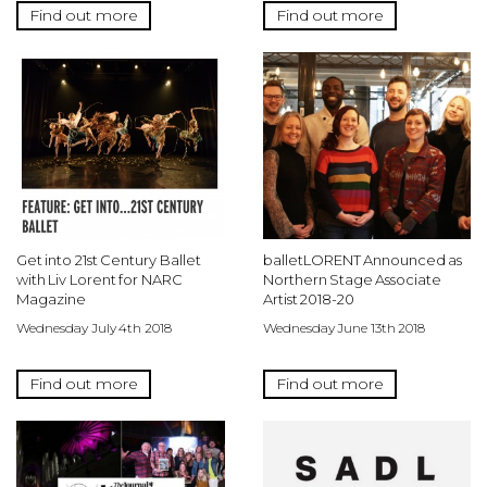
Find out more
Find out more
Get into 21st Century Ballet
balletLORENT Announced as
with Liv Lorent for NARC
Northern Stage Associate
Magazine
Artist 2018-20
Wednesday July 4th 2018
Wednesday June 13th 2018
Find out more
Find out more