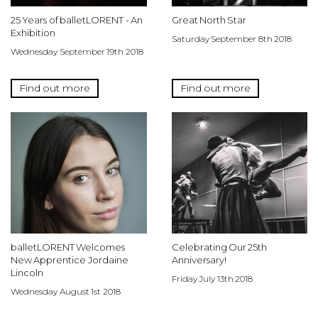
25 Years of balletLORENT - An
Great North Star
Exhibition
Saturday September 8th 2018
Wednesday September 19th 2018
Find out more
Find out more
balletLORENT Welcomes
Celebrating Our 25th
New Apprentice Jordaine
Anniversary!
Lincoln
Friday July 13th 2018
Wednesday August 1st 2018