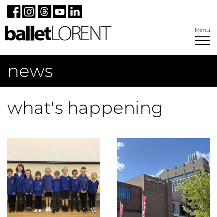
Menu
news
what's happening