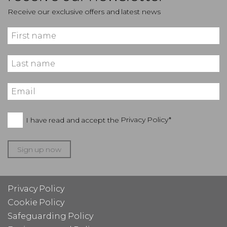
Receive our exclusive offers and latest news
I have read and accept the
Privacy Policy*
Sign up now
Privacy Policy
Cookie Policy
Safeguarding Policy