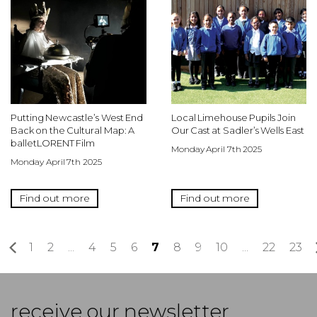
Putting Newcastle’s West End
Local Limehouse Pupils Join
Back on the Cultural Map: A
Our Cast at Sadler’s Wells East
balletLORENT Film
Monday April 7th 2025
Monday April 7th 2025
Find out more
Find out more
«
1
2
...
4
5
6
7
8
9
10
...
22
23
receive our newsletter