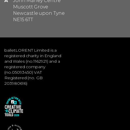
A
John Marley Centre
Muscott Grove
Newcastle upon Tyne
NE15 6TT
balletLORENT Limited is a
registered charity in England
and Wales (no.1162921) and a
registered company
(no.05093450) VAT
Registered (no. GB
203980616)