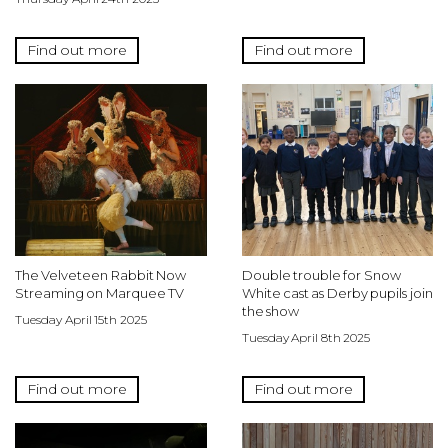
Find out more
Find out more
The Velveteen Rabbit Now
Double trouble for Snow
Streaming on Marquee TV
White cast as Derby pupils join
the show
Tuesday April 15th 2025
Tuesday April 8th 2025
Find out more
Find out more