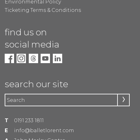
Environmental Policy
Ticketing Terms & Conditions
find us on
social media
search our site
T
0191 233 1811
E
info@balletlorent.com