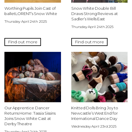
Worthing Pupils Join Cast of
Snow White Double Bill
balletLORENT’s Snow White
Draws Strong Reviews at
Sadler’s Wells East
Thursday April 24th 2025
Thursday April 24th 2025
Find out more
Find out more
Our Apprentice Dancer
Knitted Dolls Bring Joy to
Returns Home: Tassia Sissins
Newcastle’s West End for
Joins Snow White Cast at
International Dance Day
Derby Theatre
Wednesday April 23rd 2025
Thursday April 24th 2025